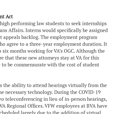
nt Act
 high performing law students to seek internships
s Affairs. Interns would specifically be assigned
ent appeals backlog. The employment program
who agree to a three-year employment duration. It
o six months working for VA’s OGC. Although the
that these new attorneys stay at VA for this
to be commensurate with the cost of student
 the ability to attend hearings virtually from the
the necessary technology. During the COVID-19
o teleconferencing in lieu of in-person hearings,
o VA Regional Offices. VFW employees at BVA have
heduled largely due to the addition of virtual