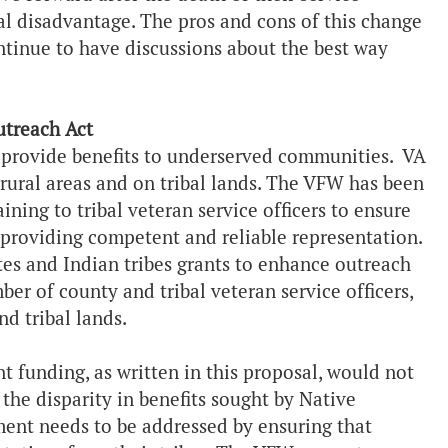
al disadvantage. The pros and cons of this change
ntinue to have discussions about the best way
utreach Act
 provide benefits to underserved communities. VA
rural areas and on tribal lands. The VFW has been
raining to tribal veteran service officers to ensure
 providing competent and reliable representation.
tes and Indian tribes grants to enhance outreach
ber of county and tribal veteran service officers,
d tribal lands.
 funding, as written in this proposal, would not
 the disparity in benefits sought by Native
ment needs to be addressed by ensuring that