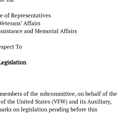
e of Representatives
eterans’ Affairs
ssistance and Memorial Affairs
espect To
Legislation
members of the subcommittee, on behalf of the
f the United States (VFW) and its Auxiliary,
arks on legislation pending before this