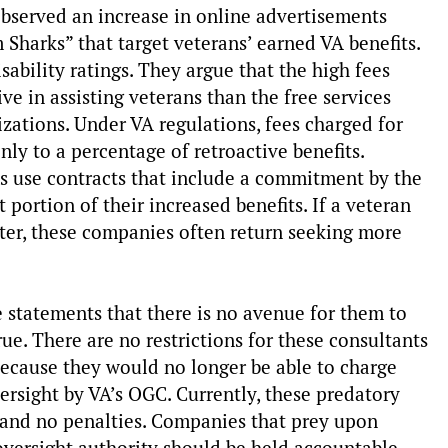
bserved an increase in online advertisements
 Sharks” that target veterans’ earned VA benefits.
ability ratings. They argue that the high fees
 in assisting veterans than the free services
zations. Under VA regulations, fees charged for
ly to a percentage of retroactive benefits.
s use contracts that include a commitment by the
t portion of their increased benefits. If a veteran
later, these companies often return seeking more
statements that there is no avenue for them to
rue. There are no restrictions for these consultants
 because they would no longer be able to charge
ersight by VA’s OGC. Currently, these predatory
 and no penalties. Companies that prey upon