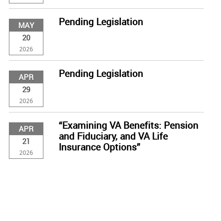
Pending Legislation
MAY
20
2026
Pending Legislation
APR
29
2026
“Examining VA Benefits: Pension
APR
and Fiduciary, and VA Life
21
Insurance Options”
2026