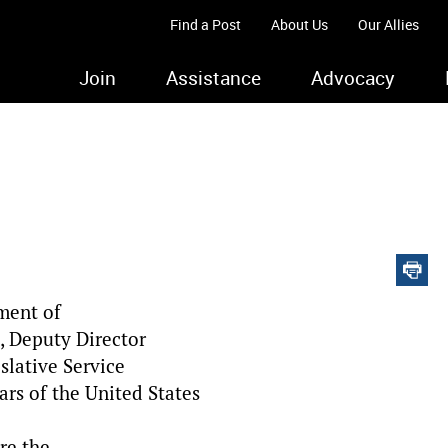
Find a Post
About Us
Our Allies
Join
Assistance
Advocacy
ment of
, Deputy Director
slative Service
ars of the United States
re the