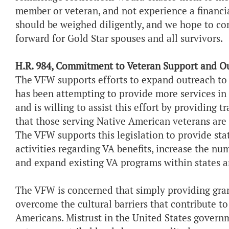
member or veteran, and not experience a financi
should be weighed diligently, and we hope to co
forward for Gold Star spouses and all survivors.
H.R. 984, Commitment to Veteran Support and O
The VFW supports efforts to expand outreach to
has been attempting to provide more services in 
and is willing to assist this effort by providing t
that those serving Native American veterans are
The VFW supports this legislation to provide sta
activities regarding VA benefits, increase the num
and expand existing VA programs within states an
The VFW is concerned that simply providing grant
overcome the cultural barriers that contribute to
Americans. Mistrust in the United States govern