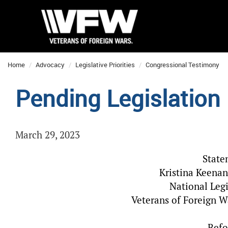
Home
Advocacy
Legislative Priorities
Congressional Testimony
Pending Legislation
March 29, 2023
State
Kristina Keenan
National Legi
Veterans of Foreign W
Befo