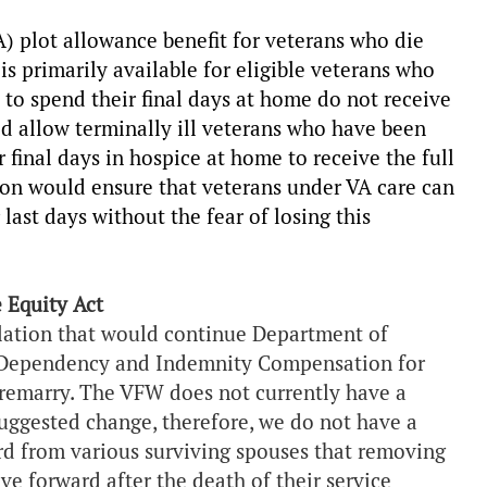
A) plot allowance benefit for veterans who die
is primarily available for eligible veterans who
 to spend their final days at home do not receive
ld allow terminally ill veterans who have been
 final days in hospice at home to receive the full
on would ensure that veterans under VA care can
last days without the fear of losing this
 Equity Act
slation that would continue Department of
A Dependency and Indemnity Compensation for
 remarry. The VFW does not currently have a
uggested change, therefore, we do not have a
rd from various surviving spouses that removing
e forward after the death of their service