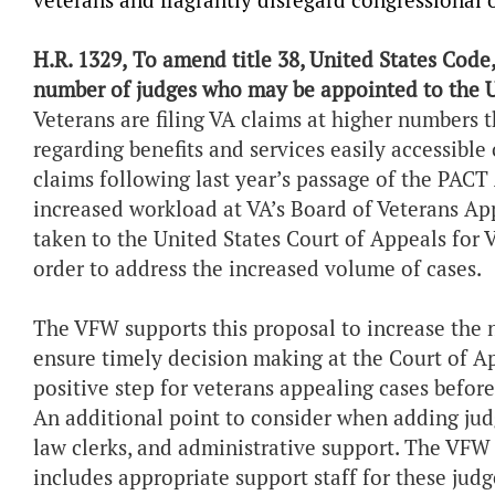
veterans and flagrantly disregard congressional 
H.R. 1329,
To amend title 38, United States Code
number of judges who may be appointed to the U
Veterans are filing VA claims at higher numbers 
regarding benefits and services easily accessible 
claims following last year’s passage of the PACT 
increased workload at VA’s Board of Veterans Ap
taken to the United States Court of Appeals for 
order to address the increased volume of cases.
The VFW supports this proposal to increase the 
ensure timely decision making at the Court of Ap
positive step for veterans appealing cases befor
An additional point to consider when adding judg
law clerks, and administrative support. The VFW 
includes appropriate support staff for these judg