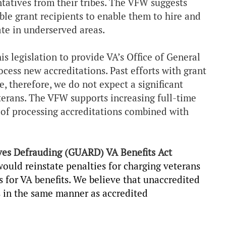
ntatives from their tribes. The VFW suggests
ble grant recipients to enable them to hire and
ate in underserved areas.
is legislation to provide VA’s Office of General
cess new accreditations. Past efforts with grant
, therefore, we do not expect a significant
erans. The VFW supports increasing full-time
of processing accreditations combined with
ves Defrauding (GUARD) VA Benefits Act
would reinstate penalties for charging veterans
s for VA benefits. We believe that unaccredited
s in the same manner as accredited