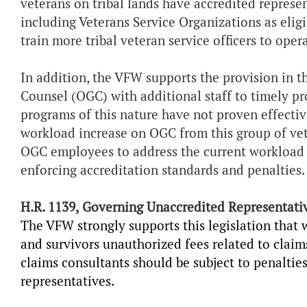
veterans on tribal lands have accredited represe
including Veterans Service Organizations as eligi
train more tribal veteran service officers to oper
In addition, the VFW supports the provision in th
Counsel (OGC) with additional staff to timely pro
programs of this nature have not proven effective
workload increase on OGC from this group of vet
OGC employees to address the current workload 
enforcing accreditation standards and penalties.
H.R. 1139,
Governing Unaccredited Representati
The VFW strongly supports this legislation that 
and survivors unauthorized fees related to claim
claims consultants should be subject to penaltie
representatives.