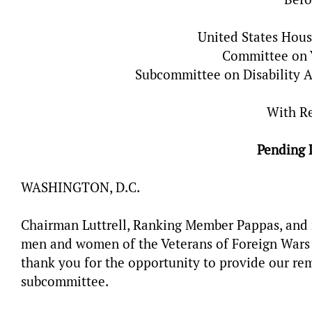
United States Hous
Committee on V
Subcommittee on Disability A
With R
Pending 
WASHINGTON, D.C.
Chairman Luttrell, Ranking Member Pappas, and 
men and women of the Veterans of Foreign Wars o
thank you for the opportunity to provide our rem
subcommittee.