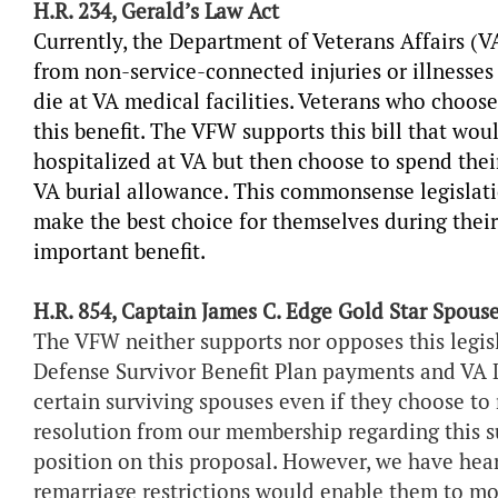
H.R. 234, Gerald’s Law Act
Currently, the Department of Veterans Affairs (V
from non-service-connected injuries or illnesses 
die at VA medical facilities. Veterans who choose
this benefit. The VFW supports this bill that wou
hospitalized at VA but then choose to spend their
VA burial allowance. This commonsense legislati
make the best choice for themselves during their 
important benefit.
H.R. 854, Captain James C. Edge Gold Star Spouse
The VFW neither supports nor opposes this legi
Defense Survivor Benefit Plan payments and V
certain surviving spouses even if they choose to
resolution from our membership regarding this s
position on this proposal. However, we have hea
remarriage restrictions would enable them to mov