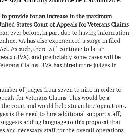
oversight authority should be held accountable.
, to provide for an increase in the maximum
nited States Court of Appeals for Veterans Claims
than ever before, in part due to having information
online. VA has also experienced a surge in filed
Act. As such, there will continue to be an
peals (BVA), and predictably some cases will be
Veterans Claims. BVA has hired more judges in
number of judges from seven to nine in order to
peals for Veterans Claims. This would be a
e the court and would help streamline operations.
es is the need to hire additional support staff,
suggests adding language to this proposal that
es and necessary staff for the overall operations