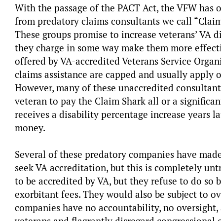
With the passage of the PACT Act, the VFW has o
from predatory claims consultants we call “Claim
These groups promise to increase veterans’ VA dis
they charge in some way make them more effective
offered by VA-accredited Veterans Service Organi
claims assistance are capped and usually apply on
However, many of these unaccredited consultant
veteran to pay the Claim Shark all or a significan
receives a disability percentage increase years 
money.
Several of these predatory companies have made 
seek VA accreditation, but this is completely unt
to be accredited by VA, but they refuse to do so
exorbitant fees. They would also be subject to ov
companies have no accountability, no oversight,