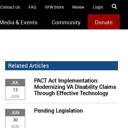
Contact Us
FAQ
VFW Store
Renew
Login
Media & Events
Community
Donate
Related Articles
PACT Act Implementation:
JUL
Modernizing VA Disability Claims
13
Through Effective Technology
2026
Pending Legislation
JUN
30
2026