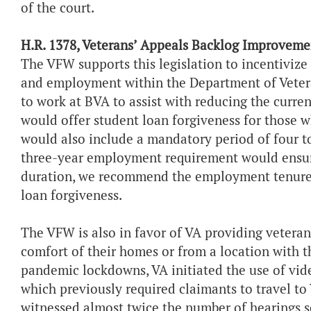
of the court.
H.R. 1378, Veterans’ Appeals Backlog Improveme
The VFW supports this legislation to incentivize
and employment within the Department of Veteran
to work at BVA to assist with reducing the curr
would offer student loan forgiveness for those 
would also include a mandatory period of four t
three-year employment requirement would ensure 
duration, we recommend the employment tenure 
loan forgiveness.
The VFW is also in favor of VA providing veterans
comfort of their homes or from a location with 
pandemic lockdowns, VA initiated the use of vide
which previously required claimants to travel t
witnessed almost twice the number of hearings sc