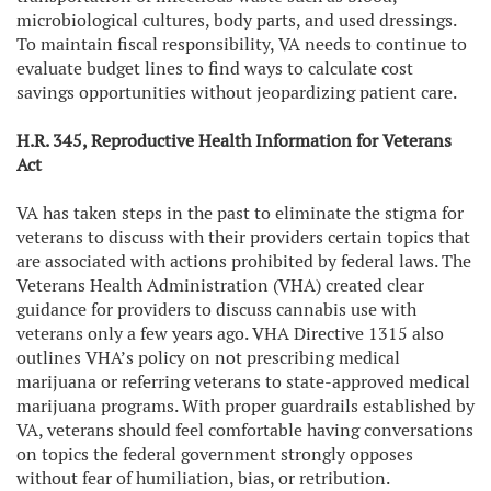
microbiological cultures, body parts, and used dressings.
To maintain fiscal responsibility, VA needs to continue to
evaluate budget lines to find ways to calculate cost
savings opportunities without jeopardizing patient care.
H.R. 345, Reproductive Health Information for Veterans
Act
VA has taken steps in the past to eliminate the stigma for
veterans to discuss with their providers
certain topics that
are associated with actions prohibited by federal laws. The
Veterans Health Administration (VHA) created clear
guidance for providers to discuss cannabis use with
veterans only a few years ago. VHA Directive 1315 also
outlines VHA’s policy on not prescribing medical
marijuana or referring veterans to state-approved medical
marijuana programs. With proper guardrails established by
VA, veterans should feel comfortable having conversations
on topics the federal government strongly opposes
without fear of humiliation, bias, or retribution.