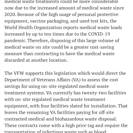
medical waste treatments could be more considerable
now due to the increased amount of medical waste since
2020. Because of the high usage of personal protective
equipment, vaccine packaging, and used test kits, the
World Health Organization reports medical waste loads
increased by up to ten times due to the COVID-19
pandemic. Therefore, disposing of this large volume of
medical waste on site could be a greater cost-saving
measure than contracting to have the medical waste
discarded at another location.
The VFW supports this legislation which would direct the
Department of Veterans Affairs (VA) to assess the cost
savings for using on-site regulated medical waste
treatment systems. VA currently has twenty-two facilities
with on-site regulated medical waste treatment
equipment, with four facilities slated for installation. That
leaves the remaining VA facilities paying for off-site
contracted medical and biohazardous waste disposal.
These contracts come with a high price tag and require the
transportation of infectious waste such as blood,