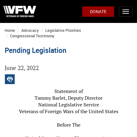
DONATE
Home
Advocacy
Legislative Priorities
Congressional Testimony
Pending Legislation
June 22, 2022
Statement of
Tammy Barlet, Deputy Director
National Legislative Service
Veterans of Foreign Wars of the United States
Before The