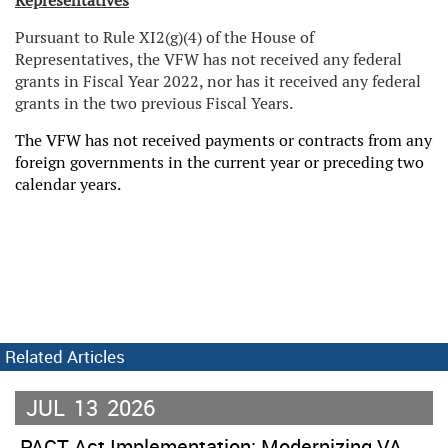
Representatives
Pursuant to Rule XI2(g)(4) of the House of
Representatives, the VFW has not received any federal
grants in Fiscal Year 2022, nor has it received any federal
grants in the two previous Fiscal Years.
The VFW has not received payments or contracts from any
foreign governments in the current year or preceding two
calendar years.
Related Articles
JUL
13
2026
PACT Act Implementation: Modernizing VA