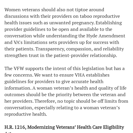
Women veterans should also not tiptoe around
discussions with their providers on taboo reproductive
health issues such as unwanted pregnancy. Establishing
provider guidelines to be open and available to the
conversation while understanding the Hyde Amendment
and VA’s limitations sets providers up for success with
their patients. Transparency, compassion, and reliability
strengthen trust in the patient-provider relationship.
The VFW supports the intent of this legislation but has a
few concerns. We want to ensure VHA establishes
guidelines for providers to give accurate health
information. A woman veteran’s health and quality of life
outcomes should be the priority between the veteran and
her providers. Therefore, no topic should be off limits from
conversation, especially relating to a woman veteran’s
reproductive health.
H.R. 1216, Modernizing Veterans’ Health Care Eligibility