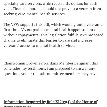
specialty care services, which costs fifty dollars for each
visit. Financial burden should not prevent a veteran from
seeking VHA mental health services.
The VFW supports this bill, which would grant a veteran’s
first three VA outpatient mental health appointments
without copayments. This legislation fulfills VA’s proposed
change to eliminate this barrier to care and increase
veterans’ access to mental health services.
Chairwoman Brownley, Ranking Member Bergman, this
concludes my testimony. I am prepared to answer any
questions you or the subcommittee members may have.
Information Required by Rule XI2(g)(4) of the House of