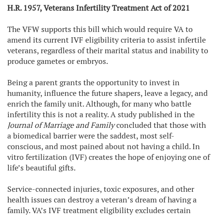
H.R. 1957, Veterans Infertility Treatment Act of 202
1
The VFW supports this bill which would require VA to
amend its current IVF eligibility criteria to assist infertile
veterans, regardless of their marital status and inability to
produce gametes or embryos.
Being a parent grants the opportunity to invest in
humanity, influence the future shapers, leave a legacy, and
enrich the family unit. Although, for many who battle
infertility this is not a reality. A study published in the
Journal of Marriage and Family
concluded that those with
a biomedical barrier were the saddest, most self-
conscious, and most pained about not having a child. In
vitro fertilization (IVF) creates the hope of enjoying one of
life’s beautiful gifts.
Service-connected injuries, toxic exposures, and other
health issues can destroy a veteran’s dream of having a
family. VA’s IVF treatment eligibility excludes certain