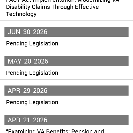
Disability Claims Through Effective
Technology
JUN
30
2026
Pending Legislation
MAY
20
2026
Pending Legislation
APR
29
2026
Pending Legislation
APR
21
2026
“Examining VA Benefits: Pension and