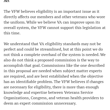
Act
The VFW believes eligibility is an important issue as it
directly affects our members and other veterans who wore
the uniform. While we believe VA can improve upon its
overall system, the VFW cannot support this legislation at
this time.
We understand that VA eligibility standards may not be
perfect and could be streamlined, but at this point we do
not think a complete overhaul of the system is needed. We
also do not think a proposed commission is the way to
accomplish that goal. Commissions like the one described
in this proposal are needed when subject matter experts
are required, and are best established when the objective
has an identifiable problem. The VFW believes if changes
are necessary for eligibility, there is more than enough
knowledge and expertise between Veterans Service
Organizations, Congress, and veteran health providers to
deem an expert commission unnecessary.