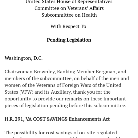
United States House of Representatives
Committee on Veterans’ Affairs
Subcommittee on Health
With Respect To
Pending Legislation
Washington, D.C.
Chairwoman Brownley, Ranking Member Bergman, and
members of the subcommittee, on behalf of the men and
women of the Veterans of Foreign Wars of the United
States (VFW) and its Auxiliary, thank you for the
opportunity to provide our remarks on these important
pieces of legislation pending before this subcommittee.
H.R. 291, VA COST SAVINGS Enhancements Act
The possibility for cost savings of on-site regulated