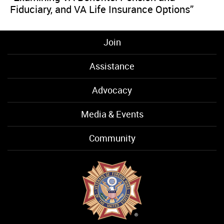
Fiduciary, and VA Life Insurance Options”
Join
Assistance
Advocacy
Media & Events
Community