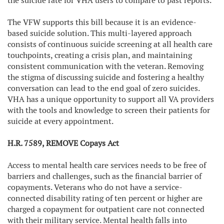
the suicide rate for VHA users to compare to past reports.
The VFW supports this bill because it is an evidence-
based suicide solution. This multi-layered approach
consists of continuous suicide screening at all health care
touchpoints, creating a crisis plan, and maintaining
consistent communication with the veteran. Removing
the stigma of discussing suicide and fostering a healthy
conversation can lead to the end goal of zero suicides.
VHA has a unique opportunity to support all VA providers
with the tools and knowledge to screen their patients for
suicide at every appointment.
H.R. 7589, REMOVE Copays Act
Access to mental health care services needs to be free of
barriers and challenges, such as the financial barrier of
copayments. Veterans who do not have a service-
connected disability rating of ten percent or higher are
charged a copayment for outpatient care not connected
with their military service. Mental health falls into