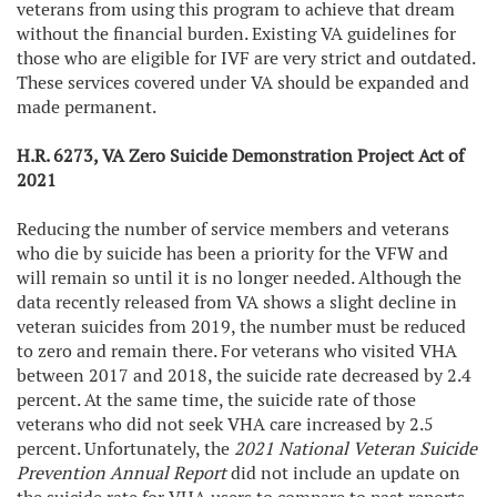
veterans from using this program to achieve that dream
without the financial burden. Existing VA guidelines for
those who are eligible for IVF are very strict and outdated.
These services covered under VA should be expanded and
made permanent.
H.R. 6273, VA Zero Suicide Demonstration Project Act of
2021
Reducing the number of service members and veterans
who die by suicide has been a priority for the VFW and
will remain so until it is no longer needed. Although the
data recently released from VA shows a slight decline in
veteran suicides from 2019, the number must be reduced
to zero and remain there. For veterans who visited VHA
between 2017 and 2018, the suicide rate decreased by 2.4
percent. At the same time, the suicide rate of those
veterans who did not seek VHA care increased by 2.5
percent. Unfortunately, the
2021 National Veteran Suicide
Prevention Annual Report
did not include an update on