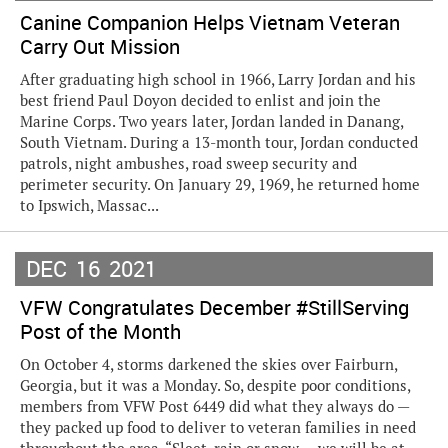
Canine Companion Helps Vietnam Veteran
Carry Out Mission
After graduating high school in 1966, Larry Jordan and his
best friend Paul Doyon decided to enlist and join the
Marine Corps. Two years later, Jordan landed in Danang,
South Vietnam. During a 13-month tour, Jordan conducted
patrols, night ambushes, road sweep security and
perimeter security. On January 29, 1969, he returned home
to Ipswich, Massac...
DEC
16
2021
VFW Congratulates December #StillServing
Post of the Month
On October 4, storms darkened the skies over Fairburn,
Georgia, but it was a Monday. So, despite poor conditions,
members from VFW Post 6449 did what they always do —
they packed up food to deliver to veteran families in need