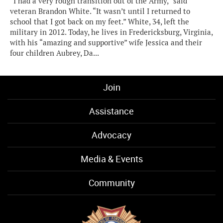
“I had a very rough transition out of the Army,” said
veteran Brandon White. “It wasn’t until I returned to
school that I got back on my feet.” White, 34, left the
military in 2012. Today, he lives in Fredericksburg, Virginia,
with his “amazing and supportive” wife Jessica and their
four children Aubrey, Da...
Join
Assistance
Advocacy
Media & Events
Community