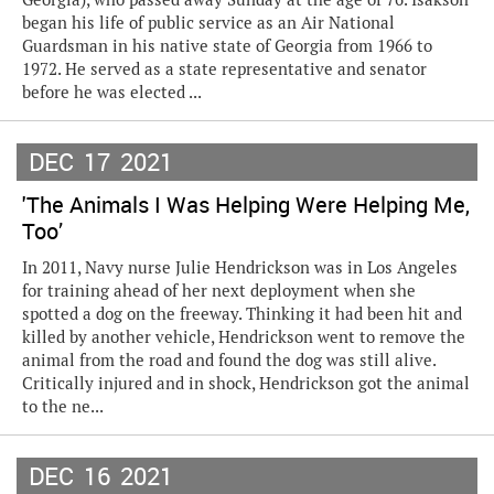
began his life of public service as an Air National
Guardsman in his native state of Georgia from 1966 to
1972. He served as a state representative and senator
before he was elected ...
DEC
17
2021
'The Animals I Was Helping Were Helping Me,
Too’
In 2011, Navy nurse Julie Hendrickson was in Los Angeles
for training ahead of her next deployment when she
spotted a dog on the freeway. Thinking it had been hit and
killed by another vehicle, Hendrickson went to remove the
animal from the road and found the dog was still alive.
Critically injured and in shock, Hendrickson got the animal
to the ne...
DEC
16
2021