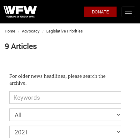
DONATE
Home
Advocacy
Legislative Priorities
9 Articles
For older news headlines, please search the
archive.