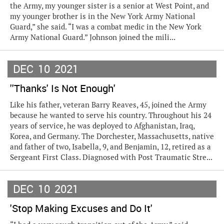
the Army, my younger sister is a senior at West Point, and
my younger brother is in the New York Army National
Guard,” she said. “I was a combat medic in the New York
Army National Guard.” Johnson joined the mili...
DEC
10
2021
''Thanks' Is Not Enough'
Like his father, veteran Barry Reaves, 45, joined the Army
because he wanted to serve his country. Throughout his 24
years of service, he was deployed to Afghanistan, Iraq,
Korea, and Germany. The Dorchester, Massachusetts, native
and father of two, Isabella, 9, and Benjamin, 12, retired as a
Sergeant First Class. Diagnosed with Post Traumatic Stre...
DEC
10
2021
'Stop Making Excuses and Do It'