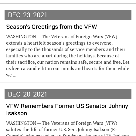
DEC
23
2021
Season’s Greetings from the VFW
WASHINGTON — The Veterans of Foreign Wars (VFW)
extends a heartfelt season’s greetings to everyone,
especially to the thousands of service members and their
families who are apart during the holidays. Because of
their sacrifice, our nation remains safe, secure and free. Let
us keep a candle lit in our minds and hearts for them while
we ...
DEC
20
2021
VFW Remembers Former US Senator Johnny
Isakson
WASHINGTON — The Veterans of Foreign Wars (VFW)
salutes the life of former U.S. Sen. Johnny Isakson (R-
Georgia), who passed away Sunday at the age of 76. Isakson