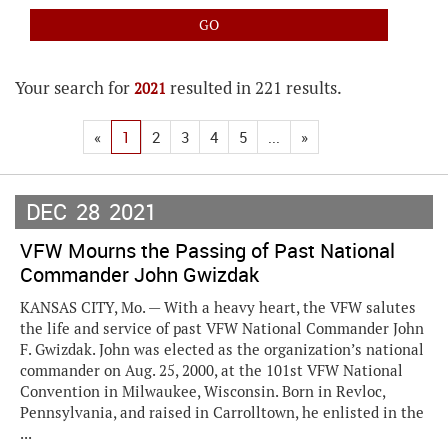
Your search for
resulted in 221 results.
2021
«
1
2
3
4
5
...
»
DEC
28
2021
VFW Mourns the Passing of Past National
Commander John Gwizdak
KANSAS CITY, Mo. — With a heavy heart, the VFW salutes
the life and service of past VFW National Commander John
F. Gwizdak. John was elected as the organization’s national
commander on Aug. 25, 2000, at the 101st VFW National
Convention in Milwaukee, Wisconsin. Born in Revloc,
Pennsylvania, and raised in Carrolltown, he enlisted in the
...