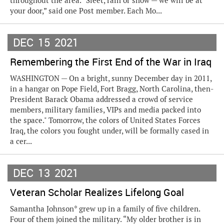
throughout the area. “Sleet, rain or snow — we will be at
your door,” said one Post member. Each Mo...
DEC
15
2021
Remembering the First End of the War in Iraq
WASHINGTON — On a bright, sunny December day in 2011,
in a hangar on Pope Field, Fort Bragg, North Carolina, then-
President Barack Obama addressed a crowd of service
members, military families, VIPs and media packed into
the space." Tomorrow, the colors of United States Forces
Iraq, the colors you fought under, will be formally cased in
a cer...
DEC
13
2021
Veteran Scholar Realizes Lifelong Goal
Samantha Johnson* grew up in a family of five children.
Four of them joined the military. “My older brother is in