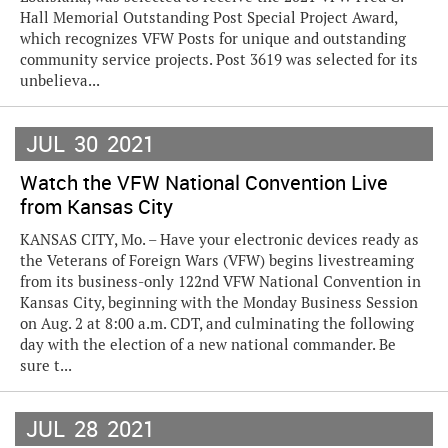
Hall Memorial Outstanding Post Special Project Award,
which recognizes VFW Posts for unique and outstanding
community service projects. Post 3619 was selected for its
unbelieva...
JUL
30
2021
Watch the VFW National Convention Live
from Kansas City
KANSAS CITY, Mo. – Have your electronic devices ready as
the Veterans of Foreign Wars (VFW) begins livestreaming
from its business-only 122nd VFW National Convention in
Kansas City, beginning with the Monday Business Session
on Aug. 2 at 8:00 a.m. CDT, and culminating the following
day with the election of a new national commander. Be
sure t...
JUL
28
2021