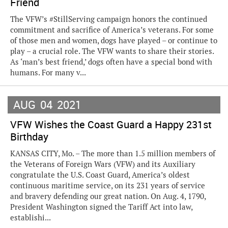
Friend
The VFW’s #StillServing campaign honors the continued
commitment and sacrifice of America’s veterans. For some
of those men and women, dogs have played – or continue to
play – a crucial role. The VFW wants to share their stories.
As ‘man’s best friend,’ dogs often have a special bond with
humans. For many v...
AUG
04
2021
VFW Wishes the Coast Guard a Happy 231st
Birthday
KANSAS CITY, Mo. – The more than 1.5 million members of
the Veterans of Foreign Wars (VFW) and its Auxiliary
congratulate the U.S. Coast Guard, America’s oldest
continuous maritime service, on its 231 years of service
and bravery defending our great nation. On Aug. 4, 1790,
President Washington signed the Tariff Act into law,
establishi...