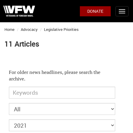
DONATE
Home
Advocacy
Legislative Priorities
11 Articles
For older news headlines, please search the
archive.