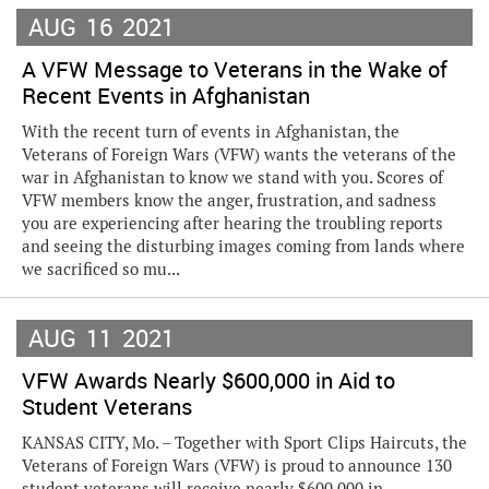
AUG
16
2021
A VFW Message to Veterans in the Wake of
Recent Events in Afghanistan
With the recent turn of events in Afghanistan, the
Veterans of Foreign Wars (VFW) wants the veterans of the
war in Afghanistan to know we stand with you. Scores of
VFW members know the anger, frustration, and sadness
you are experiencing after hearing the troubling reports
and seeing the disturbing images coming from lands where
we sacrificed so mu...
AUG
11
2021
VFW Awards Nearly $600,000 in Aid to
Student Veterans
KANSAS CITY, Mo. – Together with Sport Clips Haircuts, the
Veterans of Foreign Wars (VFW) is proud to announce 130
student veterans will receive nearly $600,000 in