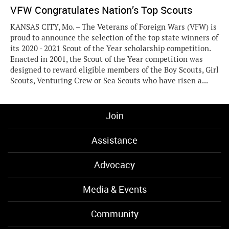
VFW Congratulates Nation’s Top Scouts
KANSAS CITY, Mo. – The Veterans of Foreign Wars (VFW) is
proud to announce the selection of the top state winners of
its 2020 - 2021 Scout of the Year scholarship competition.
Enacted in 2001, the Scout of the Year competition was
designed to reward eligible members of the Boy Scouts, Girl
Scouts, Venturing Crew or Sea Scouts who have risen a...
Join
Assistance
Advocacy
Media & Events
Community