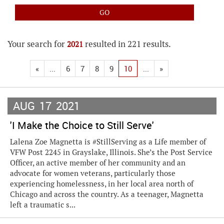
Your search for
resulted in 221 results.
2021
«
...
6
7
8
9
10
...
»
AUG
17
2021
'I Make the Choice to Still Serve'
Lalena Zoe Magnetta is #StillServing as a Life member of
VFW Post 2245 in Grayslake, Illinois. She’s the Post Service
Officer, an active member of her community and an
advocate for women veterans, particularly those
experiencing homelessness, in her local area north of
Chicago and across the country. As a teenager, Magnetta
left a traumatic s...