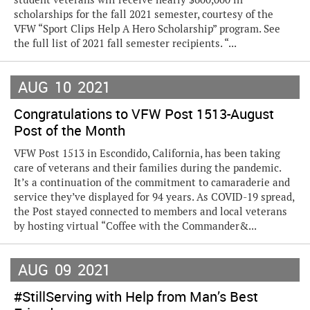
scholarships for the fall 2021 semester, courtesy of the
VFW “Sport Clips Help A Hero Scholarship” program. See
the full list of 2021 fall semester recipients. “...
AUG
10
2021
Congratulations to VFW Post 1513-August
Post of the Month
VFW Post 1513 in Escondido, California, has been taking
care of veterans and their families during the pandemic.
It’s a continuation of the commitment to camaraderie and
service they’ve displayed for 94 years. As COVID-19 spread,
the Post stayed connected to members and local veterans
by hosting virtual “Coffee with the Commander&...
AUG
09
2021
#StillServing with Help from Man’s Best