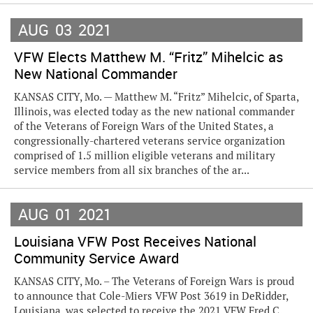
AUG
03
2021
VFW Elects Matthew M. “Fritz” Mihelcic as
New National Commander
KANSAS CITY, Mo. — Matthew M. “Fritz” Mihelcic, of Sparta,
Illinois, was elected today as the new national commander
of the Veterans of Foreign Wars of the United States, a
congressionally-chartered veterans service organization
comprised of 1.5 million eligible veterans and military
service members from all six branches of the ar...
AUG
01
2021
Louisiana VFW Post Receives National
Community Service Award
KANSAS CITY, Mo. – The Veterans of Foreign Wars is proud
to announce that Cole-Miers VFW Post 3619 in DeRidder,
Louisiana, was selected to receive the 2021 VFW Fred C.