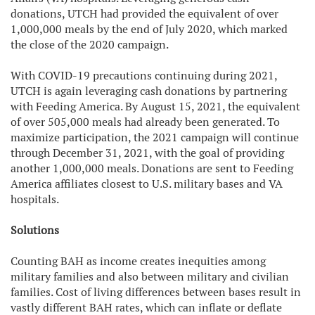
donations, UTCH had provided the equivalent of over
1,000,000 meals by the end of July 2020, which marked
the close of the 2020 campaign.
With COVID-19 precautions continuing during 2021,
UTCH is again leveraging cash donations by partnering
with Feeding America. By August 15, 2021, the equivalent
of over 505,000 meals had already been generated. To
maximize participation, the 2021 campaign will continue
through December 31, 2021, with the goal of providing
another 1,000,000 meals. Donations are sent to Feeding
America affiliates closest to U.S. military bases and VA
hospitals.
Solutions
Counting BAH as income creates inequities among
military families and also between military and civilian
families. Cost of living differences between bases result in
vastly different BAH rates, which can inflate or deflate