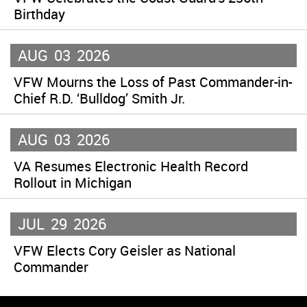
Birthday
AUG
03
2026
VFW Mourns the Loss of Past Commander-in-
Chief R.D. ‘Bulldog’ Smith Jr.
AUG
03
2026
VA Resumes Electronic Health Record
Rollout in Michigan
JUL
29
2026
VFW Elects Cory Geisler as National
Commander