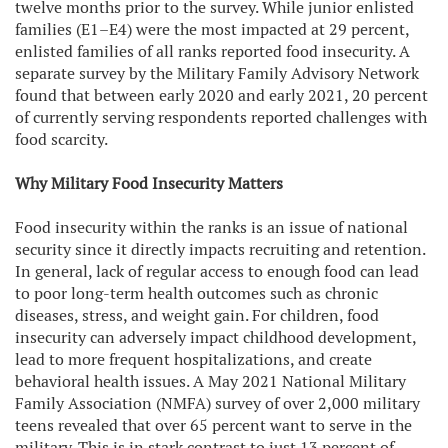
twelve months prior to the survey. While junior enlisted
families (E1–E4) were the most impacted at 29 percent,
enlisted families of all ranks reported food insecurity. A
separate survey by the Military Family Advisory Network
found that between early 2020 and early 2021, 20 percent
of currently serving respondents reported challenges with
food scarcity.
Why Military Food Insecurity Matters
Food insecurity within the ranks is an issue of national
security since it directly impacts recruiting and retention.
In general, lack of regular access to enough food can lead
to poor long-term health outcomes such as chronic
diseases, stress, and weight gain. For children, food
insecurity can adversely impact childhood development,
lead to more frequent hospitalizations, and create
behavioral health issues. A May 2021 National Military
Family Association (NMFA) survey of over 2,000 military
teens revealed that over 65 percent want to serve in the
military. This is in stark contrast to just 13 percent of