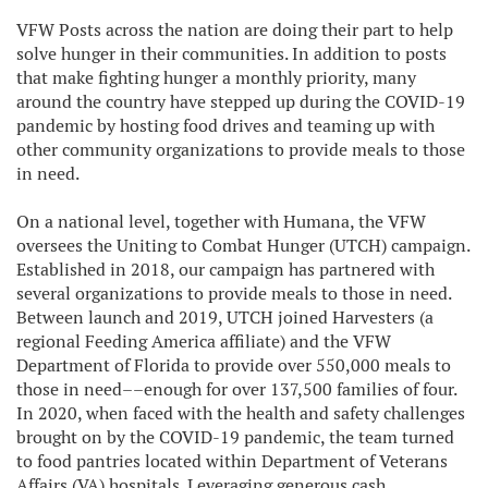
VFW Posts across the nation are doing their part to help
solve hunger in their communities. In addition to posts
that make fighting hunger a monthly priority, many
around the country have stepped up during the COVID-19
pandemic by hosting food drives and teaming up with
other community organizations to provide meals to those
in need.
On a national level, together with Humana, the VFW
oversees the Uniting to Combat Hunger (UTCH) campaign.
Established in 2018, our campaign has partnered with
several organizations to provide meals to those in need.
Between launch and 2019, UTCH joined Harvesters (a
regional Feeding America affiliate) and the VFW
Department of Florida to provide over 550,000 meals to
those in need––enough for over 137,500 families of four.
In 2020, when faced with the health and safety challenges
brought on by the COVID-19 pandemic, the team turned
to food pantries located within Department of Veterans
Affairs (VA) hospitals. Leveraging generous cash