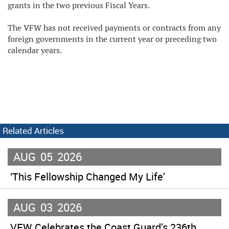
grants in the two previous Fiscal Years.
The VFW has not received payments or contracts from any
foreign governments in the current year or preceding two
calendar years.
Related Articles
AUG
05
2026
‘This Fellowship Changed My Life’
AUG
03
2026
VFW Celebrates the Coast Guard’s 236th