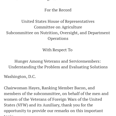
For the Record
United States House of Representatives
Committee on Agriculture
Subcommittee on Nutrition, Oversight, and Department
Operations
With Respect To
Hunger Among Veterans and Servicemembers:
Understanding the Problem and Evaluating Solutions
Washington, D.C.
Chairwoman Hayes, Ranking Member Bacon, and
members of the subcommittee, on behalf of the men and
women of the Veterans of Foreign Wars of the United
States (VFW) and its Auxiliary, thank you for the
opportunity to provide our remarks on this important