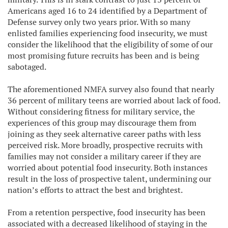
Americans aged 16 to 24 identified by a Department of
Defense survey only two years prior. With so many
enlisted families experiencing food insecurity, we must
consider the likelihood that the eligibility of some of our
most promising future recruits has been and is being
sabotaged.
The aforementioned NMFA survey also found that nearly
36 percent of military teens are worried about lack of food.
Without considering fitness for military service, the
experiences of this group may discourage them from
joining as they seek alternative career paths with less
perceived risk. More broadly, prospective recruits with
families may not consider a military career if they are
worried about potential food insecurity. Both instances
result in the loss of prospective talent, undermining our
nation’s efforts to attract the best and brightest.
From a retention perspective, food insecurity has been
associated with a decreased likelihood of staying in the