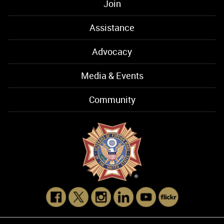
Join
Assistance
Advocacy
Media & Events
Community