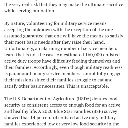
the very real risk that they may make the ultimate sacrifice
while serving our nation.
By nature, volunteering for military service means
accepting the unknown with the exception of the one
assumed guarantee that one will have the means to satisfy
their most basic needs after they raise their hand.
Unfortunately, an alarming number of service members
learn that is not the case. An estimated 160,000 enlisted
active duty troops have difficulty feeding themselves and
their families. Accordingly, even though military readiness
is paramount, many service members cannot fully engage
their missions since their families struggle to eat and
satisfy other basic necessities. This is unacceptable.
The U.S. Department of Agriculture (USDA) defines food
security as consistent access to enough food for an active
and healthy life. A 2020 Blue Star Families (BSF) survey
showed that 14 percent of enlisted active duty military
families experienced low or very low food security in the