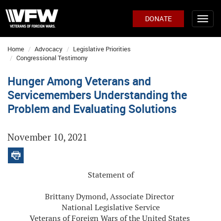
DONATE
Home
Advocacy
Legislative Priorities
Congressional Testimony
Hunger Among Veterans and
Servicemembers Understanding the
Problem and Evaluating Solutions
November 10, 2021
Statement of
Brittany Dymond, Associate Director
National Legislative Service
Veterans of Foreign Wars of the United States