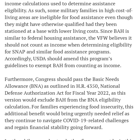
income calculations used to determine assistance
eligibility. As such, some military families in high cost-of-
living areas are ineligible for food assistance even though
they might have otherwise qualified had they been
stationed at a base with lower living costs. Since BAH is
similar to federal housing assistance, the VFW believes it
should not count as income when determining eligibility
for SNAP and similar food assistance programs.
Accordingly, USDA should amend this program’s
guidelines to exempt BAH from counting as income.
Furthermore, Congress should pass the Basic Needs
Allowance (BNA) as outlined in H.R. 4350, National
Defense Authorization Act for Fiscal Year 2022, as this
version would exclude BAH from the BNA eligibility
calculation. For families experiencing food insecurity, this
additional benefit would bring urgently needed relief as
they continue to navigate COVID-19-related challenges
and regain financial stability going forward.