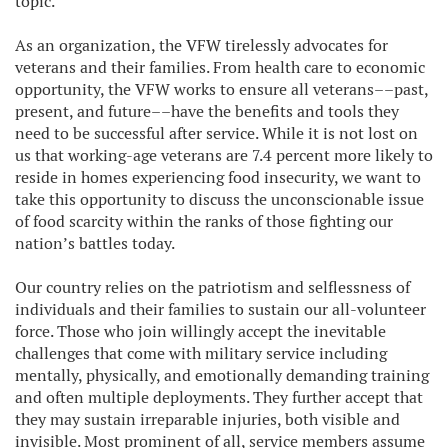
topic.
As an organization, the VFW tirelessly advocates for
veterans and their families. From health care to economic
opportunity, the VFW works to ensure all veterans––past,
present, and future––have the benefits and tools they
need to be successful after service. While it is not lost on
us that working-age veterans are 7.4 percent more likely to
reside in homes experiencing food insecurity, we want to
take this opportunity to discuss the unconscionable issue
of food scarcity within the ranks of those fighting our
nation’s battles today.
Our country relies on the patriotism and selflessness of
individuals and their families to sustain our all-volunteer
force. Those who join willingly accept the inevitable
challenges that come with military service including
mentally, physically, and emotionally demanding training
and often multiple deployments. They further accept that
they may sustain irreparable injuries, both visible and
invisible. Most prominent of all, service members assume