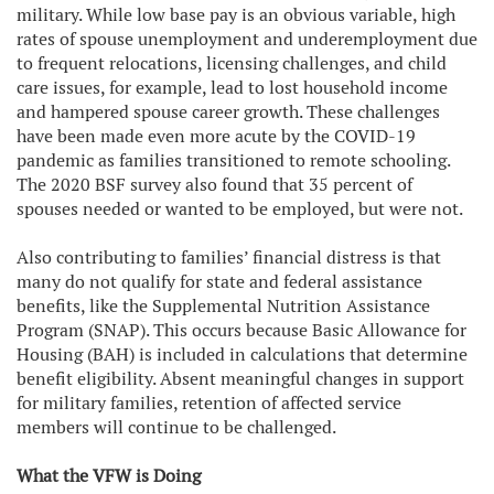
military. While low base pay is an obvious variable, high
rates of spouse unemployment and underemployment due
to frequent relocations, licensing challenges, and child
care issues, for example, lead to lost household income
and hampered spouse career growth. These challenges
have been made even more acute by the COVID-19
pandemic as families transitioned to remote schooling.
The 2020 BSF survey also found that 35 percent of
spouses needed or wanted to be employed, but were not.
Also contributing to families’ financial distress is that
many do not qualify for state and federal assistance
benefits, like the Supplemental Nutrition Assistance
Program (SNAP). This occurs because Basic Allowance for
Housing (BAH) is included in calculations that determine
benefit eligibility. Absent meaningful changes in support
for military families, retention of affected service
members will continue to be challenged.
What the VFW is Doing