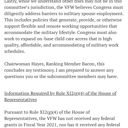
Lastly, while we understand other fixes may not be in this
committee’s jurisdiction, the VFW believes Congress must
diligently address barriers to military spouse employment.
This includes policies that generate, provide, or otherwise
support flexible and remote working opportunities that
accommodate the military lifestyle. Congress must also
work to expand on-base child care access that is high
quality, affordable, and accommodating of military work
schedules.
Chairwoman Hayes, Ranking Member Bacon, this
concludes my testimony. I am prepared to answer any
questions you or the subcommittee members may have.
Information Required by Rule XI2(g)(4) of the House of
Representatives
Pursuant to Rule XI2(g)(4) of the House of
Representatives, the VFW has not received any federal
grants in Fiscal Year 2021, nor has it received any federal