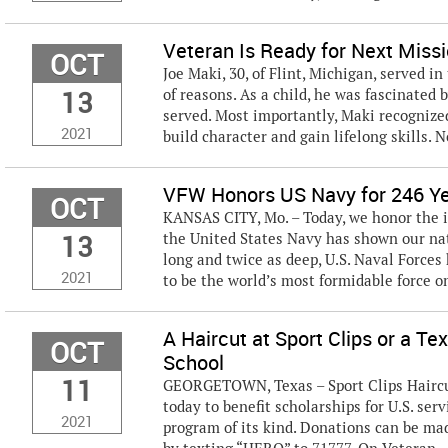
Veteran Is Ready for Next Miss
OCT
Joe Maki, 30, of Flint, Michigan, served i
13
of reasons. As a child, he was fascinated
served. Most importantly, Maki recognize
2021
build character and gain lifelong skills. N
VFW Honors US Navy for 246 Ye
OCT
KANSAS CITY, Mo. – Today, we honor the 
13
the United States Navy has shown our nati
long and twice as deep, U.S. Naval Forces
2021
to be the world’s most formidable force on
A Haircut at Sport Clips or a T
OCT
School
11
GEORGETOWN, Texas – Sport Clips Haircut
today to benefit scholarships for U.S. se
2021
program of its kind. Donations can be ma