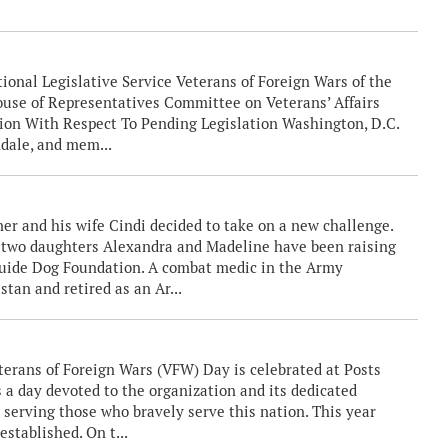
.
ional Legislative Service Veterans of Foreign Wars of the
ouse of Representatives Committee on Veterans’ Affairs
on With Respect To Pending Legislation Washington, D.C.
ale, and mem...
er and his wife Cindi decided to take on a new challenge.
r two daughters Alexandra and Madeline have been raising
 Guide Dog Foundation. A combat medic in the Army
tan and retired as an Ar...
erans of Foreign Wars (VFW) Day is celebrated at Posts
 a day devoted to the organization and its dedicated
erving those who bravely serve this nation. This year
stablished. On t...