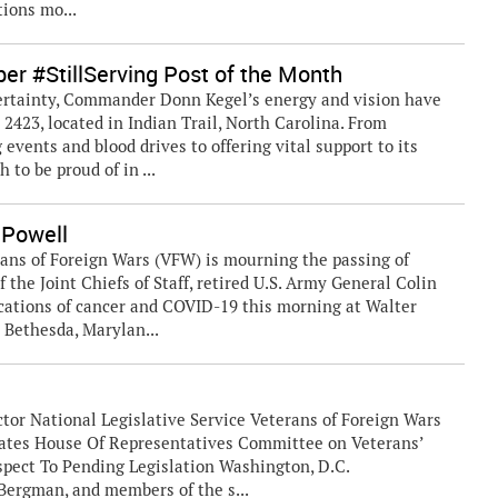
tions mo...
r #StillServing Post of the Month
ertainty, Commander Donn Kegel’s energy and vision have
2423, located in Indian Trail, North Carolina. From
events and blood drives to offering vital support to its
to be proud of in ...
 Powell
ns of Foreign Wars (VFW) is mourning the passing of
 the Joint Chiefs of Staff, retired U.S. Army General Colin
cations of cancer and COVID-19 this morning at Walter
 Bethesda, Marylan...
or National Legislative Service Veterans of Foreign Wars
States House Of Representatives Committee on Veterans’
pect To Pending Legislation Washington, D.C.
rgman, and members of the s...