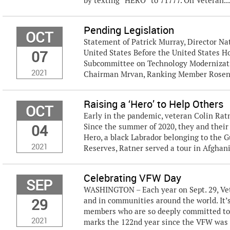
by texting “HERO” to 71777. On Veteran..
Pending Legislation
OCT
Statement of Patrick Murray, Director Nat
07
United States Before the United States H
Subcommittee on Technology Modernizati
2021
Chairman Mrvan, Ranking Member Rosend
Raising a ‘Hero’ to Help Others
OCT
Early in the pandemic, veteran Colin Ratn
04
Since the summer of 2020, they and thei
Hero, a black Labrador belonging to the
2021
Reserves, Ratner served a tour in Afghanis
Celebrating VFW Day
SEP
WASHINGTON – Each year on Sept. 29, Vet
29
and in communities around the world. It’s
members who are so deeply committed to s
2021
marks the 122nd year since the VFW was e