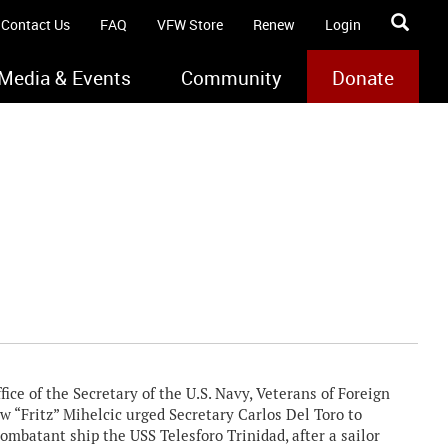
Contact Us
FAQ
VFW Store
Renew
Login
Media & Events
Community
Donate
ce of the Secretary of the U.S. Navy, Veterans of Foreign
Fritz” Mihelcic urged Secretary Carlos Del Toro to
batant ship the USS Telesforo Trinidad, after a sailor