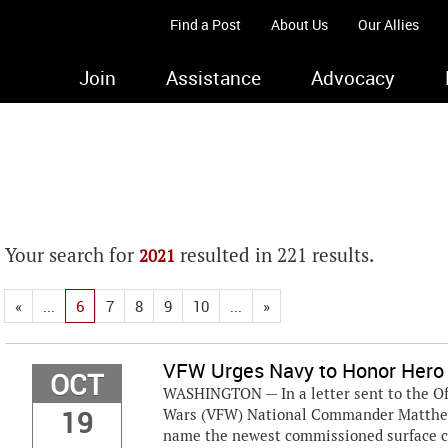
Find a Post
About Us
Our Allies
Join
Assistance
Advocacy
Your search for
resulted in 221 results.
2021
«
...
6
7
8
9
10
...
»
VFW Urges Navy to Honor Hero
OCT
WASHINGTON — In a letter sent to the Offi
19
Wars (VFW) National Commander Matthew “
name the newest commissioned surface com