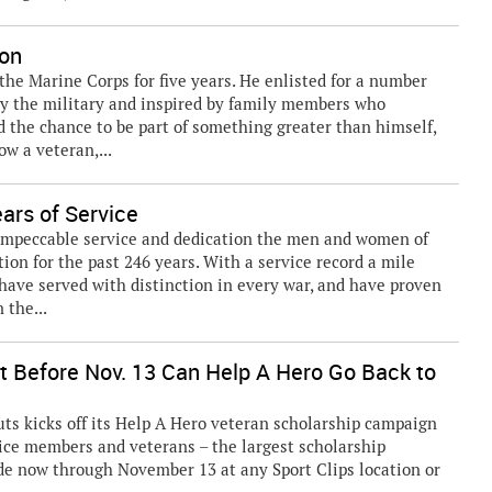
ion
n the Marine Corps for five years. He enlisted for a number
 by the military and inspired by family members who
d the chance to be part of something greater than himself,
ow a veteran,...
ars of Service
impeccable service and dedication the men and women of
on for the past 246 years. With a service record a mile
 have served with distinction in every war, and have proven
 the...
ext Before Nov. 13 Can Help A Hero Go Back to
s kicks off its Help A Hero veteran scholarship campaign
rvice members and veterans – the largest scholarship
de now through November 13 at any Sport Clips location or