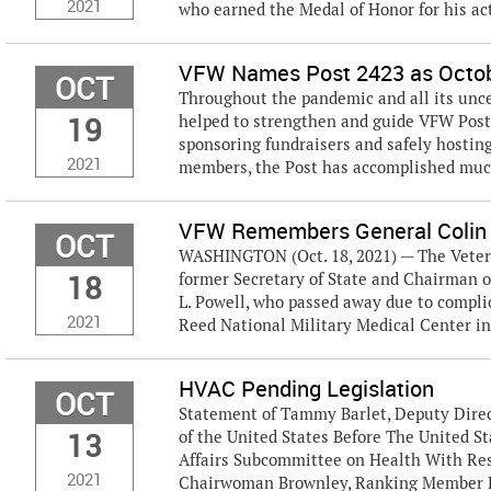
2021
who earned the Medal of Honor for his ac
VFW Names Post 2423 as Octobe
OCT
Throughout the pandemic and all its unc
19
helped to strengthen and guide VFW Post 
sponsoring fundraisers and safely hosting 
2021
members, the Post has accomplished much 
VFW Remembers General Colin
OCT
WASHINGTON (Oct. 18, 2021) — The Vetera
18
former Secretary of State and Chairman of
L. Powell, who passed away due to compli
2021
Reed National Military Medical Center in
HVAC Pending Legislation
OCT
Statement of Tammy Barlet, Deputy Direct
13
of the United States Before The United 
Affairs Subcommittee on Health With Res
2021
Chairwoman Brownley, Ranking Member Be