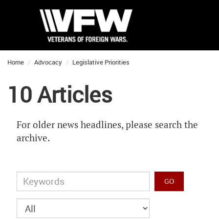
Home
Advocacy
Legislative Priorities
10 Articles
For older news headlines, please search the
archive.