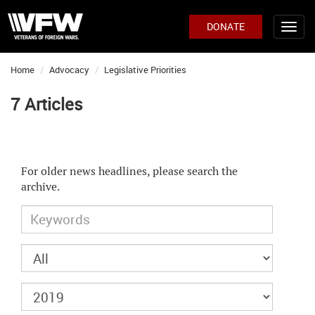
DONATE
Home
Advocacy
Legislative Priorities
7 Articles
For older news headlines, please search the
archive.