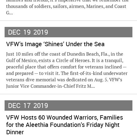
thousands of soldiers, sailors, airmen, Marines, and Coast
G...
DEC
19
2019
VFW’s Image ‘Shines’ Under the Sea
Just 10 miles off the coast of Dunedin Beach, Fla., in the
Gulf of Mexico, exists a Circle of Heroes. It is a tranquil,
peaceful place that offers comfort for veterans inclined —
and prepared — to visit it. The first-of-its-kind underwater
veterans dive memorial was dedicated on Aug. 5. VFW’s
Junior Vice Commander-in-Chief Fritz M...
DEC
17
2019
VFW Hosts 60 Wounded Warriors, Families
for the Aleethia Foundation’s Friday Night
Dinner