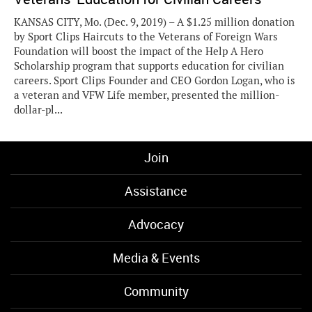
KANSAS CITY, Mo. (Dec. 9, 2019) – A $1.25 million donation
by Sport Clips Haircuts to the Veterans of Foreign Wars
Foundation will boost the impact of the Help A Hero
Scholarship program that supports education for civilian
careers. Sport Clips Founder and CEO Gordon Logan, who is
a veteran and VFW Life member, presented the million-
dollar-pl...
Join
Assistance
Advocacy
Media & Events
Community