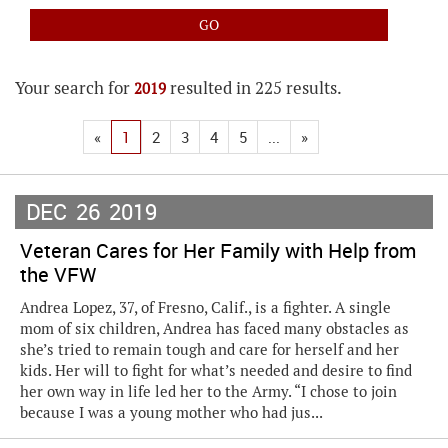
Your search for
resulted in 225 results.
2019
«
1
2
3
4
5
...
»
DEC
26
2019
Veteran Cares for Her Family with Help from
the VFW
Andrea Lopez, 37, of Fresno, Calif., is a fighter. A single
mom of six children, Andrea has faced many obstacles as
she’s tried to remain tough and care for herself and her
kids. Her will to fight for what’s needed and desire to find
her own way in life led her to the Army. “I chose to join
because I was a young mother who had jus...