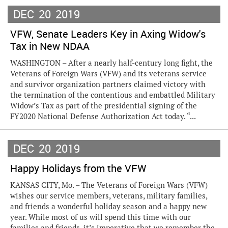
DEC
20
2019
VFW, Senate Leaders Key in Axing Widow's
Tax in New NDAA
WASHINGTON – After a nearly half-century long fight, the
Veterans of Foreign Wars (VFW) and its veterans service
and survivor organization partners claimed victory with
the termination of the contentious and embattled Military
Widow’s Tax as part of the presidential signing of the
FY2020 National Defense Authorization Act today. “...
DEC
20
2019
Happy Holidays from the VFW
KANSAS CITY, Mo. – The Veterans of Foreign Wars (VFW)
wishes our service members, veterans, military families,
and friends a wonderful holiday season and a happy new
year. While most of us will spend this time with our
families and friends, it’s imperative that we remember the