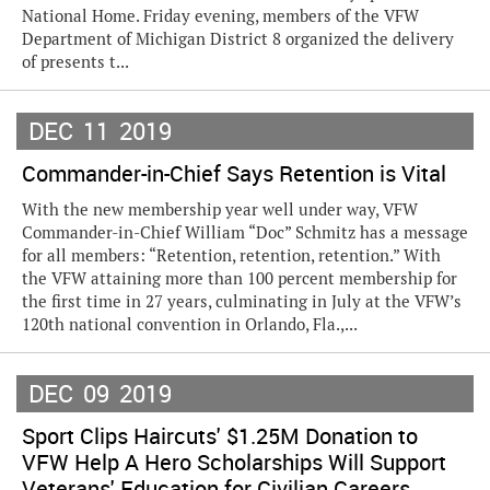
National Home. Friday evening, members of the VFW
Department of Michigan District 8 organized the delivery
of presents t...
DEC
11
2019
Commander-in-Chief Says Retention is Vital
With the new membership year well under way, VFW
Commander-in-Chief William “Doc” Schmitz has a message
for all members: “Retention, retention, retention.” With
the VFW attaining more than 100 percent membership for
the first time in 27 years, culminating in July at the VFW’s
120th national convention in Orlando, Fla.,...
DEC
09
2019
Sport Clips Haircuts' $1.25M Donation to
VFW Help A Hero Scholarships Will Support
Veterans' Education for Civilian Careers