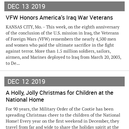
DEC
13
2019
VFW Honors America’s Iraq War Veterans
KANSAS CITY, Mo. – This week, on the eighth anniversary
of the conclusion of the U.S. mission in Iraq, the Veterans
of Foreign Wars (VFW) remembers the nearly 4,500 men
and women who paid the ultimate sacrifice in the fight
against terror. More than 1.5 million soldiers, sailors,
airmen, and Marines deployed to Iraq from March 20, 2003,
to De...
DEC
12
2019
A Holly, Jolly Christmas for Children at the
National Home
For 90 years, the Military Order of the Cootie has been
spreading Christmas cheer to the children of the National
Home! Every year on the first weekend in December, they
travel from far and wide to share the holiday spirit at the