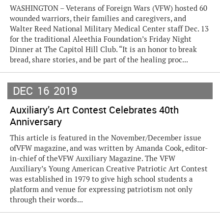
WASHINGTON – Veterans of Foreign Wars (VFW) hosted 60
wounded warriors, their families and caregivers, and
Walter Reed National Military Medical Center staff Dec. 13
for the traditional Aleethia Foundation’s Friday Night
Dinner at The Capitol Hill Club. “It is an honor to break
bread, share stories, and be part of the healing proc...
DEC
16
2019
Auxiliary’s Art Contest Celebrates 40th
Anniversary
This article is featured in the November/December issue
ofVFW magazine, and was written by Amanda Cook, editor-
in-chief of theVFW Auxiliary Magazine. The VFW
Auxiliary’s Young American Creative Patriotic Art Contest
was established in 1979 to give high school students a
platform and venue for expressing patriotism not only
through their words...