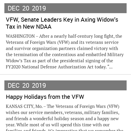
DEC
20
2019
VFW, Senate Leaders Key in Axing Widow's
Tax in New NDAA
WASHINGTON – After a nearly half-century long fight, the
Veterans of Foreign Wars (VFW) and its veterans service
and survivor organization partners claimed victory with
the termination of the contentious and embattled Military
Widow’s Tax as part of the presidential signing of the
FY2020 National Defense Authorization Act today. “...
DEC
20
2019
Happy Holidays from the VFW
KANSAS CITY, Mo. – The Veterans of Foreign Wars (VFW)
wishes our service members, veterans, military families,
and friends a wonderful holiday season and a happy new
year. While most of us will spend this time with our
families and friends, it’s imperative that we remember the