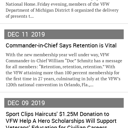
National Home. Friday evening, members of the VFW
Department of Michigan District 8 organized the delivery
of presents t...
DEC
11
2019
Commander-in-Chief Says Retention is Vital
With the new membership year well under way, VFW
Commander-in-Chief William “Doc” Schmitz has a message
for all members: “Retention, retention, retention.” With
the VFW attaining more than 100 percent membership for
the first time in 27 years, culminating in July at the VFW’s
120th national convention in Orlando, Fla.,...
DEC
09
2019
Sport Clips Haircuts' $1.25M Donation to
VFW Help A Hero Scholarships Will Support
Veterans' Education for Civilian Careers