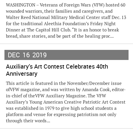
WASHINGTON – Veterans of Foreign Wars (VFW) hosted 60
wounded warriors, their families and caregivers, and
Walter Reed National Military Medical Center staff Dec. 13
for the traditional Aleethia Foundation’s Friday Night
Dinner at The Capitol Hill Club. “It is an honor to break
bread, share stories, and be part of the healing proc...
DEC
16
2019
Auxiliary’s Art Contest Celebrates 40th
Anniversary
This article is featured in the November/December issue
ofVFW magazine, and was written by Amanda Cook, editor-
in-chief of theVFW Auxiliary Magazine. The VFW
Auxiliary’s Young American Creative Patriotic Art Contest
was established in 1979 to give high school students a
platform and venue for expressing patriotism not only
through their words...