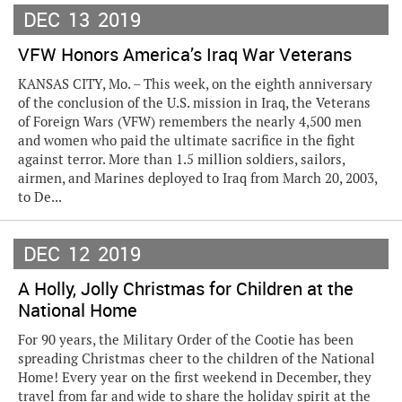
DEC
13
2019
VFW Honors America’s Iraq War Veterans
KANSAS CITY, Mo. – This week, on the eighth anniversary
of the conclusion of the U.S. mission in Iraq, the Veterans
of Foreign Wars (VFW) remembers the nearly 4,500 men
and women who paid the ultimate sacrifice in the fight
against terror. More than 1.5 million soldiers, sailors,
airmen, and Marines deployed to Iraq from March 20, 2003,
to De...
DEC
12
2019
A Holly, Jolly Christmas for Children at the
National Home
For 90 years, the Military Order of the Cootie has been
spreading Christmas cheer to the children of the National
Home! Every year on the first weekend in December, they
travel from far and wide to share the holiday spirit at the