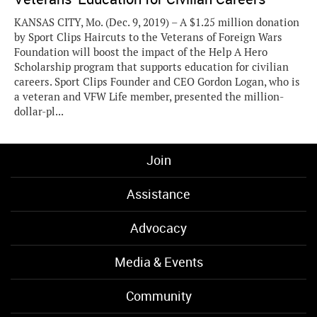
KANSAS CITY, Mo. (Dec. 9, 2019) – A $1.25 million donation
by Sport Clips Haircuts to the Veterans of Foreign Wars
Foundation will boost the impact of the Help A Hero
Scholarship program that supports education for civilian
careers. Sport Clips Founder and CEO Gordon Logan, who is
a veteran and VFW Life member, presented the million-
dollar-pl...
Join
Assistance
Advocacy
Media & Events
Community