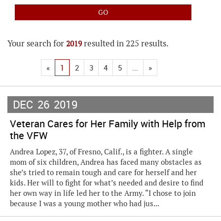
Your search for
resulted in 225 results.
2019
«
1
2
3
4
5
...
»
DEC
26
2019
Veteran Cares for Her Family with Help from
the VFW
Andrea Lopez, 37, of Fresno, Calif., is a fighter. A single
mom of six children, Andrea has faced many obstacles as
she’s tried to remain tough and care for herself and her
kids. Her will to fight for what’s needed and desire to find
her own way in life led her to the Army. “I chose to join
because I was a young mother who had jus...