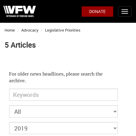
DONATE
Home
Advocacy
Legislative Priorities
5 Articles
For older news headlines, please search the
archive.