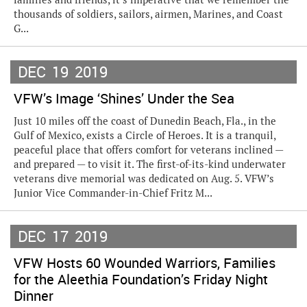
thousands of soldiers, sailors, airmen, Marines, and Coast
G...
DEC
19
2019
VFW’s Image ‘Shines’ Under the Sea
Just 10 miles off the coast of Dunedin Beach, Fla., in the
Gulf of Mexico, exists a Circle of Heroes. It is a tranquil,
peaceful place that offers comfort for veterans inclined —
and prepared — to visit it. The first-of-its-kind underwater
veterans dive memorial was dedicated on Aug. 5. VFW’s
Junior Vice Commander-in-Chief Fritz M...
DEC
17
2019
VFW Hosts 60 Wounded Warriors, Families
for the Aleethia Foundation’s Friday Night
Dinner