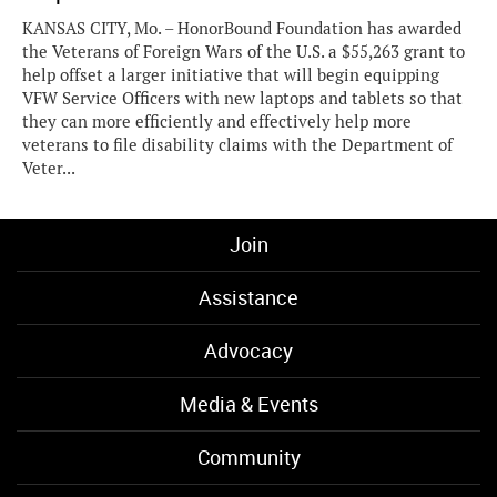
KANSAS CITY, Mo. – HonorBound Foundation has awarded
the Veterans of Foreign Wars of the U.S. a $55,263 grant to
help offset a larger initiative that will begin equipping
VFW Service Officers with new laptops and tablets so that
they can more efficiently and effectively help more
veterans to file disability claims with the Department of
Veter...
Join
Assistance
Advocacy
Media & Events
Community