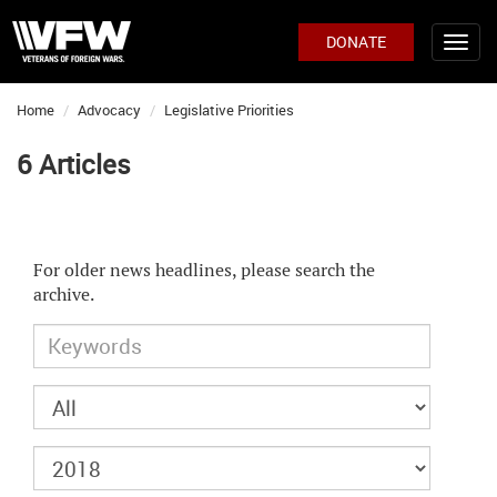
DONATE
Home
Advocacy
Legislative Priorities
6 Articles
For older news headlines, please search the
archive.