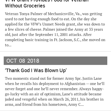
Without Groceries
Veteran Tonya Palmer of Mechanicsville, Va., was getting
used to not having enough food to eat. On the day she
applied for the VFW’s Unmet Needs grant, she was down to
a few slices of cheese. Palmer joined the Army at 33 years
old, just after the September 11, 2001 attacks. After
completing basic training in Ft. Jackson, S.C., she moved on
to...
OCT
08
2018
‘Thank God I Was Blown Up’
Two moments stand out for former Army Spc. Justin Lane
when he recalls his deployment to Afghanistan — one he’ll
never forget and one he’ll never remember. Always happy-
go-lucky with an air of optimism, Lane’s attitude became
jaded and vengeful when on March 26, 2011, his brother in
arms, and friend from his hometown, Army C...