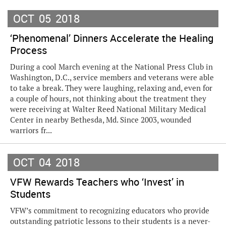
OCT
05
2018
‘Phenomenal’ Dinners Accelerate the Healing
Process
During a cool March evening at the National Press Club in
Washington, D.C., service members and veterans were able
to take a break. They were laughing, relaxing and, even for
a couple of hours, not thinking about the treatment they
were receiving at Walter Reed National Military Medical
Center in nearby Bethesda, Md. Since 2003, wounded
warriors fr...
OCT
04
2018
VFW Rewards Teachers who ‘Invest’ in
Students
VFW’s commitment to recognizing educators who provide
outstanding patriotic lessons to their students is a never-