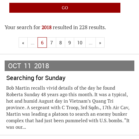
Your search for
resulted in 228 results.
2018
«
...
6
7
8
9
10
...
»
OCT
11
2018
Searching for Sunday
Bob Martin recalls vivid details of the day he found
Roberta Sunday 48 years ago this month. It was a typical,
hot and humid August day in Vietnam’s Quang Tri
province. A sergeant with C Troop, 3rd Sqdn., 17th Air Cav,
Martin was leading a platoon to search an enemy bunker
complex that had just been pummeled with U.S. bombs. “It
was our...