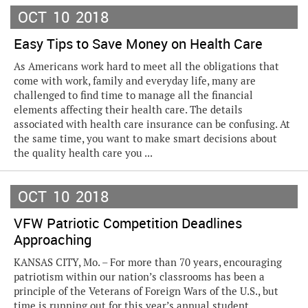
OCT
10
2018
Easy Tips to Save Money on Health Care
As Americans work hard to meet all the obligations that
come with work, family and everyday life, many are
challenged to find time to manage all the financial
elements affecting their health care. The details
associated with health care insurance can be confusing. At
the same time, you want to make smart decisions about
the quality health care you ...
OCT
10
2018
VFW Patriotic Competition Deadlines
Approaching
KANSAS CITY, Mo. – For more than 70 years, encouraging
patriotism within our nation’s classrooms has been a
principle of the Veterans of Foreign Wars of the U.S., but
time is running out for this year’s annual student