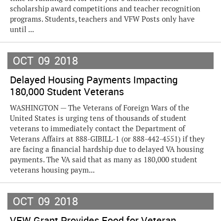
scholarship award competitions and teacher recognition
programs. Students, teachers and VFW Posts only have
until ...
OCT
09
2018
Delayed Housing Payments Impacting
180,000 Student Veterans
WASHINGTON — The Veterans of Foreign Wars of the
United States is urging tens of thousands of student
veterans to immediately contact the Department of
Veterans Affairs at 888-GIBILL-1 (or 888-442-4551) if they
are facing a financial hardship due to delayed VA housing
payments. The VA said that as many as 180,000 student
veterans housing paym...
OCT
09
2018
VFW Grant Provides Food for Veteran