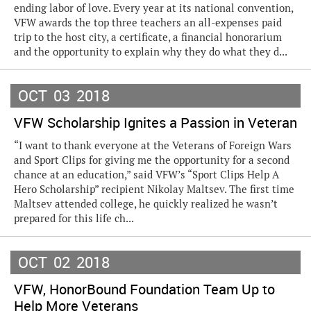
ending labor of love. Every year at its national convention,
VFW awards the top three teachers an all-expenses paid
trip to the host city, a certificate, a financial honorarium
and the opportunity to explain why they do what they d...
OCT
03
2018
VFW Scholarship Ignites a Passion in Veteran
“I want to thank everyone at the Veterans of Foreign Wars
and Sport Clips for giving me the opportunity for a second
chance at an education,” said VFW’s “Sport Clips Help A
Hero Scholarship” recipient Nikolay Maltsev. The first time
Maltsev attended college, he quickly realized he wasn’t
prepared for this life ch...
OCT
02
2018
VFW, HonorBound Foundation Team Up to
Help More Veterans