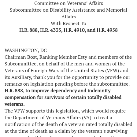
Committee on Veterans’ Affairs
Subcommittee on Disability Assistance and Memorial
Affairs
With Respect To
H.R. 888, H.R. 4335, H.R. 4910, and H.R. 4958
WASHINGTON, DC
Chairman Bost, Ranking Member Esty and members of the
Subcommittee, on behalf of the men and women of the
Veterans of Foreign Wars of the United States (VFW) and
its Auxiliary, thank you for the opportunity to provide our
remarks on legislation pending before the subcommittee.
H.R. 888, to improve dependency and indemnity
compensation for survivors of certain totally disabled
veterans.
The VFW supports this legislation, which would require
the Department of Veterans Affairs (VA) to treat a
notification of the death of a veteran rated totally disabled
at the time of death as a claim by the veteran's surviving