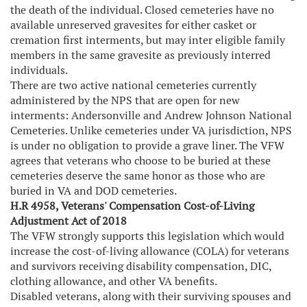
the death of the individual. Closed cemeteries have no
available unreserved gravesites for either casket or
cremation first interments, but may inter eligible family
members in the same gravesite as previously interred
individuals.
There are two active national cemeteries currently
administered by the NPS that are open for new
interments: Andersonville and Andrew Johnson National
Cemeteries. Unlike cemeteries under VA jurisdiction, NPS
is under no obligation to provide a grave liner. The VFW
agrees that veterans who choose to be buried at these
cemeteries deserve the same honor as those who are
buried in VA and DOD cemeteries.
H.R 4958, Veterans' Compensation Cost-of-Living
Adjustment Act of 2018
The VFW strongly supports this legislation which would
increase the cost-of-living allowance (COLA) for veterans
and survivors receiving disability compensation, DIC,
clothing allowance, and other VA benefits.
Disabled veterans, along with their surviving spouses and