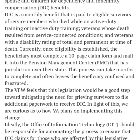
spouse and children for dependency and indemnity
compensation (DIC) benefits.
DIC is a monthly benefit that is paid to eligible survivors
of service members who died while on active-duty
training or inactive duty training; veterans whose death
resulted from service-connected conditions; and veterans
with a disability rating of total and permanent at time of
death. Currently, once eligibility is established, the
beneficiary must complete a 10-page claim form and mail
it into the Pension Management Center (PMC) that has
jurisdiction over their state. This process can take months
to complete and often leaves the beneficiary confused and
frustrated.
The VFW feels that this legislation would be a good step
toward mitigating the need for grieving survivors to file
additional paperwork to receive DIC. In light of this, we
are curious as to how VA plans on implementing this
change.
Ideally, the Office of Information Technology (OIT) should
be responsible for automating the process to ensure that
DIC claims for those who are affected by this legislative