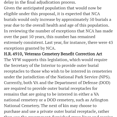
delay in the final adjudication process.
Given the anticipated population that would now be
eligible under this proposal, it is expected that NCA
burials would only increase by approximately 50 burials a
year due to the overall health and age of this population.
In reviewing the number of exceptions that NCA has made
over the past 50 years, this number has remained
extremely consistent. Last year, for instance, there were 43
exceptions granted by NCA.
H.R. 4910,
Veterans Cemetery Benefit Correction Act
The VFW supports this legislation, which would require
the Secretary of the Interior to provide outer burial
receptacles to those who wish to be interred in cemeteries
under the jurisdiction of the National Park Service (NPS).
Currently, both VA and the Department of Defense (DOD)
are required to provide outer burial receptacles for
remains that are going to be interred in either a VA
national cemetery or a DOD cemetery, such as Arlington
National Cemetery. The next of kin may choose to
purchase and use a private outer burial receptacle, rather