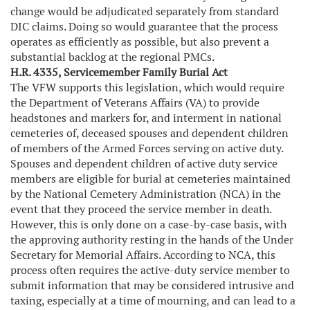
change would be adjudicated separately from standard
DIC claims. Doing so would guarantee that the process
operates as efficiently as possible, but also prevent a
substantial backlog at the regional PMCs.
H.R. 4335, Servicemember Family Burial Act
The VFW supports this legislation, which would require
the Department of Veterans Affairs (VA) to provide
headstones and markers for, and interment in national
cemeteries of, deceased spouses and dependent children
of members of the Armed Forces serving on active duty.
Spouses and dependent children of active duty service
members are eligible for burial at cemeteries maintained
by the National Cemetery Administration (NCA) in the
event that they proceed the service member in death.
However, this is only done on a case-by-case basis, with
the approving authority resting in the hands of the Under
Secretary for Memorial Affairs. According to NCA, this
process often requires the active-duty service member to
submit information that may be considered intrusive and
taxing, especially at a time of mourning, and can lead to a