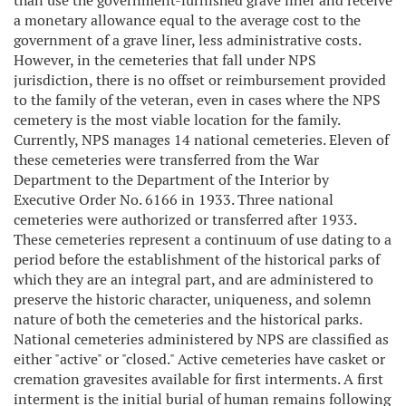
than use the government-furnished grave liner and receive
a monetary allowance equal to the average cost to the
government of a grave liner, less administrative costs.
However, in the cemeteries that fall under NPS
jurisdiction, there is no offset or reimbursement provided
to the family of the veteran, even in cases where the NPS
cemetery is the most viable location for the family.
Currently, NPS manages 14 national cemeteries. Eleven of
these cemeteries were transferred from the War
Department to the Department of the Interior by
Executive Order No. 6166 in 1933. Three national
cemeteries were authorized or transferred after 1933.
These cemeteries represent a continuum of use dating to a
period before the establishment of the historical parks of
which they are an integral part, and are administered to
preserve the historic character, uniqueness, and solemn
nature of both the cemeteries and the historical parks.
National cemeteries administered by NPS are classified as
either "active" or "closed." Active cemeteries have casket or
cremation gravesites available for first interments. A first
interment is the initial burial of human remains following