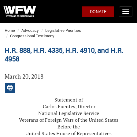
DONATE
Home
Advocacy
Legislative Priorities
Congressional Testimony
H.R. 888, H.R. 4335, H.R. 4910, and H.R.
4958
March 20, 2018
Statement of
Carlos Fuentes, Director
National Legislative Service
Veterans of Foreign Wars of the United States
Before the
United States House of Representatives