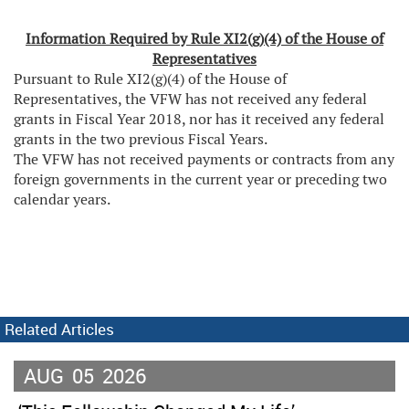
Information Required by Rule XI2(g)(4) of the House of
Representatives
Pursuant to Rule XI2(g)(4) of the House of
Representatives, the VFW has not received any federal
grants in Fiscal Year 2018, nor has it received any federal
grants in the two previous Fiscal Years.
The VFW has not received payments or contracts from any
foreign governments in the current year or preceding two
calendar years.
Related Articles
AUG
05
2026