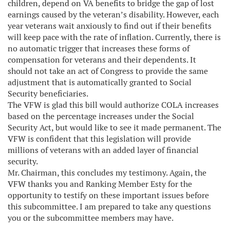
children, depend on VA benefits to bridge the gap of lost
earnings caused by the veteran’s disability. However, each
year veterans wait anxiously to find out if their benefits
will keep pace with the rate of inflation. Currently, there is
no automatic trigger that increases these forms of
compensation for veterans and their dependents. It
should not take an act of Congress to provide the same
adjustment that is automatically granted to Social
Security beneficiaries.
The VFW is glad this bill would authorize COLA increases
based on the percentage increases under the Social
Security Act, but would like to see it made permanent. The
VFW is confident that this legislation will provide
millions of veterans with an added layer of financial
security.
Mr. Chairman, this concludes my testimony. Again, the
VFW thanks you and Ranking Member Esty for the
opportunity to testify on these important issues before
this subcommittee. I am prepared to take any questions
you or the subcommittee members may have.