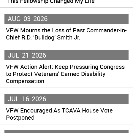
‘This Fellowship Changed My Life’
AUG
03
2026
VFW Mourns the Loss of Past Commander-in-
Chief R.D. ‘Bulldog’ Smith Jr.
JUL
21
2026
VFW Action Alert: Keep Pressuring Congress
to Protect Veterans' Earned Disability
Compensation
JUL
16
2026
VFW Encouraged As TCAVA House Vote
Postponed