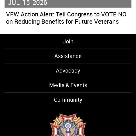
JUL
15
2026
VFW Action Alert: Tell Congress to VOTE NO
on Reducing Benefits for Future Veterans
Join
Assistance
Advocacy
Media & Events
Community