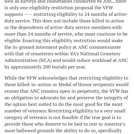
well as surveys and roundtables conducted by ANC, there
is only one eligibility restriction proposal the VFW
supports ¬–– restricting eligibility to 24 months of active-
duty service. This does not include those killed in action
or the dependents of active-duty service members with
more than 24 months of service, who must continue to be
eligible. Enacting this eligibility restriction would make
the in-ground interment policy at ANC commensurate
with that of cemeteries within VA’s National Cemetery
Administration (NCA) and would reduce workload at ANC
by approximately 200 burials per year.
While the VFW acknowledges that restricting eligibility to
those killed-in-action or Medal of Honor recipients would
ensure that ANC remains open in perpetuity, the VFW has
an obligation to advocate for and preserve the integrity of
the option best suited to do the most good for the most
number of veterans. Restricting eligibility to a very small
category of veterans is not feasible if the true goal is to
provide those who deserve to be laid to rest in America’s
most hallowed grounds the ability to do so, specifically