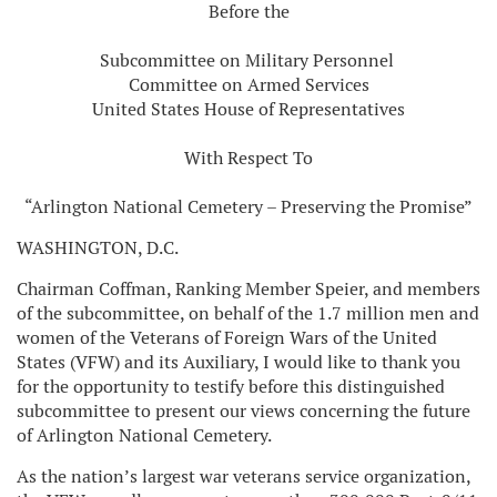
Before the
Subcommittee on Military Personnel
Committee on Armed Services
United States House of Representatives
With Respect To
“Arlington National Cemetery – Preserving the Promise”
WASHINGTON, D.C.
Chairman Coffman, Ranking Member Speier, and members
of the subcommittee, on behalf of the 1.7 million men and
women of the Veterans of Foreign Wars of the United
States (VFW) and its Auxiliary, I would like to thank you
for the opportunity to testify before this distinguished
subcommittee to present our views concerning the future
of Arlington National Cemetery.
As the nation’s largest war veterans service organization,