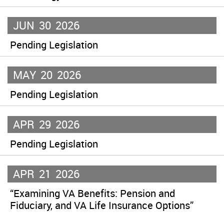
JUN
30
2026
Pending Legislation
MAY
20
2026
Pending Legislation
APR
29
2026
Pending Legislation
APR
21
2026
“Examining VA Benefits: Pension and
Fiduciary, and VA Life Insurance Options”