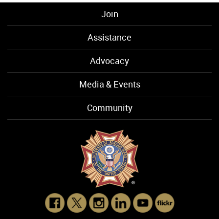
Join
Assistance
Advocacy
Media & Events
Community