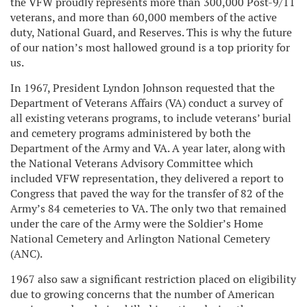
the VFW proudly represents more than 300,000 Post-9/11
veterans, and more than 60,000 members of the active
duty, National Guard, and Reserves. This is why the future
of our nation’s most hallowed ground is a top priority for
us.
In 1967, President Lyndon Johnson requested that the
Department of Veterans Affairs (VA) conduct a survey of
all existing veterans programs, to include veterans’ burial
and cemetery programs administered by both the
Department of the Army and VA. A year later, along with
the National Veterans Advisory Committee which
included VFW representation, they delivered a report to
Congress that paved the way for the transfer of 82 of the
Army’s 84 cemeteries to VA. The only two that remained
under the care of the Army were the Soldier’s Home
National Cemetery and Arlington National Cemetery
(ANC).
1967 also saw a significant restriction placed on eligibility
due to growing concerns that the number of American