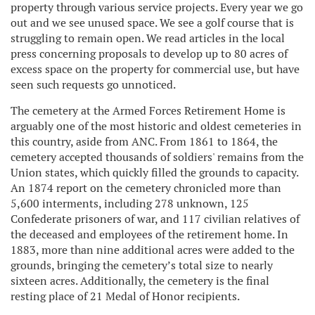
property through various service projects. Every year we go
out and we see unused space. We see a golf course that is
struggling to remain open. We read articles in the local
press concerning proposals to develop up to 80 acres of
excess space on the property for commercial use, but have
seen such requests go unnoticed.
The cemetery at the Armed Forces Retirement Home is
arguably one of the most historic and oldest cemeteries in
this country, aside from ANC. From 1861 to 1864, the
cemetery accepted thousands of soldiers' remains from the
Union states, which quickly filled the grounds to capacity.
An 1874 report on the cemetery chronicled more than
5,600 interments, including 278 unknown, 125
Confederate prisoners of war, and 117 civilian relatives of
the deceased and employees of the retirement home. In
1883, more than nine additional acres were added to the
grounds, bringing the cemetery’s total size to nearly
sixteen acres. Additionally, the cemetery is the final
resting place of 21 Medal of Honor recipients.