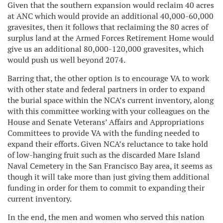
Given that the southern expansion would reclaim 40 acres
at ANC which would provide an additional 40,000-60,000
gravesites, then it follows that reclaiming the 80 acres of
surplus land at the Armed Forces Retirement Home would
give us an additional 80,000-120,000 gravesites, which
would push us well beyond 2074.
Barring that, the other option is to encourage VA to work
with other state and federal partners in order to expand
the burial space within the NCA’s current inventory, along
with this committee working with your colleagues on the
House and Senate Veterans’ Affairs and Appropriations
Committees to provide VA with the funding needed to
expand their efforts. Given NCA’s reluctance to take hold
of low-hanging fruit such as the discarded Mare Island
Naval Cemetery in the San Francisco Bay area, it seems as
though it will take more than just giving them additional
funding in order for them to commit to expanding their
current inventory.
In the end, the men and women who served this nation