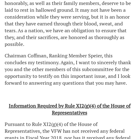
honorably, as well as their family members, deserve to be
laid to rest in hallowed ground. It may not have been a
consideration while they were serving, but it is an honor
that they have earned through their blood, sweat, and
tears. As a nation, we have an obligation to ensure that
they, and their sacrifices, are honored as thoroughly as
possible.
Chairman Coffman, Ranking Member Speier, this
concludes my testimony. Again, I want to sincerely thank
you and the other members of this subcommittee for the
opportunity to testify on this important issue, and I look
forward to answering any questions that you may have.
Information Required by Rule XI2(g)(4) of the House of
Representatives
Pursuant to Rule XI2(g)(4) of the House of
Representatives, the VFW has not received any federal
grants in Fiscal Year 2018, nor has it received any federal