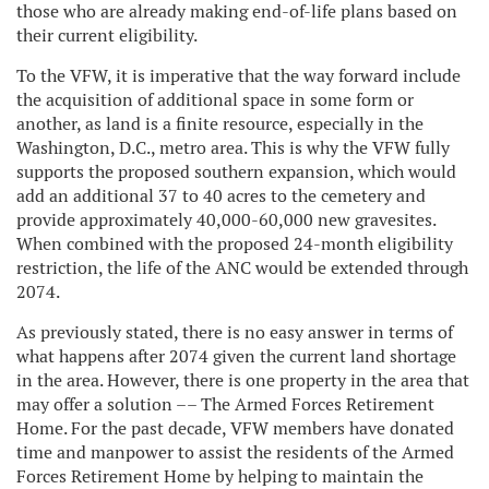
those who are already making end-of-life plans based on
their current eligibility.
To the VFW, it is imperative that the way forward include
the acquisition of additional space in some form or
another, as land is a finite resource, especially in the
Washington, D.C., metro area. This is why the VFW fully
supports the proposed southern expansion, which would
add an additional 37 to 40 acres to the cemetery and
provide approximately 40,000-60,000 new gravesites.
When combined with the proposed 24-month eligibility
restriction, the life of the ANC would be extended through
2074.
As previously stated, there is no easy answer in terms of
what happens after 2074 given the current land shortage
in the area. However, there is one property in the area that
may offer a solution –– The Armed Forces Retirement
Home. For the past decade, VFW members have donated
time and manpower to assist the residents of the Armed
Forces Retirement Home by helping to maintain the