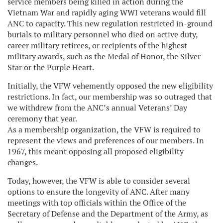
service members being killed in action during the
Vietnam War and rapidly aging WWI veterans would fill
ANC to capacity. This new regulation restricted in-ground
burials to military personnel who died on active duty,
career military retirees, or recipients of the highest
military awards, such as the Medal of Honor, the Silver
Star or the Purple Heart.
Initially, the VFW vehemently opposed the new eligibility
restrictions. In fact, our membership was so outraged that
we withdrew from the ANC’s annual Veterans’ Day
ceremony that year.
As a membership organization, the VFW is required to
represent the views and preferences of our members. In
1967, this meant opposing all proposed eligibility
changes.
Today, however, the VFW is able to consider several
options to ensure the longevity of ANC. After many
meetings with top officials within the Office of the
Secretary of Defense and the Department of the Army, as