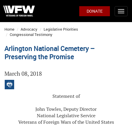
DONATE
Home
Advocacy
Legislative Priorities
Congressional Testimony
Arlington National Cemetery –
Preserving the Promise
March 08, 2018
Statement of
John Towles, Deputy Director
National Legislative Service
Veterans of Foreign Wars of the United States