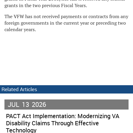
grants in the two previous Fiscal Years.
The VFW has not received payments or contracts from any
foreign governments in the current year or preceding two
calendar years.
Related Articles
JUL
13
2026
PACT Act Implementation: Modernizing VA
Disability Claims Through Effective
Technology