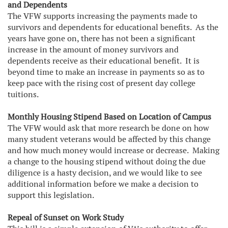
and Dependents
The VFW supports increasing the payments made to
survivors and dependents for educational benefits. As the
years have gone on, there has not been a significant
increase in the amount of money survivors and
dependents receive as their educational benefit. It is
beyond time to make an increase in payments so as to
keep pace with the rising cost of present day college
tuitions.
Monthly Housing Stipend Based on Location of Campus
The VFW would ask that more research be done on how
many student veterans would be affected by this change
and how much money would increase or decrease. Making
a change to the housing stipend without doing the due
diligence is a hasty decision, and we would like to see
additional information before we make a decision to
support this legislation.
Repeal of Sunset on Work Study