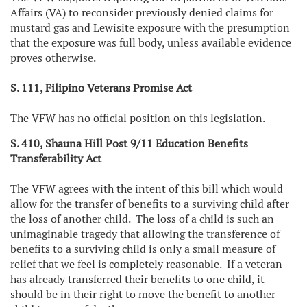
Affairs (VA) to reconsider previously denied claims for
mustard gas and Lewisite exposure with the presumption
that the exposure was full body, unless available evidence
proves otherwise.
S. 111, Filipino Veterans Promise Act
The VFW has no official position on this legislation.
S. 410, Shauna Hill Post 9/11 Education Benefits
Transferability Act
The VFW agrees with the intent of this bill which would
allow for the transfer of benefits to a surviving child after
the loss of another child. The loss of a child is such an
unimaginable tragedy that allowing the transference of
benefits to a surviving child is only a small measure of
relief that we feel is completely reasonable. If a veteran
has already transferred their benefits to one child, it
should be in their right to move the benefit to another