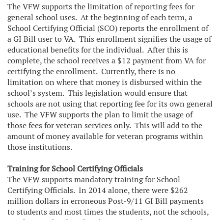
The VFW supports the limitation of reporting fees for
general school uses. At the beginning of each term, a
School Certifying Official (SCO) reports the enrollment of
a GI Bill user to VA. This enrollment signifies the usage of
educational benefits for the individual. After this is
complete, the school receives a $12 payment from VA for
certifying the enrollment. Currently, there is no
limitation on where that money is disbursed within the
school’s system. This legislation would ensure that
schools are not using that reporting fee for its own general
use. The VFW supports the plan to limit the usage of
those fees for veteran services only. This will add to the
amount of money available for veteran programs within
those institutions.
Training for School Certifying Officials
The VFW supports mandatory training for School
Certifying Officials. In 2014 alone, there were $262
million dollars in erroneous Post-9/11 GI Bill payments
to students and most times the students, not the schools,