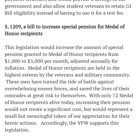
government and also allow student veterans to retain GI
Bill eligibility instead of having to use it for a test fee.
S. 1209, a bill to increase special pension for Medal of
Honor recipients
This legislation would increase the amount of special
pension granted to Medal of Honor recipients from
$1,000 to $3,000 per month, adjusted annually for
inflation. Medal of Honor recipients are held in the
highest esteem by the veterans and military community.
These men have turned the tide of battle against
overwhelming enemy forces, and saved the lives of their
comrades at great risk to themselves. With only 72 Medal
of Honor recipients alive today, increasing their pension
would not create a significant cost, but would represent a
small but meaningful token of our appreciation for their
heroic actions. Accordingly, the VFW supports this
legislation.