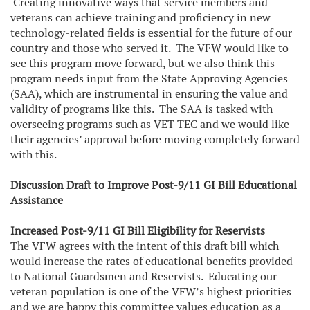
Creating innovative ways that service members and
veterans can achieve training and proficiency in new
technology-related fields is essential for the future of our
country and those who served it. The VFW would like to
see this program move forward, but we also think this
program needs input from the State Approving Agencies
(SAA), which are instrumental in ensuring the value and
validity of programs like this. The SAA is tasked with
overseeing programs such as VET TEC and we would like
their agencies’ approval before moving completely forward
with this.
Discussion Draft to Improve Post-9/11 GI Bill Educational
Assistance
Increased Post-9/11 GI Bill Eligibility for Reservists
The VFW agrees with the intent of this draft bill which
would increase the rates of educational benefits provided
to National Guardsmen and Reservists. Educating our
veteran population is one of the VFW’s highest priorities
and we are happy this committee values education as a