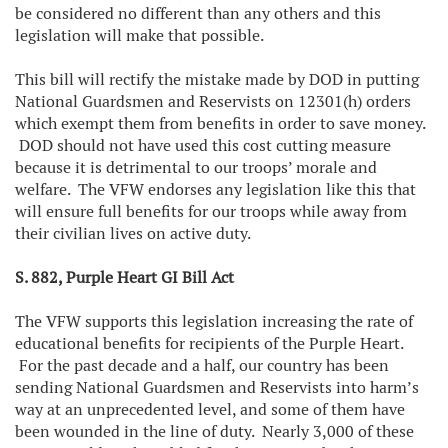
be considered no different than any others and this
legislation will make that possible.
This bill will rectify the mistake made by DOD in putting
National Guardsmen and Reservists on 12301(h) orders
which exempt them from benefits in order to save money.
DOD should not have used this cost cutting measure
because it is detrimental to our troops’ morale and
welfare. The VFW endorses any legislation like this that
will ensure full benefits for our troops while away from
their civilian lives on active duty.
S. 882, Purple Heart GI Bill Act
The VFW supports this legislation increasing the rate of
educational benefits for recipients of the Purple Heart.
For the past decade and a half, our country has been
sending National Guardsmen and Reservists into harm’s
way at an unprecedented level, and some of them have
been wounded in the line of duty. Nearly 3,000 of these