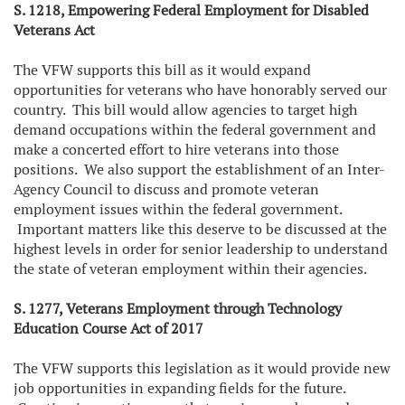
S. 1218, Empowering Federal Employment for Disabled
Veterans Act
The VFW supports this bill as it would expand
opportunities for veterans who have honorably served our
country. This bill would allow agencies to target high
demand occupations within the federal government and
make a concerted effort to hire veterans into those
positions. We also support the establishment of an Inter-
Agency Council to discuss and promote veteran
employment issues within the federal government.
Important matters like this deserve to be discussed at the
highest levels in order for senior leadership to understand
the state of veteran employment within their agencies.
S. 1277, Veterans Employment through Technology
Education Course Act of 2017
The VFW supports this legislation as it would provide new
job opportunities in expanding fields for the future.