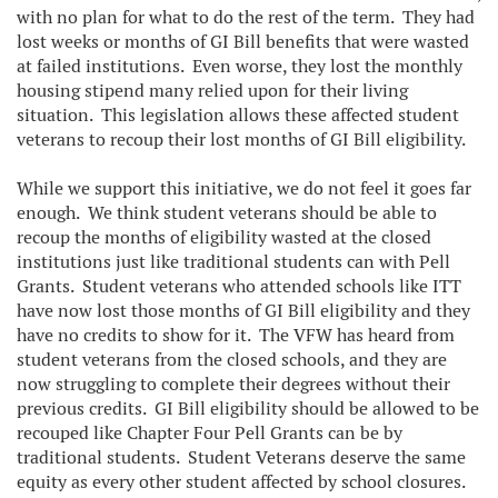
with no plan for what to do the rest of the term. They had
lost weeks or months of GI Bill benefits that were wasted
at failed institutions. Even worse, they lost the monthly
housing stipend many relied upon for their living
situation. This legislation allows these affected student
veterans to recoup their lost months of GI Bill eligibility.
While we support this initiative, we do not feel it goes far
enough. We think student veterans should be able to
recoup the months of eligibility wasted at the closed
institutions just like traditional students can with Pell
Grants. Student veterans who attended schools like ITT
have now lost those months of GI Bill eligibility and they
have no credits to show for it. The VFW has heard from
student veterans from the closed schools, and they are
now struggling to complete their degrees without their
previous credits. GI Bill eligibility should be allowed to be
recouped like Chapter Four Pell Grants can be by
traditional students. Student Veterans deserve the same
equity as every other student affected by school closures.