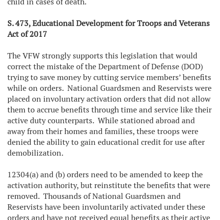
child in cases of death.
S. 473, Educational Development for Troops and Veterans
Act of 2017
The VFW strongly supports this legislation that would
correct the mistake of the Department of Defense (DOD)
trying to save money by cutting service members’ benefits
while on orders. National Guardsmen and Reservists were
placed on involuntary activation orders that did not allow
them to accrue benefits through time and service like their
active duty counterparts. While stationed abroad and
away from their homes and families, these troops were
denied the ability to gain educational credit for use after
demobilization.
12304(a) and (b) orders need to be amended to keep the
activation authority, but reinstitute the benefits that were
removed. Thousands of National Guardsmen and
Reservists have been involuntarily activated under these
orders and have not received equal benefits as their active