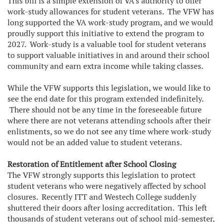
This bill is a simple extension of VA’s authority to offer
work-study allowances for student veterans. The VFW has
long supported the VA work-study program, and we would
proudly support this initiative to extend the program to
2027. Work-study is a valuable tool for student veterans
to support valuable initiatives in and around their school
community and earn extra income while taking classes.
While the VFW supports this legislation, we would like to
see the end date for this program extended indefinitely.
There should not be any time in the foreseeable future
where there are not veterans attending schools after their
enlistments, so we do not see any time where work-study
would not be an added value to student veterans.
Restoration of Entitlement after School Closing
The VFW strongly supports this legislation to protect
student veterans who were negatively affected by school
closures. Recently ITT and Westech College suddenly
shuttered their doors after losing accreditation. This left
thousands of student veterans out of school mid-semester,