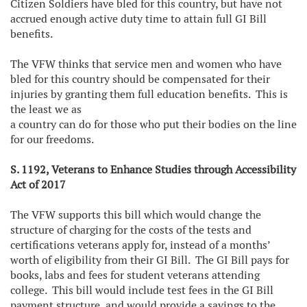
Citizen Soldiers have bled for this country, but have not
accrued enough active duty time to attain full GI Bill
benefits.
The VFW thinks that service men and women who have
bled for this country should be compensated for their
injuries by granting them full education benefits. This is
the least we as
a country can do for those who put their bodies on the line
for our freedoms.
S. 1192, Veterans to Enhance Studies through Accessibility
Act of 2017
The VFW supports this bill which would change the
structure of charging for the costs of the tests and
certifications veterans apply for, instead of a months’
worth of eligibility from their GI Bill. The GI Bill pays for
books, labs and fees for student veterans attending
college. This bill would include test fees in the GI Bill
payment structure, and would provide a savings to the