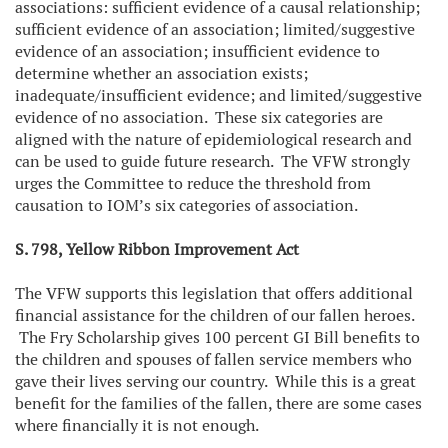
associations: sufficient evidence of a causal relationship;
sufficient evidence of an association; limited/suggestive
evidence of an association; insufficient evidence to
determine whether an association exists;
inadequate/insufficient evidence; and limited/suggestive
evidence of no association. These six categories are
aligned with the nature of epidemiological research and
can be used to guide future research. The VFW strongly
urges the Committee to reduce the threshold from
causation to IOM’s six categories of association.
S. 798, Yellow Ribbon Improvement Act
The VFW supports this legislation that offers additional
financial assistance for the children of our fallen heroes.
The Fry Scholarship gives 100 percent GI Bill benefits to
the children and spouses of fallen service members who
gave their lives serving our country. While this is a great
benefit for the families of the fallen, there are some cases
where financially it is not enough.