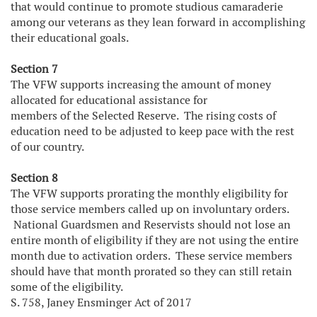
that would continue to promote studious camaraderie
among our veterans as they lean forward in accomplishing
their educational goals.
Section 7
The VFW supports increasing the amount of money
allocated for educational assistance for
members of the Selected Reserve. The rising costs of
education need to be adjusted to keep pace with the rest
of our country.
Section 8
The VFW supports prorating the monthly eligibility for
those service members called up on involuntary orders.
National Guardsmen and Reservists should not lose an
entire month of eligibility if they are not using the entire
month due to activation orders. These service members
should have that month prorated so they can still retain
some of the eligibility.
S. 758, Janey Ensminger Act of 2017