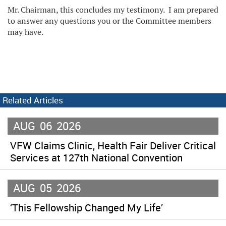
Mr. Chairman, this concludes my testimony. I am prepared
to answer any questions you or the Committee members
may have.
Related Articles
AUG
06
2026
VFW Claims Clinic, Health Fair Deliver Critical
Services at 127th National Convention
AUG
05
2026
‘This Fellowship Changed My Life’