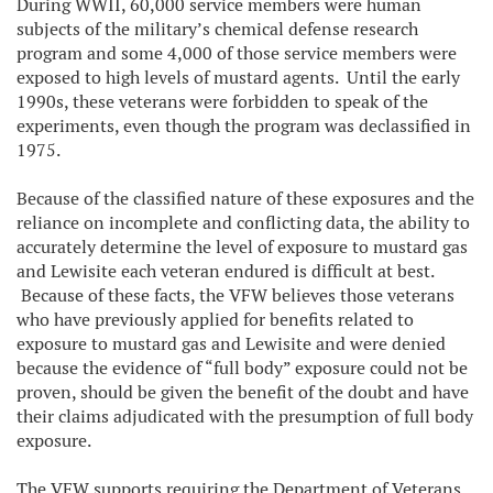
During WWII, 60,000 service members were human
subjects of the military’s chemical defense research
program and some 4,000 of those service members were
exposed to high levels of mustard agents. Until the early
1990s, these veterans were forbidden to speak of the
experiments, even though the program was declassified in
1975.
Because of the classified nature of these exposures and the
reliance on incomplete and conflicting data, the ability to
accurately determine the level of exposure to mustard gas
and Lewisite each veteran endured is difficult at best.
Because of these facts, the VFW believes those veterans
who have previously applied for benefits related to
exposure to mustard gas and Lewisite and were denied
because the evidence of “full body” exposure could not be
proven, should be given the benefit of the doubt and have
their claims adjudicated with the presumption of full body
exposure.
The VFW supports requiring the Department of Veterans