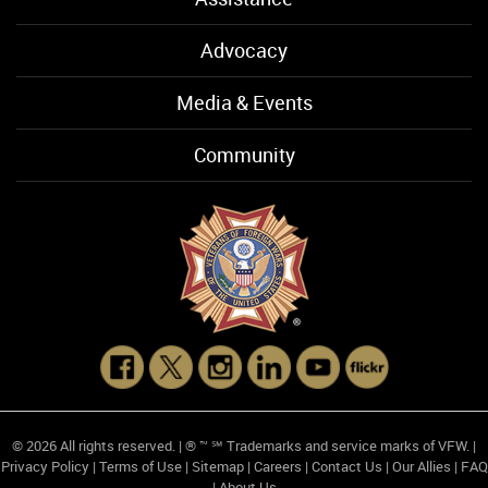
Advocacy
Media & Events
Community
© 2026 All rights reserved. | ® ™ ℠ Trademarks and service marks of VFW. |
Privacy Policy
|
Terms of Use
|
Sitemap
|
Careers
|
Contact Us
|
Our Allies
|
FAQ
|
About Us