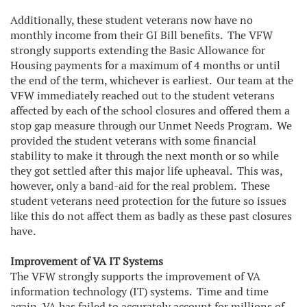
Additionally, these student veterans now have no
monthly income from their GI Bill benefits. The VFW
strongly supports extending the Basic Allowance for
Housing payments for a maximum of 4 months or until
the end of the term, whichever is earliest. Our team at the
VFW immediately reached out to the student veterans
affected by each of the school closures and offered them a
stop gap measure through our Unmet Needs Program. We
provided the student veterans with some financial
stability to make it through the next month or so while
they got settled after this major life upheaval. This was,
however, only a band-aid for the real problem. These
student veterans need protection for the future so issues
like this do not affect them as badly as these past closures
have.
Improvement of VA IT Systems
The VFW strongly supports the improvement of VA
information technology (IT) systems. Time and time
again, VA has failed to accurately account for millions of