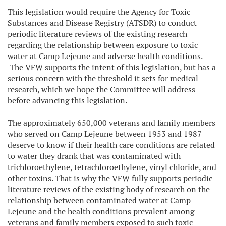
This legislation would require the Agency for Toxic
Substances and Disease Registry (ATSDR) to conduct
periodic literature reviews of the existing research
regarding the relationship between exposure to toxic
water at Camp Lejeune and adverse health conditions.
The VFW supports the intent of this legislation, but has a
serious concern with the threshold it sets for medical
research, which we hope the Committee will address
before advancing this legislation.
The approximately 650,000 veterans and family members
who served on Camp Lejeune between 1953 and 1987
deserve to know if their health care conditions are related
to water they drank that was contaminated with
trichloroethylene, tetrachloroethylene, vinyl chloride, and
other toxins. That is why the VFW fully supports periodic
literature reviews of the existing body of research on the
relationship between contaminated water at Camp
Lejeune and the health conditions prevalent among
veterans and family members exposed to such toxic