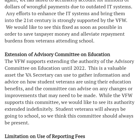
dollars of wrongful payments due to outdated IT systems.
Any efforts to enhance the IT systems and bring them
into the 21st century is strongly supported by the VFW.
We would like to see this fixed as soon as possible in
order to save taxpayer money and alleviate repayment
burdens from veterans attending school.
Extension of Advisory Committee on Education
The VFW supports extending the authority of the Advisory
Committee on Education until 2022. This is a valuable
asset the VA Secretary can use to gather information and
advice on how student veterans are using their education
benefits, and the committee can advise on any changes or
improvements that may need to be made. While the VFW
supports this committee, we would like to see its authority
extended indefinitely. Student veterans will always be
going to school, so we think this committee should always
be present.
Limitation on Use of Reporting Fees