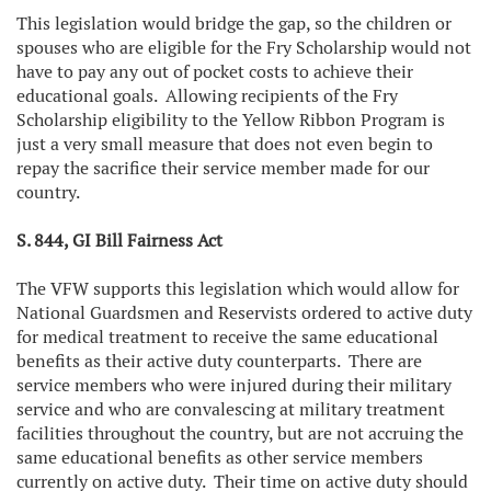
This legislation would bridge the gap, so the children or
spouses who are eligible for the Fry Scholarship would not
have to pay any out of pocket costs to achieve their
educational goals. Allowing recipients of the Fry
Scholarship eligibility to the Yellow Ribbon Program is
just a very small measure that does not even begin to
repay the sacrifice their service member made for our
country.
S. 844, GI Bill Fairness Act
The VFW supports this legislation which would allow for
National Guardsmen and Reservists ordered to active duty
for medical treatment to receive the same educational
benefits as their active duty counterparts. There are
service members who were injured during their military
service and who are convalescing at military treatment
facilities throughout the country, but are not accruing the
same educational benefits as other service members
currently on active duty. Their time on active duty should