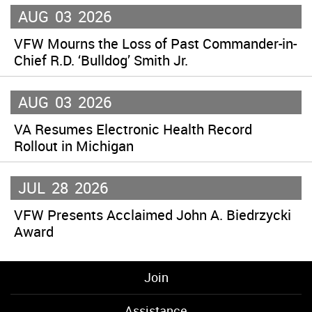
AUG
03
2026
VFW Mourns the Loss of Past Commander-in-
Chief R.D. ‘Bulldog’ Smith Jr.
AUG
03
2026
VA Resumes Electronic Health Record
Rollout in Michigan
JUL
28
2026
VFW Presents Acclaimed John A. Biedrzycki
Award
Join
Assistance