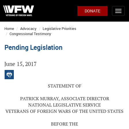
DONATE
Home
Advocacy
Legislative Priorities
Congressional Testimony
Pending Legislation
June 15, 2017
STATEMENT OF
PATRICK MURRAY, ASSOCIATE DIRECTOR
NATIONAL LEGISLATIVE SERVICE
VETERANS OF FOREIGN WARS OF THE UNITED STATES
BEFORE THE