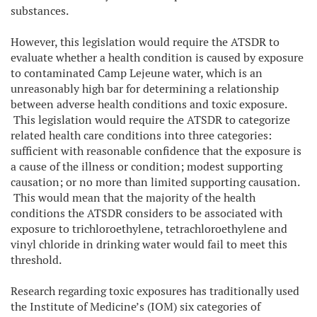
substances.
However, this legislation would require the ATSDR to
evaluate whether a health condition is caused by exposure
to contaminated Camp Lejeune water, which is an
unreasonably high bar for determining a relationship
between adverse health conditions and toxic exposure.
This legislation would require the ATSDR to categorize
related health care conditions into three categories:
sufficient with reasonable confidence that the exposure is
a cause of the illness or condition; modest supporting
causation; or no more than limited supporting causation.
This would mean that the majority of the health
conditions the ATSDR considers to be associated with
exposure to trichloroethylene, tetrachloroethylene and
vinyl chloride in drinking water would fail to meet this
threshold.
Research regarding toxic exposures has traditionally used
the Institute of Medicine’s (IOM) six categories of