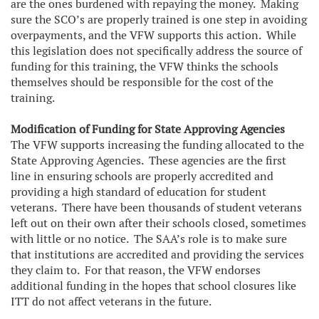
are the ones burdened with repaying the money. Making
sure the SCO’s are properly trained is one step in avoiding
overpayments, and the VFW supports this action. While
this legislation does not specifically address the source of
funding for this training, the VFW thinks the schools
themselves should be responsible for the cost of the
training.
Modification of Funding for State Approving Agencies
The VFW supports increasing the funding allocated to the
State Approving Agencies. These agencies are the first
line in ensuring schools are properly accredited and
providing a high standard of education for student
veterans. There have been thousands of student veterans
left out on their own after their schools closed, sometimes
with little or no notice. The SAA’s role is to make sure
that institutions are accredited and providing the services
they claim to. For that reason, the VFW endorses
additional funding in the hopes that school closures like
ITT do not affect veterans in the future.