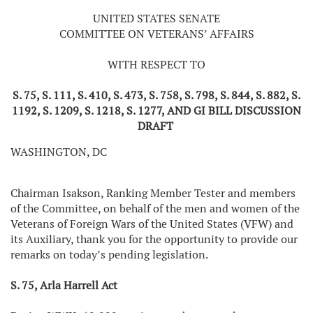
UNITED STATES SENATE
COMMITTEE ON VETERANS’ AFFAIRS
WITH RESPECT TO
S. 75, S. 111, S. 410, S. 473, S. 758, S. 798, S. 844, S. 882, S.
1192, S. 1209, S. 1218, S. 1277, AND GI BILL DISCUSSION
DRAFT
WASHINGTON, DC
Chairman Isakson, Ranking Member Tester and members
of the Committee, on behalf of the men and women of the
Veterans of Foreign Wars of the United States (VFW) and
its Auxiliary, thank you for the opportunity to provide our
remarks on today’s pending legislation.
S. 75, Arla Harrell Act