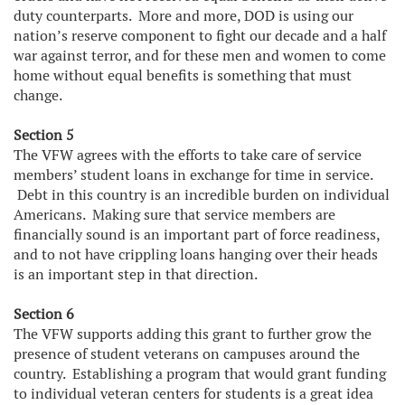
duty counterparts. More and more, DOD is using our
nation’s reserve component to fight our decade and a half
war against terror, and for these men and women to come
home without equal benefits is something that must
change.
Section 5
The VFW agrees with the efforts to take care of service
members’ student loans in exchange for time in service.
Debt in this country is an incredible burden on individual
Americans. Making sure that service members are
financially sound is an important part of force readiness,
and to not have crippling loans hanging over their heads
is an important step in that direction.
Section 6
The VFW supports adding this grant to further grow the
presence of student veterans on campuses around the
country. Establishing a program that would grant funding
to individual veteran centers for students is a great idea