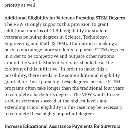
priority as well.
Additional Eligibility for Veterans Pursuing STEM Degrees
The VFW strongly supports this provision to grant
additional months of GI Bill eligibility for student
veterans pursuing degrees in Science, Technology,
Engineering and Math (STEM). Our nation is making a
push to encourage more students to pursue STEM degrees
in order to be competitive and outpace other nations
around the world. Student veterans should be at the
forefront of this initiative. In order to make this a
possibility, there needs to be some additional eligibility
granted for those pursuing these degrees, because STEM
programs often take longer than the traditional four years
to complete a bachelor’s degree. The VFW wants to see
student veterans succeed at the highest levels and
extending school eligibility in this case may be necessary
to complete these highly important degrees.
Increase Educational Assistance Payments for Survivors