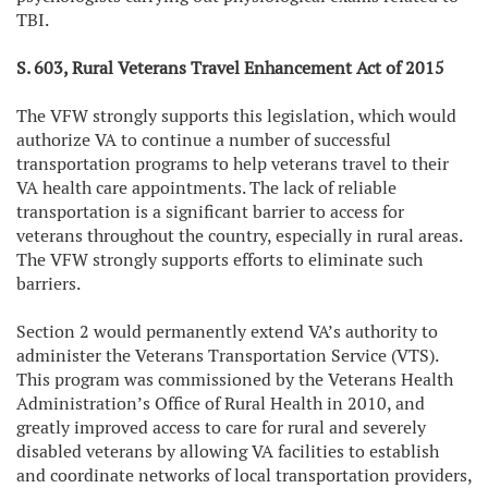
TBI.
S. 603, Rural Veterans Travel Enhancement Act of 2015
The VFW strongly supports this legislation, which would
authorize VA to continue a number of successful
transportation programs to help veterans travel to their
VA health care appointments. The lack of reliable
transportation is a significant barrier to access for
veterans throughout the country, especially in rural areas.
The VFW strongly supports efforts to eliminate such
barriers.
Section 2 would permanently extend VA’s authority to
administer the Veterans Transportation Service (VTS).
This program was commissioned by the Veterans Health
Administration’s Office of Rural Health in 2010, and
greatly improved access to care for rural and severely
disabled veterans by allowing VA facilities to establish
and coordinate networks of local transportation providers,