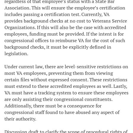
regardless of that employee’s status with a State Bar
Association. This will ensure the employee’s certification
includes passing a certification test. Currently, VA
provides background checks at no cost to Veterans Service
Organizations. If this will also be the case with accredited
employees, funding must be provided. If the intent is for
congressional offices to reimburse VA for the cost of such
background checks, it must be explicitly defined in
legislation.
Under current law, there are level-sensitive restrictions on
most VA employees, preventing them from viewing
certain files without expressed consent. These restrictions
must extend to these accredited employees as well. Lastly,
VA must have a tracking system to ensure these employees
are only assisting their congressional constituents.
Additionally, there must be a consequence for
congressional staff found to have abused any aspect of
their authority.
Discussion draft to clarify the scope of procedural rights of