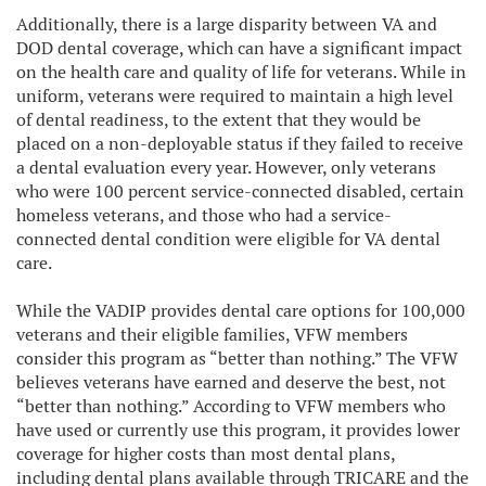
Additionally, there is a large disparity between VA and
DOD dental coverage, which can have a significant impact
on the health care and quality of life for veterans. While in
uniform, veterans were required to maintain a high level
of dental readiness, to the extent that they would be
placed on a non-deployable status if they failed to receive
a dental evaluation every year. However, only veterans
who were 100 percent service-connected disabled, certain
homeless veterans, and those who had a service-
connected dental condition were eligible for VA dental
care.
While the VADIP provides dental care options for 100,000
veterans and their eligible families, VFW members
consider this program as “better than nothing.” The VFW
believes veterans have earned and deserve the best, not
“better than nothing.” According to VFW members who
have used or currently use this program, it provides lower
coverage for higher costs than most dental plans,
including dental plans available through TRICARE and the