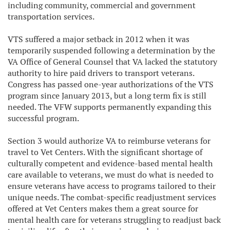
including community, commercial and government
transportation services.
VTS suffered a major setback in 2012 when it was
temporarily suspended following a determination by the
VA Office of General Counsel that VA lacked the statutory
authority to hire paid drivers to transport veterans.
Congress has passed one-year authorizations of the VTS
program since January 2013, but a long term fix is still
needed. The VFW supports permanently expanding this
successful program.
Section 3 would authorize VA to reimburse veterans for
travel to Vet Centers. With the significant shortage of
culturally competent and evidence-based mental health
care available to veterans, we must do what is needed to
ensure veterans have access to programs tailored to their
unique needs. The combat-specific readjustment services
offered at Vet Centers makes them a great source for
mental health care for veterans struggling to readjust back