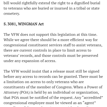
bill would rightfully extend the right to a dignified burial
to veterans who are buried or inurned in a tribal or state
cemetery.
S. 3081, WINGMAN Act
The VFW does not support this legislation at this time.
While we agree there should be a more efficient way for
congressional constituent services staff to assist veterans,
there are current controls in place to limit access to
veterans’ records, and those controls must be preserved
under any expansion of access.
The VFW would insist that a release must still be signed
before any access to records can be granted. There must be
a limitation on access to only veterans who are
constituents of the member of Congress. When a Power of
Attorney (POA) is held by an individual or organization,
that POA must be notified of the request. Any “accredited”
congressional employee must be viewed as an “agent”