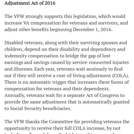
Adjustment Act of 2016
The VFW strongly supports this legislation, which would
increase VA compensation for veterans and survivors, and
adjust other benefits beginning December 1, 2016.
Disabled veterans, along with their surviving spouses and
children, depend on their disability and dependency and
indemnity compensation to bridge the gap of lost
earnings and savings caused by service-connected injuries
and illnesses. Each year, veterans wait anxiously to find
out if they will receive a cost-of-living adjustment (COLA).
There is no automatic trigger that increases these forms of
compensation for veterans and their dependents.
Annually, veterans wait for a separate Act of Congress to
provide the same adjustment that is automatically granted
to Social Security beneficiaries.
The VFW thanks the Committee for providing veterans the
opportunity to receive their full COLA increase, by not