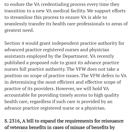
to endure the VA credentialing process every time they
transition to a new VA medical facility. We support efforts
to streamline this process to ensure VA is able to
seamlessly transfer its health care professionals to areas of
greatest need.
Section 4 would grant independent practice authority for
advanced practice registered nurses and physician
assistants employed by the Department. VA recently
published a proposed rule to grant its advance practice
nurses full practice authority. The VFW does not take a
position on scope of practice issues. The VFW defers to VA
in determining the most efficient and effective scope of
practice of its providers. However, we will hold VA
accountable for providing timely access to high quality
health care, regardless if such care is provided by an
advance practice registered nurse or a physician.
S. 2316, A bill to expand the requirements for reissuance
of veterans benefits in cases of misuse of benefits by