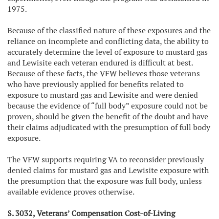
1975.
Because of the classified nature of these exposures and the
reliance on incomplete and conflicting data, the ability to
accurately determine the level of exposure to mustard gas
and Lewisite each veteran endured is difficult at best.
Because of these facts, the VFW believes those veterans
who have previously applied for benefits related to
exposure to mustard gas and Lewisite and were denied
because the evidence of “full body” exposure could not be
proven, should be given the benefit of the doubt and have
their claims adjudicated with the presumption of full body
exposure.
The VFW supports requiring VA to reconsider previously
denied claims for mustard gas and Lewisite exposure with
the presumption that the exposure was full body, unless
available evidence proves otherwise.
S. 3032, Veterans’ Compensation Cost-of-Living