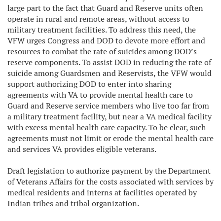
large part to the fact that Guard and Reserve units often
operate in rural and remote areas, without access to
military treatment facilities. To address this need, the
VFW urges Congress and DOD to devote more effort and
resources to combat the rate of suicides among DOD’s
reserve components. To assist DOD in reducing the rate of
suicide among Guardsmen and Reservists, the VFW would
support authorizing DOD to enter into sharing
agreements with VA to provide mental health care to
Guard and Reserve service members who live too far from
a military treatment facility, but near a VA medical facility
with excess mental health care capacity. To be clear, such
agreements must not limit or erode the mental health care
and services VA provides eligible veterans.
Draft legislation to authorize payment by the Department
of Veterans Affairs for the costs associated with services by
medical residents and interns at facilities operated by
Indian tribes and tribal organization.