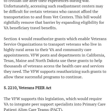
to civilian life after their experiences during war.
Unfortunately, accessing such readjustment centers may
be difficult for certain veterans who cannot afford the
transportation to and from Vet Centers. This bill would
rightfully remove that barrier by expanding eligibility for
VA beneficiary travel benefits.
Section 4 would reauthorize grants which enable Veterans
Service Organizations to transport veterans who live in
highly rural areas to their VA and community care
appointments. VFW posts and departments in California,
Texas, Maine and North Dakota use these grants to help
thousands of veterans access the health care and services
they need. The VFW supports reauthorizing such grants to
allow these successful programs to continue.
S. 2210, Veterans PEER Act
The VFW supports this legislation, which would require
VA to integrate peer support specialists into Primary Care
Patient Align Care Teams (PACT).