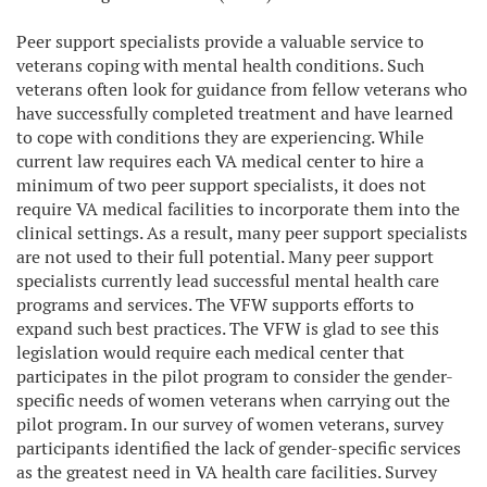
Peer support specialists provide a valuable service to
veterans coping with mental health conditions. Such
veterans often look for guidance from fellow veterans who
have successfully completed treatment and have learned
to cope with conditions they are experiencing. While
current law requires each VA medical center to hire a
minimum of two peer support specialists, it does not
require VA medical facilities to incorporate them into the
clinical settings. As a result, many peer support specialists
are not used to their full potential. Many peer support
specialists currently lead successful mental health care
programs and services. The VFW supports efforts to
expand such best practices. The VFW is glad to see this
legislation would require each medical center that
participates in the pilot program to consider the gender-
specific needs of women veterans when carrying out the
pilot program. In our survey of women veterans, survey
participants identified the lack of gender-specific services
as the greatest need in VA health care facilities. Survey