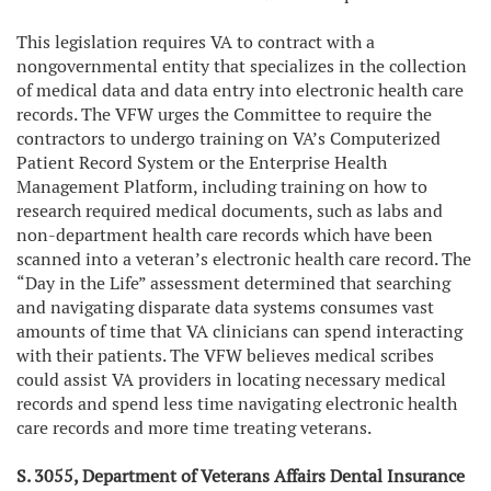
This legislation requires VA to contract with a
nongovernmental entity that specializes in the collection
of medical data and data entry into electronic health care
records. The VFW urges the Committee to require the
contractors to undergo training on VA’s Computerized
Patient Record System or the Enterprise Health
Management Platform, including training on how to
research required medical documents, such as labs and
non-department health care records which have been
scanned into a veteran’s electronic health care record. The
“Day in the Life” assessment determined that searching
and navigating disparate data systems consumes vast
amounts of time that VA clinicians can spend interacting
with their patients. The VFW believes medical scribes
could assist VA providers in locating necessary medical
records and spend less time navigating electronic health
care records and more time treating veterans.
S. 3055, Department of Veterans Affairs Dental Insurance