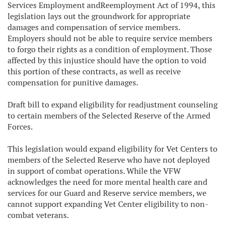
Services Employment andReemployment Act of 1994, this
legislation lays out the groundwork for appropriate
damages and compensation of service members.
Employers should not be able to require service members
to forgo their rights as a condition of employment. Those
affected by this injustice should have the option to void
this portion of these contracts, as well as receive
compensation for punitive damages.
Draft bill to expand eligibility for readjustment counseling
to certain members of the Selected Reserve of the Armed
Forces.
This legislation would expand eligibility for Vet Centers to
members of the Selected Reserve who have not deployed
in support of combat operations. While the VFW
acknowledges the need for more mental health care and
services for our Guard and Reserve service members, we
cannot support expanding Vet Center eligibility to non-
combat veterans.