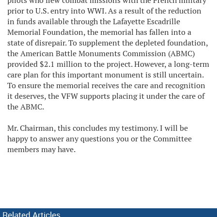
pilots who flew combat missions with the French military
prior to U.S. entry into WWI. As a result of the reduction
in funds available through the Lafayette Escadrille
Memorial Foundation, the memorial has fallen into a
state of disrepair. To supplement the depleted foundation,
the American Battle Monuments Commission (ABMC)
provided $2.1 million to the project. However, a long-term
care plan for this important monument is still uncertain.
To ensure the memorial receives the care and recognition
it deserves, the VFW supports placing it under the care of
the ABMC.
Mr. Chairman, this concludes my testimony. I will be
happy to answer any questions you or the Committee
members may have.
Related Articles