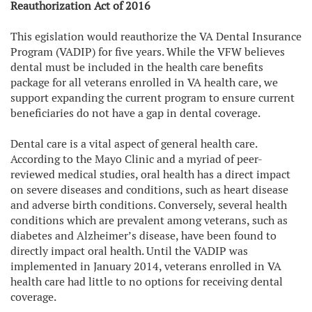
Reauthorization Act of 2016
This egislation would reauthorize the VA Dental Insurance
Program (VADIP) for five years. While the VFW believes
dental must be included in the health care benefits
package for all veterans enrolled in VA health care, we
support expanding the current program to ensure current
beneficiaries do not have a gap in dental coverage.
Dental care is a vital aspect of general health care.
According to the Mayo Clinic and a myriad of peer-
reviewed medical studies, oral health has a direct impact
on severe diseases and conditions, such as heart disease
and adverse birth conditions. Conversely, several health
conditions which are prevalent among veterans, such as
diabetes and Alzheimer’s disease, have been found to
directly impact oral health. Until the VADIP was
implemented in January 2014, veterans enrolled in VA
health care had little to no options for receiving dental
coverage.