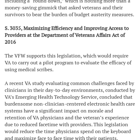
including a “round down,” which is nothing more than a
money-saving gimmick that asked veterans and their
survivors to bear the burden of budget austerity measures.
S. 3035, Maximizing Efficiency and Improving Access to
Providers at the Department of Veterans Affairs Act of
2016
The VFW supports this legislation, which would require
VA to carry out a pilot program to evaluate the efficacy of
using medical scribes.
A recent VA study evaluating common challenges faced by
clinicians in their day-to-day environments, conducted by
VA’s Emerging Health Technology Service, concluded that
burdensome non-clinician-centered electronic health care
systems have a significant impact on morale and
retention of VA physicians and the veteran’s experience
due to reduced facetime with providers. This legislation
would reduce the time physicians spend on the keyboard
and maximize face to face time with their patients.