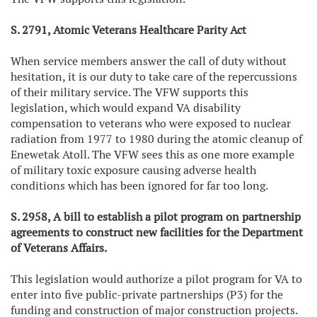
S. 2791, Atomic Veterans Healthcare Parity Act
When service members answer the call of duty without
hesitation, it is our duty to take care of the repercussions
of their military service. The VFW supports this
legislation, which would expand VA disability
compensation to veterans who were exposed to nuclear
radiation from 1977 to 1980 during the atomic cleanup of
Enewetak Atoll. The VFW sees this as one more example
of military toxic exposure causing adverse health
conditions which has been ignored for far too long.
S. 2958, A bill to establish a pilot program on partnership
agreements to construct new facilities for the Department
of Veterans Affairs.
This legislation would authorize a pilot program for VA to
enter into five public-private partnerships (P3) for the
funding and construction of major construction projects.