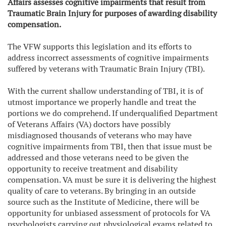
Affairs assesses cognitive impairments that result from
Traumatic Brain Injury for purposes of awarding disability
compensation.
The VFW supports this legislation and its efforts to
address incorrect assessments of cognitive impairments
suffered by veterans with Traumatic Brain Injury (TBI).
With the current shallow understanding of TBI, it is of
utmost importance we properly handle and treat the
portions we do comprehend. If underqualified Department
of Veterans Affairs (VA) doctors have possibly
misdiagnosed thousands of veterans who may have
cognitive impairments from TBI, then that issue must be
addressed and those veterans need to be given the
opportunity to receive treatment and disability
compensation. VA must be sure it is delivering the highest
quality of care to veterans. By bringing in an outside
source such as the Institute of Medicine, there will be
opportunity for unbiased assessment of protocols for VA
psychologists carrying out physiological exams related to