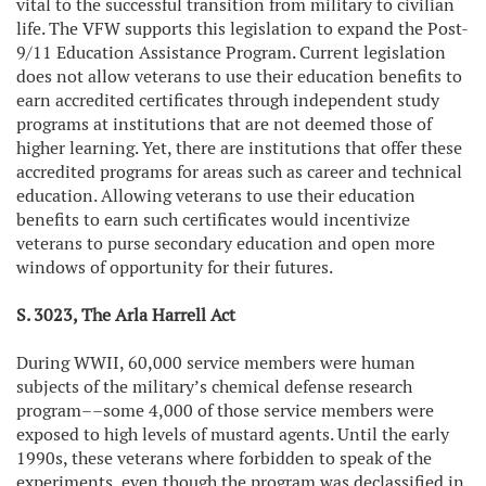
vital to the successful transition from military to civilian
life. The VFW supports this legislation to expand the Post-
9/11 Education Assistance Program. Current legislation
does not allow veterans to use their education benefits to
earn accredited certificates through independent study
programs at institutions that are not deemed those of
higher learning. Yet, there are institutions that offer these
accredited programs for areas such as career and technical
education. Allowing veterans to use their education
benefits to earn such certificates would incentivize
veterans to purse secondary education and open more
windows of opportunity for their futures.
S. 3023, The Arla Harrell Act
During WWII, 60,000 service members were human
subjects of the military’s chemical defense research
program––some 4,000 of those service members were
exposed to high levels of mustard agents. Until the early
1990s, these veterans where forbidden to speak of the
experiments, even though the program was declassified in