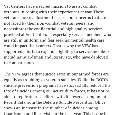
Vet Centers have a sacred mission to assist combat
veterans in coping with their experiences at war. These
veterans face readjustment issues and concerns that are
not faced by their non-combat veteran peers, and
necessitates the confidential and high quality services
provided at Vet Centers–– especially service members who
are still in uniform and fear seeking mental health care
could impact their careers. That is why the VFW has
supported efforts to expand eligibility to service members,
including Guardsmen and Reservists, who have deployed
to combat zones.
The VFW agrees that suicide rates in our armed forces are
equally as troubling as veteran suicides. While the DOD’s
suicide prevention programs have successfully reduced the
rate of suicides among our active duty forces, it has not be
able to replicate such efforts with its reserve components.
Recent data from the Defense Suicide Prevention Office
shows an increase in the number of suicides among
Guardsmen and Reservists in the past year. This is due in