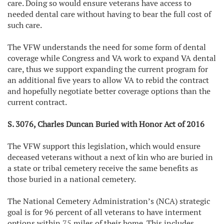
care. Doing so would ensure veterans have access to
needed dental care without having to bear the full cost of
such care.
The VFW understands the need for some form of dental
coverage while Congress and VA work to expand VA dental
care, thus we support expanding the current program for
an additional five years to allow VA to rebid the contract
and hopefully negotiate better coverage options than the
current contract.
S. 3076, Charles Duncan Buried with Honor Act of 2016
The VFW support this legislation, which would ensure
deceased veterans without a next of kin who are buried in
a state or tribal cemetery receive the same benefits as
those buried in a national cemetery.
The National Cemetery Administration’s (NCA) strategic
goal is for 96 percent of all veterans to have interment
options within 75 miles of their home. This includes