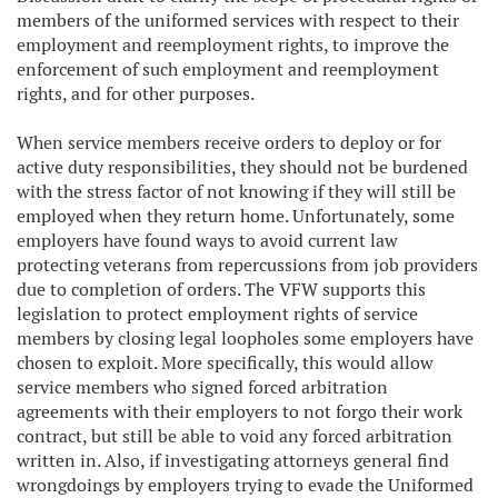
members of the uniformed services with respect to their
employment and reemployment rights, to improve the
enforcement of such employment and reemployment
rights, and for other purposes.
When service members receive orders to deploy or for
active duty responsibilities, they should not be burdened
with the stress factor of not knowing if they will still be
employed when they return home. Unfortunately, some
employers have found ways to avoid current law
protecting veterans from repercussions from job providers
due to completion of orders. The VFW supports this
legislation to protect employment rights of service
members by closing legal loopholes some employers have
chosen to exploit. More specifically, this would allow
service members who signed forced arbitration
agreements with their employers to not forgo their work
contract, but still be able to void any forced arbitration
written in. Also, if investigating attorneys general find
wrongdoings by employers trying to evade the Uniformed