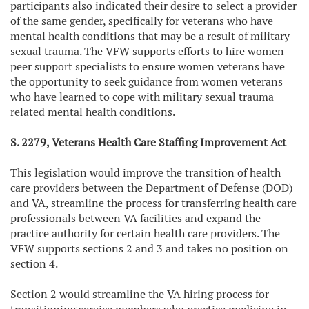
participants also indicated their desire to select a provider
of the same gender, specifically for veterans who have
mental health conditions that may be a result of military
sexual trauma. The VFW supports efforts to hire women
peer support specialists to ensure women veterans have
the opportunity to seek guidance from women veterans
who have learned to cope with military sexual trauma
related mental health conditions.
S. 2279, Veterans Health Care Staffing Improvement Act
This legislation would improve the transition of health
care providers between the Department of Defense (DOD)
and VA, streamline the process for transferring health care
professionals between VA facilities and expand the
practice authority for certain health care providers. The
VFW supports sections 2 and 3 and takes no position on
section 4.
Section 2 would streamline the VA hiring process for