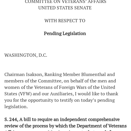
COMMITTEE ON VETERANS’ AFFAIRS
UNITED STATES SENATE
WITH RESPECT TO
Pending Legislation
WASHINGTON, D.C.
Chairman Isakson, Ranking Member Blumenthal and
members of the Committee, on behalf of the men and
women of the Veterans of Foreign Wars of the United
States (VFW) and our Auxiliaries, I would like to thank
you for the opportunity to testify on today’s pending
legislation.
S. 244, A bill to require an independent comprehensive
review of the process by which the Department of Veterans