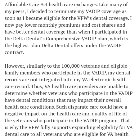
Affordable Care Act health care exchanges. Like many of
my peers, I decided to terminate my VADIP coverage as
soon as I became eligible for the VFW’s dental coverage. I
now pay lower monthly premiums and cost shares and
have better dental coverage than when I participated in
the Delta Dental’s Comprehensive VADIP plan, which is
the highest plan Delta Dental offers under the VADIP
contract.
However, similarly to the 100,000 veterans and eligible
family members who participate in the VADIP, my dental
records are not integrated into my VA electronic health
care record. Thus, VA health care providers are unable to
determine whether veterans who participate in the VADIP
have dental conditions that may impact their overall
health care conditions. Such disparate care could have a
negative impact on the health care and quality of life of
the veterans who participate in the VADIP program. That
is why the VFW fully supports expanding eligibility for VA
dental care to all veterans who are eligible for VA health