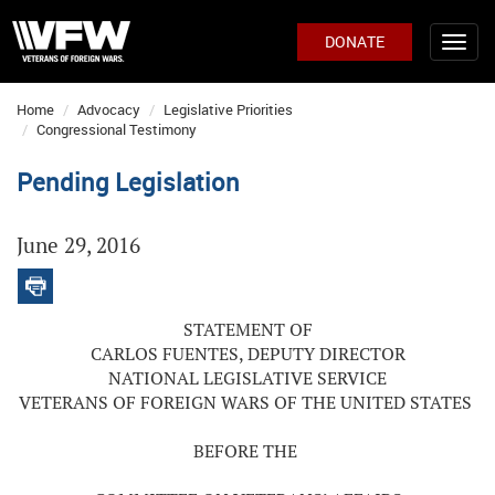
DONATE
Home
Advocacy
Legislative Priorities
Congressional Testimony
Pending Legislation
June 29, 2016
STATEMENT OF
CARLOS FUENTES, DEPUTY DIRECTOR
NATIONAL LEGISLATIVE SERVICE
VETERANS OF FOREIGN WARS OF THE UNITED STATES
BEFORE THE