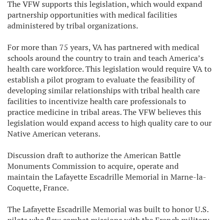
The VFW supports this legislation, which would expand
partnership opportunities with medical facilities
administered by tribal organizations.
For more than 75 years, VA has partnered with medical
schools around the country to train and teach America’s
health care workforce. This legislation would require VA to
establish a pilot program to evaluate the feasibility of
developing similar relationships with tribal health care
facilities to incentivize health care professionals to
practice medicine in tribal areas. The VFW believes this
legislation would expand access to high quality care to our
Native American veterans.
Discussion draft to authorize the American Battle
Monuments Commission to acquire, operate and
maintain the Lafayette Escadrille Memorial in Marne-la-
Coquette, France.
The Lafayette Escadrille Memorial was built to honor U.S.