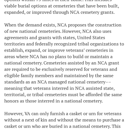
viable burial options at cemeteries that have been built,
expanded, or improved through NCA cemetery grants.
When the demand exists, NCA proposes the construction
of new national cemeteries. However, NCA also uses
agreements and grants with states, United States
territories and federally recognized tribal organizations to
establish, expand, or improve veterans’ cemeteries in
areas where NCA has no plans to build or maintain a
national cemetery. Cemeteries assisted by an NCA grant
are required to be exclusively reserved for veterans and
eligible family members and maintained by the same
standards as an NCA managed national cemetery––
meaning that veterans interred in NCA assisted state,
territorial, or tribal cemeteries must be afforded the same
honors as those interred in a national cemetery.
However, VA can only furnish a casket or urn for veterans
without a next of kin and without the means to purchase a
casket or urn who are buried in a national cemetery. This