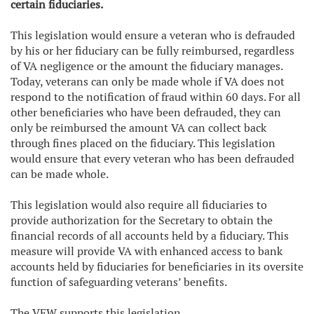
certain fiduciaries.
This legislation would ensure a veteran who is defrauded
by his or her fiduciary can be fully reimbursed, regardless
of VA negligence or the amount the fiduciary manages.
Today, veterans can only be made whole if VA does not
respond to the notification of fraud within 60 days. For all
other beneficiaries who have been defrauded, they can
only be reimbursed the amount VA can collect back
through fines placed on the fiduciary. This legislation
would ensure that every veteran who has been defrauded
can be made whole.
This legislation would also require all fiduciaries to
provide authorization for the Secretary to obtain the
financial records of all accounts held by a fiduciary. This
measure will provide VA with enhanced access to bank
accounts held by fiduciaries for beneficiaries in its oversite
function of safeguarding veterans’ benefits.
The VFW supports this legislation.