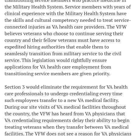
transitioning service members who practice medicine in
the Military Health System. Service members with years of
clinical experience with the Military Health System have
the skills and cultural competency needed to treat service-
connected injuries as VA health care providers. The VFW
believes veterans who choose to continue serving their
country and their fellow veterans must have access to
expedited hiring authorities that enable them to
seamlessly transition from military service to the civil
service. This legislation would rightfully ensure
applications for VA health care employment from
transitioning service members are given priority.
Section 3 would eliminate the requirement for VA health
care professionals to undergo credentialing every time
such employees transfer to a new VA medical facility.
During our site visits of VA medical facilities throughout
the country, the VFW has heard from VA physicians that
VA credentialing requirements delay their ability to begin
treating veterans when they transfer between VA medical
facilities. The VFW does not see a reason for VA physicians