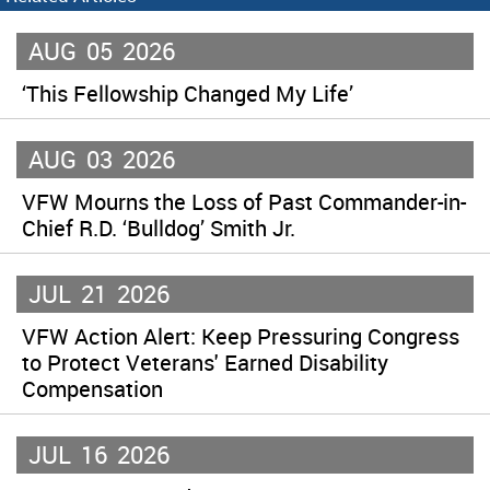
AUG
05
2026
‘This Fellowship Changed My Life’
AUG
03
2026
VFW Mourns the Loss of Past Commander-in-
Chief R.D. ‘Bulldog’ Smith Jr.
JUL
21
2026
VFW Action Alert: Keep Pressuring Congress
to Protect Veterans' Earned Disability
Compensation
JUL
16
2026