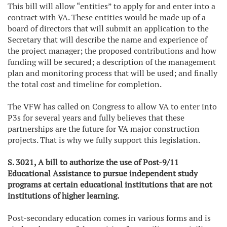
This bill will allow “entities” to apply for and enter into a
contract with VA. These entities would be made up of a
board of directors that will submit an application to the
Secretary that will describe the name and experience of
the project manager; the proposed contributions and how
funding will be secured; a description of the management
plan and monitoring process that will be used; and finally
the total cost and timeline for completion.
The VFW has called on Congress to allow VA to enter into
P3s for several years and fully believes that these
partnerships are the future for VA major construction
projects. That is why we fully support this legislation.
S. 3021, A bill to authorize the use of Post-9/11
Educational Assistance to pursue independent study
programs at certain educational institutions that are not
institutions of higher learning.
Post-secondary education comes in various forms and is