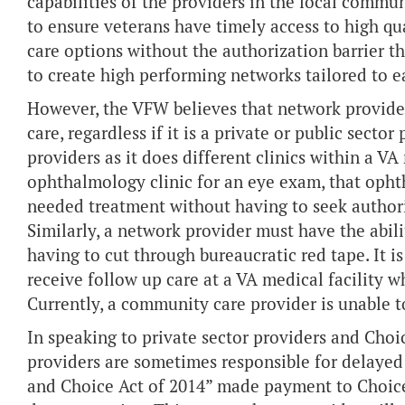
capabilities of the providers in the local commun
to ensure veterans have timely access to high qu
care options without the authorization barrier t
to create high performing networks tailored to e
However, the VFW believes that network provide
care, regardless if it is a private or public sect
providers as it does different clinics within a V
ophthalmology clinic for an eye exam, that ophth
needed treatment without having to seek authori
Similarly, a network provider must have the abil
having to cut through bureaucratic red tape. It is
receive follow up care at a VA medical facility 
Currently, a community care provider is unable to 
In speaking to private sector providers and Cho
providers are sometimes responsible for delayed
and Choice Act of 2014” made payment to Choice