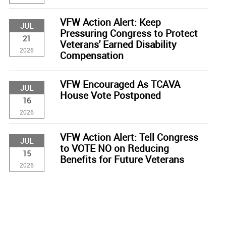
VFW Action Alert: Keep
JUL
Pressuring Congress to Protect
21
Veterans' Earned Disability
2026
Compensation
VFW Encouraged As TCAVA
JUL
House Vote Postponed
16
2026
VFW Action Alert: Tell Congress
JUL
to VOTE NO on Reducing
15
Benefits for Future Veterans
2026