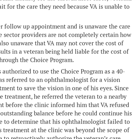
t for the care they need because VA is unable to
her follow up appointment and is unaware the care
e sector providers are not completely certain how
lso unaware that VA may not cover the cost of
lts in a veteran being held liable for the cost of
 through the Choice Program.
s authorized to use the Choice Program as a 40-
as referred to an ophthalmologist for a vision
ment to save the vision in one of his eyes. Since
 treatment, he referred the veteran to a nearby
nt before the clinic informed him that VA refused
s outstanding balance before he could continue his
le to determine that his ophthalmologist failed to
is treatment at the clinic was beyond the scope of
 to retroactively authorize the veteran’s care.