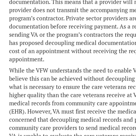
documentation. This means that a provider will n
provider does not transmit the accompanying me
program’s contractor. Private sector providers a
documentation before receiving payment. As a res
sending VA or the program’s contractors the requi
has proposed decoupling medical documentation
cost of an appointment without receiving the re
appointment.
While the VFW understands the need to enable V
believe this can be achieved without decoupli
what is necessary to ensure the care veterans re
higher quality than the care veterans receive at 
medical records from community care appointment
(EHR). However, VA must first receive the medic
concerned that decoupling medical records and 
community care providers to send medical record