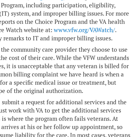
Program, including participation, eligibility,
(IT) system, and improper billing issues. For more
reports on the Choice Program and the VA health
are Watch website at:
www.vfw.org/VAWatch/
.
my remarks to IT and improper billing issues.
the community care provider they choose to use
the cost of their care. While the VFW understands
, it is unacceptable that any veteran is billed for
ommon billing complaint we have heard is when a
or a specific medical issue or treatment, but
pe of the original authorization.
o submit a request for additional services and the
st work with VA to get the additional services
 is where the program often fails veterans. At
 arrives at his or her follow up appointment, so
sume liability for the care. In most cases, veterans