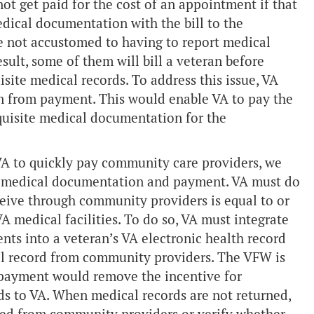
ot get paid for the cost of an appointment if that
dical documentation with the bill to the
re not accustomed to having to report medical
ult, some of them will bill a veteran before
site medical records. To address this issue, VA
 from payment. This would enable VA to pay the
quisite medical documentation for the
A to quickly pay community care providers, we
ng medical documentation and payment. VA must do
ceive through community providers is equal to or
VA medical facilities. To do so, VA must integrate
s into a veteran’s VA electronic health record
al record from community providers. The VFW is
payment would remove the incentive for
s to VA. When medical records are not returned,