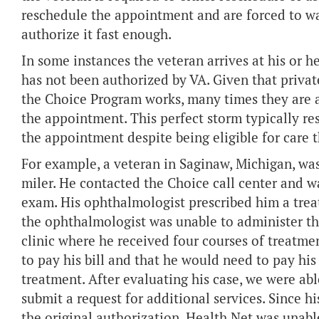
reschedule the appointment and are forced to wai
authorize it fast enough.
In some instances the veteran arrives at his or 
has not been authorized by VA. Given that privat
the Choice Program works, many times they are a
the appointment. This perfect storm typically resu
the appointment despite being eligible for care
For example, a veteran in Saginaw, Michigan, wa
miler. He contacted the Choice call center and w
exam. His ophthalmologist prescribed him a treat
the ophthalmologist was unable to administer the
clinic where he received four courses of treatme
to pay his bill and that he would need to pay hi
treatment. After evaluating his case, we were ab
submit a request for additional services. Since h
the original authorization, Health Net was unable