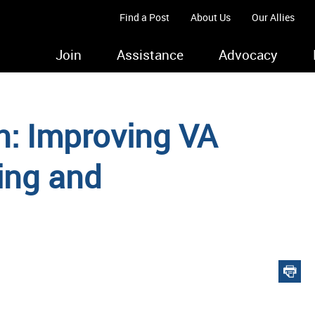
Find a Post
About Us
Our Allies
Join
Assistance
Advocacy
n: Improving VA
ing and