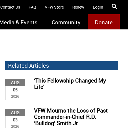
Contact Us
FAQ
VFW Store
Renew
Login
Media & Events
Community
Donate
Related Articles
‘This Fellowship Changed My
AUG
Life’
05
2026
VFW Mourns the Loss of Past
AUG
Commander-in-Chief R.D.
03
‘Bulldog’ Smith Jr.
2026