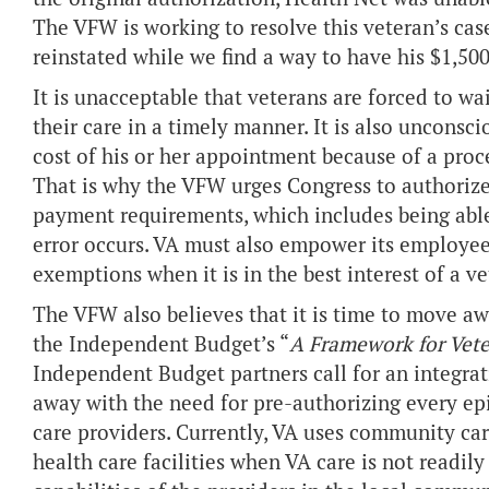
The VFW is working to resolve this veteran’s cas
reinstated while we find a way to have his $1,500 
It is unacceptable that veterans are forced to wa
their care in a timely manner. It is also unconsci
cost of his or her appointment because of a proce
That is why the VFW urges Congress to authori
payment requirements, which includes being able
error occurs. VA must also empower its employee
exemptions when it is in the best interest of a ve
The VFW also believes that it is time to move a
the Independent Budget’s “
A Framework for Vete
Independent Budget partners call for an integra
away with the need for pre-authorizing every ep
care providers. Currently, VA uses community care
health care facilities when VA care is not readily