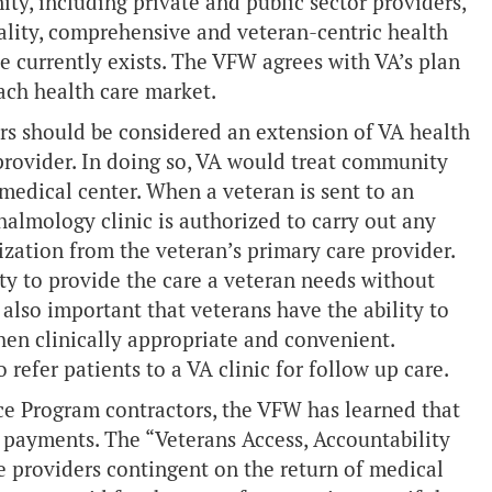
ity, including private and public sector providers,
ality, comprehensive and veteran-centric health
he currently exists. The VFW agrees with VA’s plan
ach health care market.
rs should be considered an extension of VA health
or provider. In doing so, VA would treat community
A medical center. When a veteran is sent to an
almology clinic is authorized to carry out any
zation from the veteran’s primary care provider.
ity to provide the care a veteran needs without
 also important that veterans have the ability to
when clinically appropriate and convenient.
refer patients to a VA clinic for follow up care.
ice Program contractors, the VFW has learned that
 payments. The “Veterans Access, Accountability
 providers contingent on the return of medical