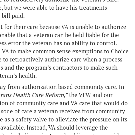
e, but we were able to have his treatments
bill paid.
it for their care because VA is unable to authorize
onable that a veteran can be held liable for the
ss error the veteran has no ability to control.
ze VA to make common sense exemptions to Choice
 to retroactively authorize care when a process
s and the program’s contractors to make such
teran’s health.
way from authorization based community care. In
rans Health Care Reform,”
the VFW and our
tion of community care and VA care that would do
isode of care a veteran receives from community
 as a safety valve to alleviate the pressure on its
 available. Instead, VA should leverage the