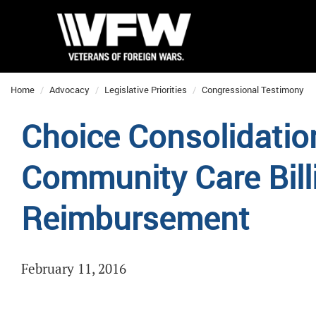
Home
Advocacy
Legislative Priorities
Congressional Testimony
Choice Consolidatio
Community Care Bill
Reimbursement
February 11, 2016