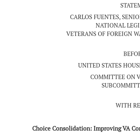
STATE
CARLOS FUENTES, SENIO
NATIONAL LEGI
VETERANS OF FOREIGN WA
BEFO
UNITED STATES HOUS
COMMITTEE ON V
SUBCOMMITT
WITH RE
Choice Consolidation: Improving VA C