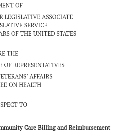
MENT OF
R LEGISLATIVE ASSOCIATE
SLATIVE SERVICE
RS OF THE UNITED STATES
RE THE
E OF REPRESENTATIVES
ETERANS’ AFFAIRS
EE ON HEALTH
SPECT TO
ommunity Care Billing and Reimbursement