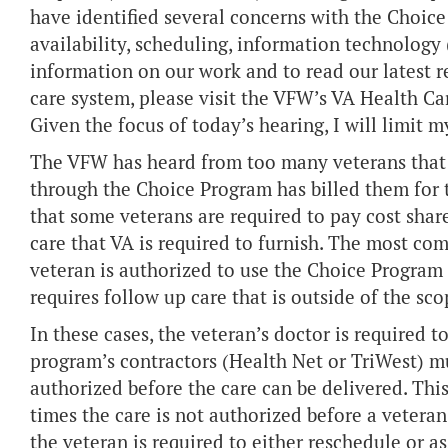
have identified several concerns with the Choice 
availability, scheduling, information technology 
information on our work and to read our latest 
care system, please visit the VFW’s VA Health C
Given the focus of today’s hearing, I will limit 
The VFW has heard from too many veterans that 
through the Choice Program has billed them for 
that some veterans are required to pay cost shares
care that VA is required to furnish. The most c
veteran is authorized to use the Choice Program f
requires follow up care that is outside of the sco
In these cases, the veteran’s doctor is required t
program’s contractors (Health Net or TriWest) mu
authorized before the care can be delivered. This
times the care is not authorized before a veteran
the veteran is required to either reschedule or as