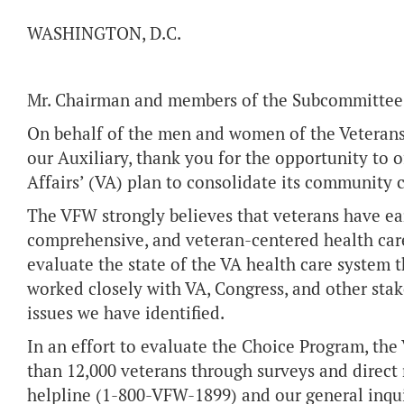
WASHINGTON, D.C.
Mr. Chairman and members of the Subcommittee
On behalf of the men and women of the Veterans
our Auxiliary, thank you for the opportunity to 
Affairs’ (VA) plan to consolidate its community 
The VFW strongly believes that veterans have ear
comprehensive, and veteran-centered health care
evaluate the state of the VA health care system 
worked closely with VA, Congress, and other sta
issues we have identified.
In an effort to evaluate the Choice Program, th
than 12,000 veterans through surveys and direct 
helpline (1-800-VFW-1899) and our general inqui