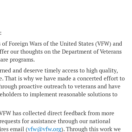
:
 of Foreign Wars of the United States (VFW) and
offer our thoughts on the Department of Veterans
care programs.
ned and deserve timely access to high quality,
. That is why we have made a concerted effort to
through proactive outreach to veterans and have
keholders to implement reasonable solutions to
e VFW has collected direct feedback from more
requests for assistance through our national
res email (
vfw@vfw.org
). Through this work we