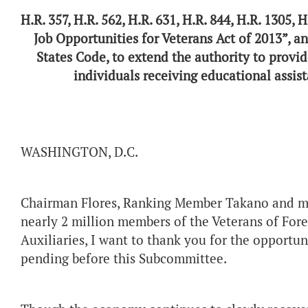
H.R. 357, H.R. 562, H.R. 631, H.R. 844, H.R. 1305, 
Job Opportunities for Veterans Act of 2013”, an
States Code, to extend the authority to provid
individuals receiving educational assist
WASHINGTON
Chairman Flores, Ranking Member Takano and me
nearly 2 million members of the Veterans of For
Auxiliaries, I want to thank you for the opportun
pending before this Subcommittee.