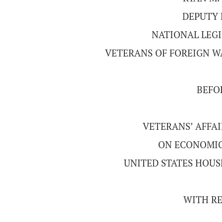
DEPUTY 
NATIONAL LEGI
VETERANS OF FOREIGN WA
BEFO
VETERANS’ AFFA
ON ECONOMIC
UNITED STATES HOUS
WITH RE