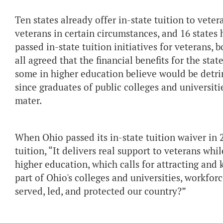
Ten states already offer in-state tuition to veter
veterans in certain circumstances, and 16 states 
passed in-state tuition initiatives for veterans
all agreed that the financial benefits for the sta
some in higher education believe would be detrim
since graduates of public colleges and universiti
mater.
When Ohio passed its in-state tuition waiver in 2
tuition, “It delivers real support to veterans whi
higher education, which calls for attracting and 
part of Ohio's colleges and universities, workf
served, led, and protected our country?”