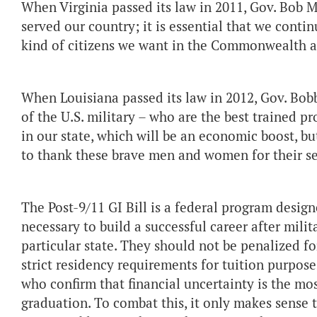
When Virginia passed its law in 2011, Gov. Bo
served our country; it is essential that we conti
kind of citizens we want in the Commonwealth an
When Louisiana passed its law in 2012, Gov. Bob
of the U.S. military – who are the best trained p
in our state, which will be an economic boost, bu
to thank these brave men and women for their se
The Post-9/11 GI Bill is a federal program design
necessary to build a successful career after milit
particular state. They should not be penalized f
strict residency requirements for tuition purpos
who confirm that financial uncertainty is the mos
graduation. To combat this, it only makes sense 