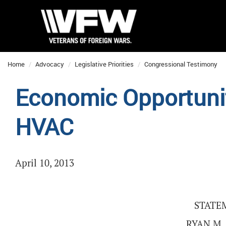
Home
Advocacy
Legislative Priorities
Congressional Testimony
Economic Opportunit
HVAC
April 10, 2013
STATE
RYAN M.