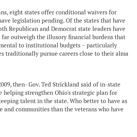
ans, eight states offer conditional waivers for
have legislation pending. Of the states that have
, both Republican and Democrat state leaders have
te far outweigh the illusory financial burdens that
ental to institutional budgets – particularly
es traditionally pursue careers close to their alma
009, then- Gov. Ted Strickland said of in-state
le helping strengthen Ohio's strategic plan for
keeping talent in the state. Who better to have as
orce and communities than the veterans who have