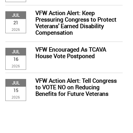
VFW Action Alert: Keep
JUL
Pressuring Congress to Protect
21
Veterans' Earned Disability
2026
Compensation
VFW Encouraged As TCAVA
JUL
House Vote Postponed
16
2026
VFW Action Alert: Tell Congress
JUL
to VOTE NO on Reducing
15
Benefits for Future Veterans
2026