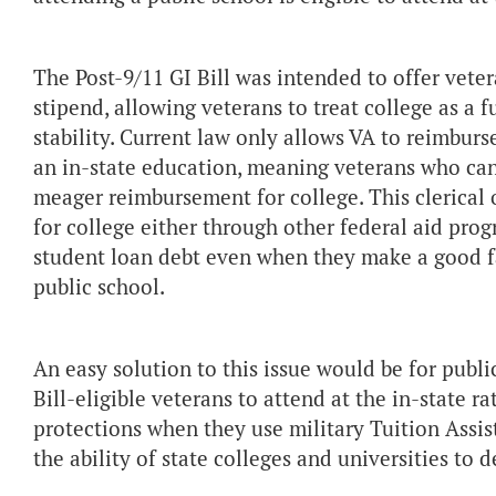
The Post-9/11 GI Bill was intended to offer veter
stipend, allowing veterans to treat college as a f
stability. Current law only allows VA to reimburs
an in-state education, meaning veterans who cann
meager reimbursement for college. This clerical 
for college either through other federal aid pro
student loan debt even when they make a good fai
public school.
An easy solution to this issue would be for publi
Bill-eligible veterans to attend at the in-state 
protections when they use military Tuition Assis
the ability of state colleges and universities to 