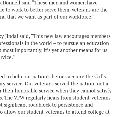
b McDonnell said “These men and women have
nue to work to better serve them. Veterans are the
d that we want as part of our workforce.”
by Jindal said, “This new law encourages members
rofessionals in the world – to pursue an education
t most importantly, it’s yet another means for us
rvice.”
ed to help our nation’s heroes acquire the skills
ary service. Our veterans served the nation; not a
or their honorable service when they cannot satisfy
es. The VFW regularly hears from student-veterans
t significant roadblock to persistence and
to allow our student-veterans to attend college at