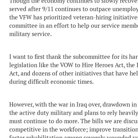
Though the economy continues to slowly recov
served after 9/11 continues to outpace unemploy
the VFW has prioritized veteran-hiring initiativ
committee in an effort to help our service memb
military service.
I want to first thank the subcommittee for its ha
legislation like the VOW to Hire Heroes Act, the
Act, and dozens of other initiatives that have 
during difficult economic times.
However, with the war in Iraq over, drawdown in
the active duty military and plans to rely heavi
must continue to do more. The bills we are discus
competitive in the workforce; improve transition
foster rehabilitation among severely wounded ve