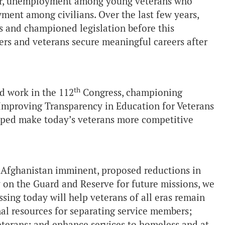
er, unemployment among young veterans who
ment among civilians. Over the last few years,
es and championed legislation before this
ers and veterans secure meaningful careers after
th
rd work in the 112
Congress, championing
 Improving Transparency in Education for Veterans
helped make today’s veterans more competitive
 Afghanistan imminent, proposed reductions in
ly on the Guard and Reserve for future missions, we
sing today will help veterans of all eras remain
al resources for separating service members;
terans; and enhance services to homeless and at-