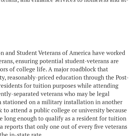
ion and Student Veterans of America have worked
erans, ensuring potential student-veterans are
ors of college life. A major roadblock that
ty, reasonably-priced education through the Post-
e residents for tuition purposes while attending
ecently-separated veterans who may be legal
n stationed on a military installation in another
k to attend a public college or university because
e long enough to qualify as a resident for tuition
a reports that only one out of every five veterans
the in-state rate.