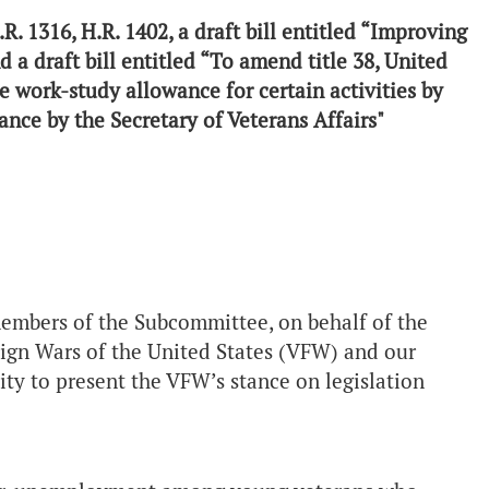
H.R. 1316, H.R. 1402, a draft bill entitled “Improving
d a draft bill entitled “To amend title 38, United
e work-study allowance for certain activities by
ance by the Secretary of Veterans Affairs"
, D.C.
mbers of the Subcommittee, on behalf of the
eign Wars of the United States (VFW) and our
ity to present the VFW’s stance on legislation