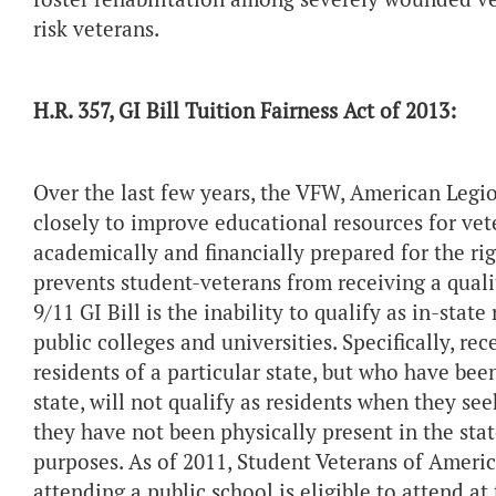
risk veterans.
H.R. 357, GI Bill Tuition Fairness Act of 2013:
Over the last few years, the VFW, American Leg
closely to improve educational resources for vet
academically and financially prepared for the rig
prevents student-veterans from receiving a quali
9/11 GI Bill is the inability to qualify as in-stat
public colleges and universities. Specifically, r
residents of a particular state, but who have bee
state, will not qualify as residents when they see
they have not been physically present in the stat
purposes. As of 2011, Student Veterans of Americ
attending a public school is eligible to attend at 