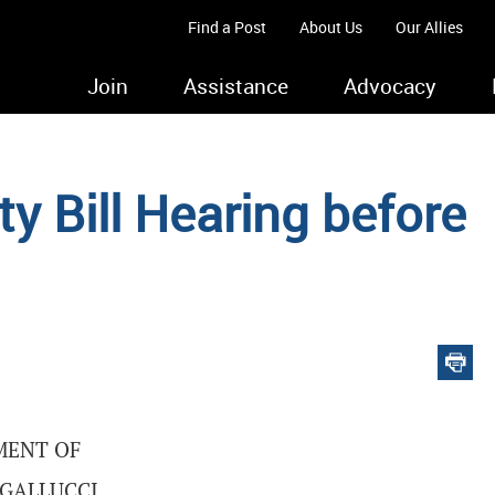
Find a Post
About Us
Our Allies
Join
Assistance
Advocacy
y Bill Hearing before
MENT OF
 GALLUCCI