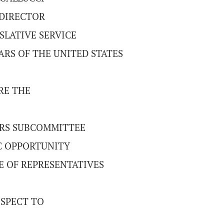
DIRECTOR
SLATIVE SERVICE
RS OF THE UNITED STATES
RE THE
IRS SUBCOMMITTEE
 OPPORTUNITY
E OF REPRESENTATIVES
SPECT TO