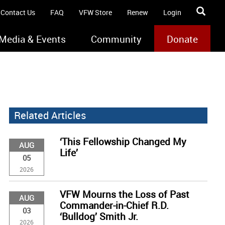
Contact Us
FAQ
VFW Store
Renew
Login
Media & Events
Community
Donate
Related Articles
‘This Fellowship Changed My
AUG
Life’
05
2026
VFW Mourns the Loss of Past
AUG
Commander-in-Chief R.D.
03
‘Bulldog’ Smith Jr.
2026