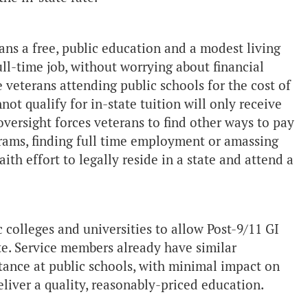
ans a free, public education and a modest living
ull-time job, without worrying about financial
e veterans attending public schools for the cost of
ot qualify for in-state tuition will only receive
oversight forces veterans to find other ways to pay
grams, finding full time employment or amassing
th effort to legally reside in a state and attend a
c colleges and universities to allow Post-9/11 GI
rate. Service members already have similar
tance at public schools, with minimal impact on
deliver a quality, reasonably-priced education.