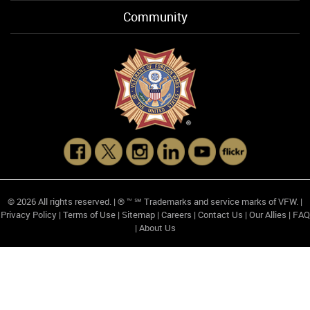
Community
© 2026 All rights reserved. | ® ™ ℠ Trademarks and service marks of VFW. |
Privacy Policy
|
Terms of Use
|
Sitemap
|
Careers
|
Contact Us
|
Our Allies
|
FAQ
|
About Us