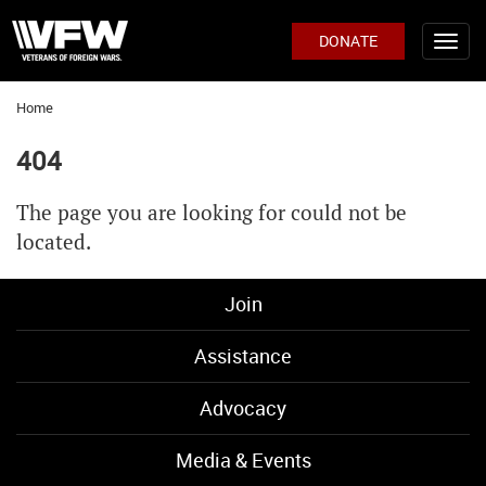
DONATE
Home
404
The page you are looking for could not be
located.
Join
Assistance
Advocacy
Media & Events