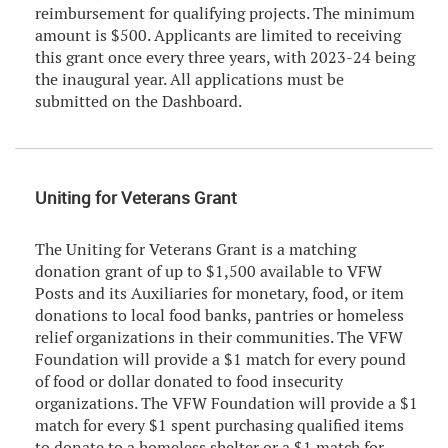
reimbursement for qualifying projects. The minimum
amount is $500. Applicants are limited to receiving
this grant once every three years, with 2023-24 being
the inaugural year. All applications must be
submitted on the Dashboard.
Uniting for Veterans Grant
The Uniting for Veterans Grant is a matching
donation grant of up to $1,500 available to VFW
Posts and its Auxiliaries for monetary, food, or item
donations to local food banks, pantries or homeless
relief organizations in their communities. The VFW
Foundation will provide a $1 match for every pound
of food or dollar donated to food insecurity
organizations. The VFW Foundation will provide a $1
match for every $1 spent purchasing qualified items
to donate to a homeless shelter or a $1 match for