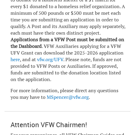
every $1 donated to a homeless relief organization. A
minimum of 500 pounds or $500 must be met each
time you are submitting an application in order to
qualify. A Post and its Auxiliary may apply separately,
each must have their own distinct project.
Applications from a VFW Post must be submitted on
the Dashboard
. VFW Auxiliaries applying for a VFW
UFV Grant can download the 2025-2026 application
here
, and at
vfw.org/UFV
. Please note, funds are not
provided to VFW Posts or Auxiliaries. If approved,
funds are submitted to the donation location listed
on the application.
For more information, please direct any questions
you may have to
MSpencer@vfw.org
.
Attention VFW Chairmen!