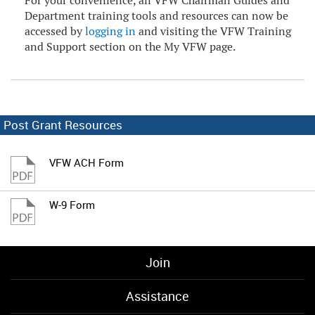
For your convenience, all VFW Chairman Guides and
Department training tools and resources can now be
accessed by
logging in
and visiting the VFW Training
and Support section on the My VFW page.
Post Grant Resources
VFW ACH Form
W-9 Form
Join
Assistance