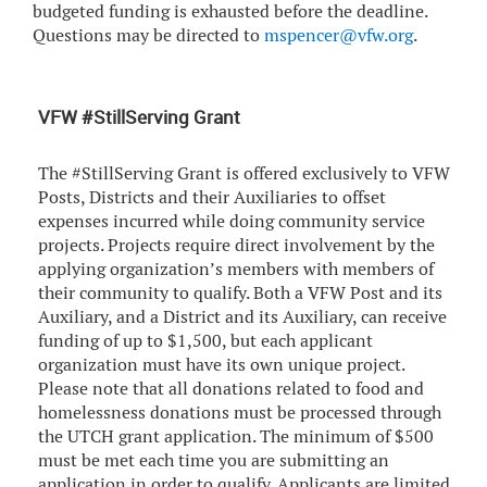
budgeted funding is exhausted before the deadline.
Questions may be directed to
mspencer@vfw.org
.
VFW #StillServing Grant
The #StillServing Grant is offered exclusively to VFW
Posts, Districts and their Auxiliaries to offset
expenses incurred while doing community service
projects. Projects require direct involvement by the
applying organization’s members with members of
their community to qualify. Both a VFW Post and its
Auxiliary, and a District and its Auxiliary, can receive
funding of up to $1,500, but each applicant
organization must have its own unique project.
Please note that all donations related to food and
homelessness donations must be processed through
the UTCH grant application. The minimum of $500
must be met each time you are submitting an
application in order to qualify. Applicants are limited