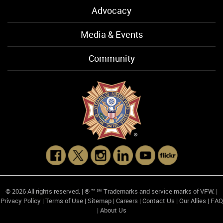
Advocacy
Media & Events
Community
© 2026 All rights reserved. | ® ™ ℠ Trademarks and service marks of VFW. |
Privacy Policy
|
Terms of Use
|
Sitemap
|
Careers
|
Contact Us
|
Our Allies
|
FAQ
|
About Us