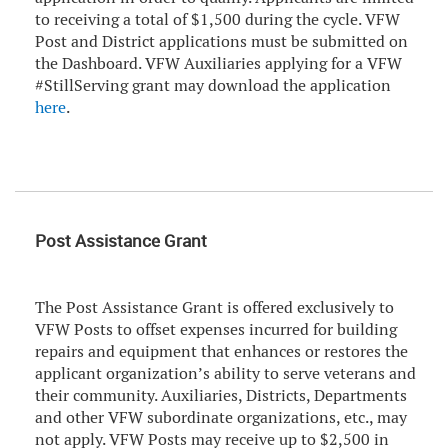
to receiving a total of $1,500 during the cycle. VFW
Post and District applications must be submitted on
the Dashboard. VFW Auxiliaries applying for a VFW
#StillServing grant may download the application
here
.
Post Assistance Grant
The Post Assistance Grant is offered exclusively to
VFW Posts to offset expenses incurred for building
repairs and equipment that enhances or restores the
applicant organization’s ability to serve veterans and
their community. Auxiliaries, Districts, Departments
and other VFW subordinate organizations, etc., may
not apply. VFW Posts may receive up to $2,500 in