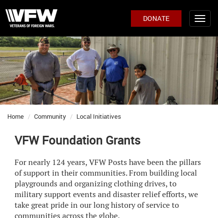
DONATE
Home
Community
Local Initiatives
VFW Foundation Grants
For nearly 124 years, VFW Posts have been the pillars
of support in their communities. From building local
playgrounds and organizing clothing drives, to
military support events and disaster relief efforts, we
take great pride in our long history of service to
communities across the globe.