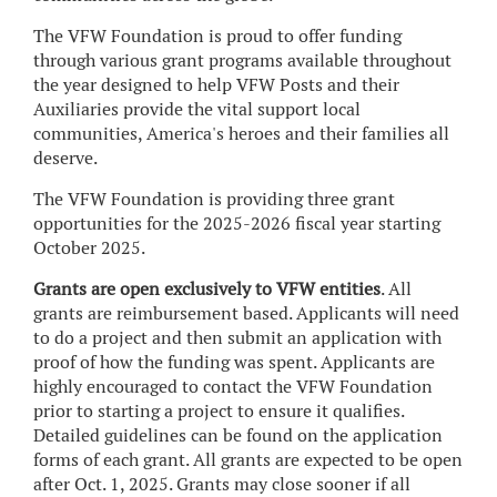
The VFW Foundation is proud to offer funding
through various grant programs available throughout
the year designed to help VFW Posts and their
Auxiliaries provide the vital support local
communities, America's heroes and their families all
deserve.
The VFW Foundation is providing three grant
opportunities for the 2025-2026 fiscal year starting
October 2025.
Grants are open exclusively to VFW entities
. All
grants are reimbursement based. Applicants will need
to do a project and then submit an application with
proof of how the funding was spent. Applicants are
highly encouraged to contact the VFW Foundation
prior to starting a project to ensure it qualifies.
Detailed guidelines can be found on the application
forms of each grant. All grants are expected to be open
after Oct. 1, 2025. Grants may close sooner if all