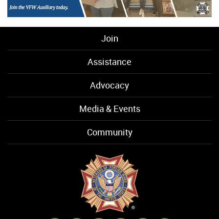
Join
Assistance
Advocacy
Media & Events
Community