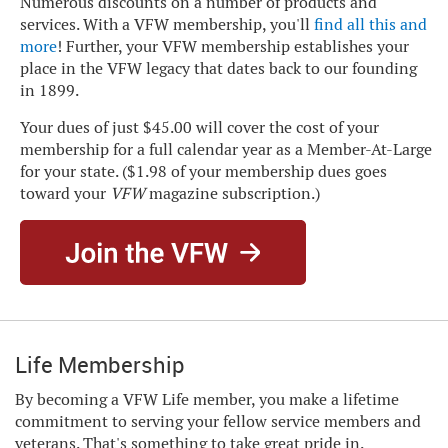
Numerous discounts on a number of products and
services. With a VFW membership, you'll
find all this and
more
! Further, your VFW membership establishes your
place in the VFW legacy that dates back to our founding
in 1899.
Your dues of just $45.00 will cover the cost of your
membership for a full calendar year as a Member-At-Large
for your state. ($1.98 of your membership dues goes
toward your
VFW
magazine subscription.)
Life Membership
By becoming a VFW Life member, you make a lifetime
commitment to serving your fellow service members and
veterans. That's something to take great pride in.