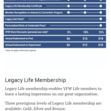
Legacy Life Membership
Legacy Life membership enables VFW Life members to
leave a lasting impression on our great organization.
Three prestigious levels of Legacy Life membership are
available: Gold, Silver and Bronze.