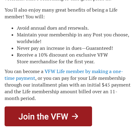
You'll also enjoy many great benefits of being a Life
member! You will:
Avoid annual dues and renewals.
Maintain your membership in any Post you choose,
worldwide!
Never pay an increase in dues—Guaranteed!
Receive a 10% discount on exclusive
VFW
Store
merchandise for the first year.
You can become a
VFW Life member by making a one-
time payment
, or you can pay for your Life membership
through our installment plan with an initial $45 payment
and the Life membership amount billed over an 11-
month period.