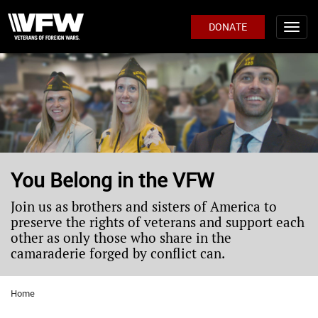
DONATE
You Belong in the VFW
Join us as brothers and sisters of America to
preserve the rights of veterans and support each
other as only those who share in the
camaraderie forged by conflict can.
Home