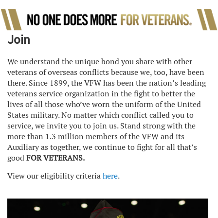
Join
We understand the unique bond you share with other
veterans of overseas conflicts because we, too, have been
there. Since 1899, the VFW has been the nation’s leading
veterans service organization in the fight to better the
lives of all those who’ve worn the uniform of the United
States military. No matter which conflict called you to
service, we invite you to join us. Stand strong with the
more than 1.3 million members of the VFW and its
Auxiliary as together, we continue to fight for all that’s
good
FOR VETERANS.
View our eligibility criteria
here
.