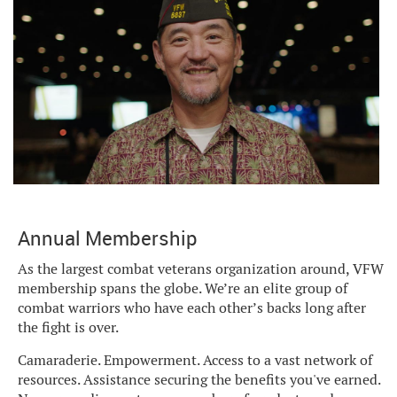
Annual Membership
As the largest combat veterans organization around, VFW
membership spans the globe. We’re an elite group of
combat warriors who have each other’s backs long after
the fight is over.
Camaraderie. Empowerment. Access to a vast network of
resources. Assistance securing the benefits you've earned.