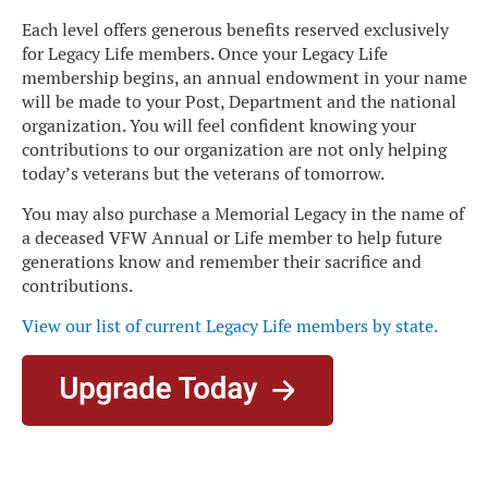
Each level offers generous benefits reserved exclusively
for Legacy Life members. Once your Legacy Life
membership begins, an annual endowment in your name
will be made to your Post, Department and the national
organization. You will feel confident knowing your
contributions to our organization are not only helping
today’s veterans but the veterans of tomorrow.
You may also purchase a Memorial Legacy in the name of
a deceased VFW Annual or Life member to help future
generations know and remember their sacrifice and
contributions.
View our list of current Legacy Life members by state
.