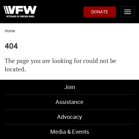
DONATE
Home
404
The page you are looking for could not be
located.
Join
Assistance
Advocacy
Media & Events