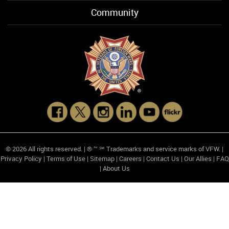
Community
© 2026 All rights reserved. | ® ™ ℠ Trademarks and service marks of VFW. |
Privacy Policy
|
Terms of Use
|
Sitemap
|
Careers
|
Contact Us
|
Our Allies
|
FAQ
|
About Us