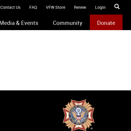
Contact Us
FAQ
VFW Store
Renew
Login
Media & Events
Community
Donate