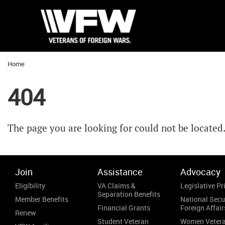
Home
404
The page you are looking for could not be located
Join
Assistance
Advocacy
Eligibility
VA Claims &
Legislative Pri
Separation Benefits
Member Benefits
National Secu
Financial Grants
Foreign Affair
Renew
Student Veteran
Women Veter