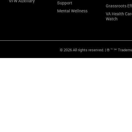
VFW Auxiliary
Support
Grassroots Ef
Mental Wellness
VA Health Car
Watch
© 2026 All rights reserved. | ® ™ ℠ Tradem