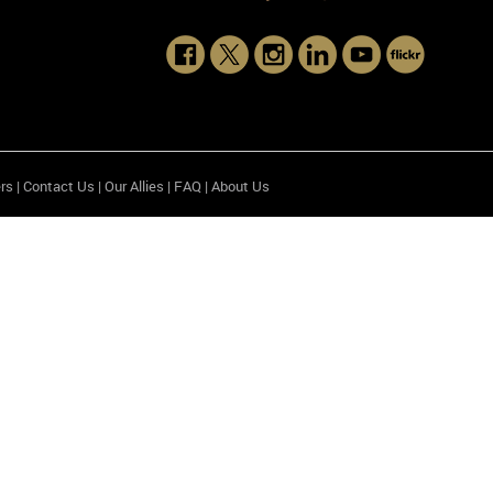
rs
|
Contact Us
|
Our Allies
|
FAQ
|
About Us