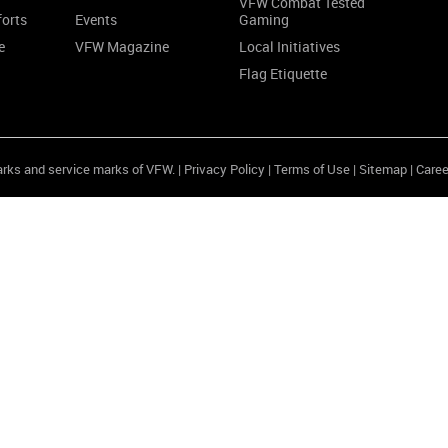
VFW Combat Tested
forts
Events
Gaming
e
VFW Magazine
Local Initiatives
Flag Etiquette
arks and service marks of VFW. |
Privacy Policy
|
Terms of Use
|
Sitemap
|
Caree