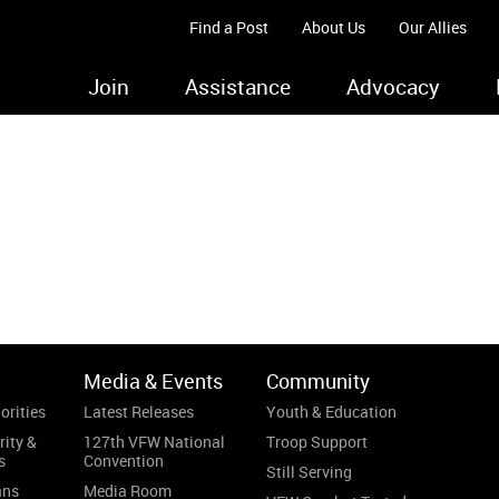
Find a Post
About Us
Our Allies
Join
Assistance
Advocacy
.
Media & Events
Community
orities
Latest Releases
Youth & Education
rity &
127th VFW National
Troop Support
s
Convention
Still Serving
ans
Media Room