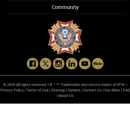
Community
© 2026 All rights reserved. | ® ™ ℠ Trademarks and service marks of VFW. |
Privacy Policy
|
Terms of Use
|
Sitemap
|
Careers
|
Contact Us
|
Our Allies
|
FAQ
|
About Us