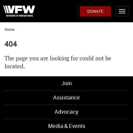
DONATE
Home
404
The page you are looking for could not be
located.
Join
Assistance
Advocacy
Media & Events