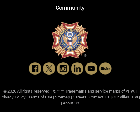
Community
© 2026 All rights reserved. | ® ™ ℠ Trademarks and service marks of VFW. |
Privacy Policy
|
Terms of Use
|
Sitemap
|
Careers
|
Contact Us
|
Our Allies
|
FAQ
|
About Us