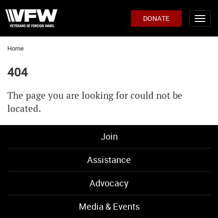
DONATE
Home
404
The page you are looking for could not be
located.
Join
Assistance
Advocacy
Media & Events