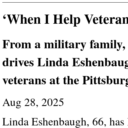
‘When I Help Veteran
From a military family,
drives Linda Eshenbaugh
veterans at the Pittsbu
Aug 28, 2025
Linda Eshenbaugh, 66, has l