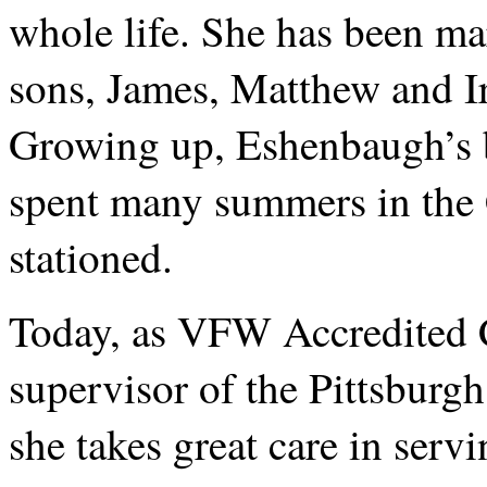
whole life. She has been mar
sons, James, Matthew and I
Growing up, Eshenbaugh’s b
spent many summers in the 
stationed.
Today, as VFW Accredited 
supervisor of the Pittsburgh
she takes great care in servi