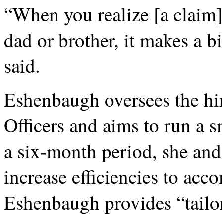
“When you realize [a claim
dad or brother, it makes a b
said.
Eshenbaugh oversees the hi
Officers and aims to run a 
a six-month period, she and
increase efficiencies to ac
Eshenbaugh provides “tailor