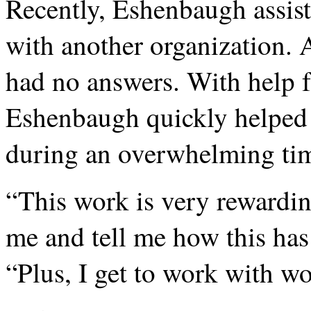
Recently, Eshenbaugh assis
with another organization. A
had no answers. With help 
Eshenbaugh quickly helped
during an overwhelming ti
“This work is very rewardin
me and tell me how this has 
“Plus, I get to work with w