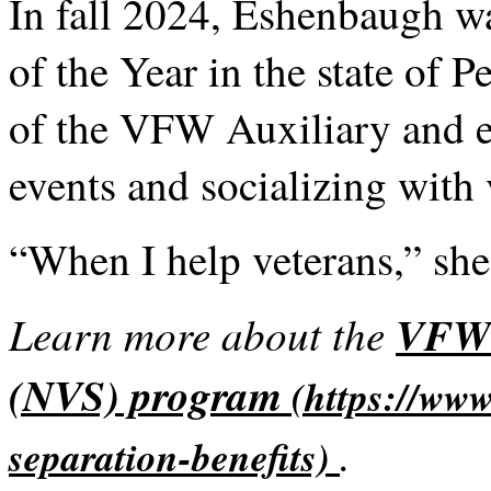
In fall 2024, Eshenbaugh wa
of the Year in the state of 
of the VFW Auxiliary and 
events and socializing with 
“When I help veterans,” she 
Learn more about the
VFW'
(NVS) program
.