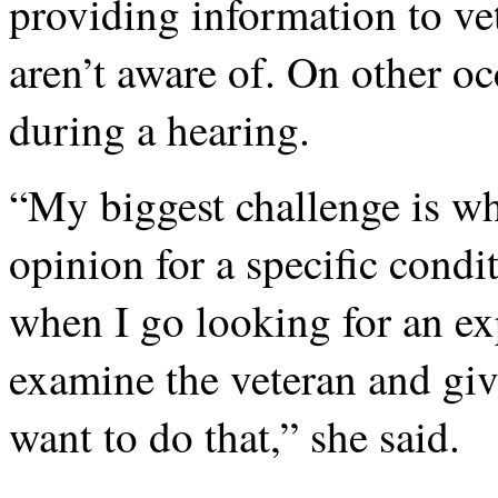
providing information to vet
aren’t aware of. On other oc
during a hearing.
“My biggest challenge is wh
opinion for a specific condi
when I go looking for an ex
examine the veteran and gi
want to do that,” she said.