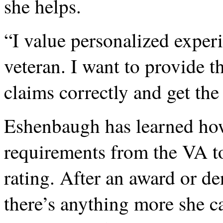
she helps.
“I value personalized exper
veteran. I want to provide th
claims correctly and get the 
Eshenbaugh has learned how 
requirements from the VA to
rating. After an award or den
there’s anything more she c