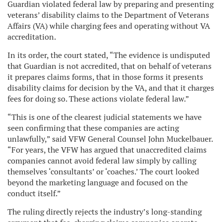
Guardian violated federal law by preparing and presenting
veterans’ disability claims to the Department of Veterans
Affairs (VA) while charging fees and operating without VA
accreditation.
In its order, the court stated, “The evidence is undisputed
that Guardian is not accredited, that on behalf of veterans
it prepares claims forms, that in those forms it presents
disability claims for decision by the VA, and that it charges
fees for doing so. These actions violate federal law.”
“This is one of the clearest judicial statements we have
seen confirming that these companies are acting
unlawfully,” said VFW General Counsel John Muckelbauer.
“For years, the VFW has argued that unaccredited claims
companies cannot avoid federal law simply by calling
themselves ‘consultants’ or ‘coaches.’ The court looked
beyond the marketing language and focused on the
conduct itself.”
The ruling directly rejects the industry’s long-standing