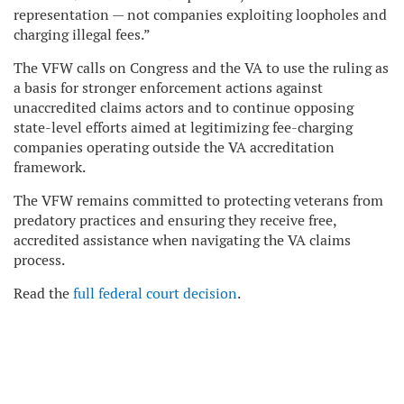
representation — not companies exploiting loopholes and
charging illegal fees.”
The VFW calls on Congress and the VA to use the ruling as
a basis for stronger enforcement actions against
unaccredited claims actors and to continue opposing
state-level efforts aimed at legitimizing fee-charging
companies operating outside the VA accreditation
framework.
The VFW remains committed to protecting veterans from
predatory practices and ensuring they receive free,
accredited assistance when navigating the VA claims
process.
Read the
full federal court decision
.