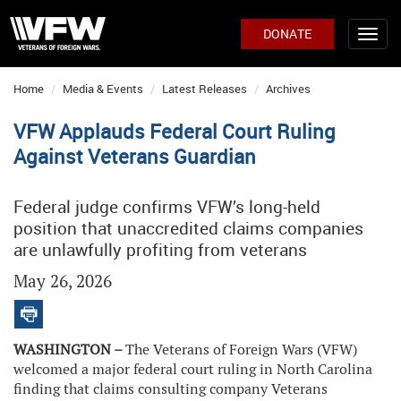
DONATE
Home
Media & Events
Latest Releases
Archives
VFW Applauds Federal Court Ruling
Against Veterans Guardian
Federal judge confirms VFW’s long-held
position that unaccredited claims companies
are unlawfully profiting from veterans
May 26, 2026
WASHINGTON –
The Veterans of Foreign Wars (VFW)
welcomed a major federal court ruling in North Carolina
finding that claims consulting company Veterans