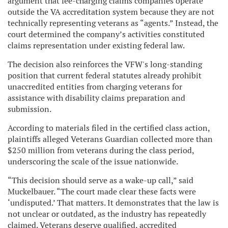
argument that fee-charging claims companies operate
outside the VA accreditation system because they are not
technically representing veterans as “agents.” Instead, the
court determined the company’s activities constituted
claims representation under existing federal law.
The decision also reinforces the VFW's long-standing
position that current federal statutes already prohibit
unaccredited entities from charging veterans for
assistance with disability claims preparation and
submission.
According to materials filed in the certified class action,
plaintiffs alleged Veterans Guardian collected more than
$250 million from veterans during the class period,
underscoring the scale of the issue nationwide.
“This decision should serve as a wake-up call,” said
Muckelbauer. “The court made clear these facts were
‘undisputed.’ That matters. It demonstrates that the law is
not unclear or outdated, as the industry has repeatedly
claimed. Veterans deserve qualified, accredited