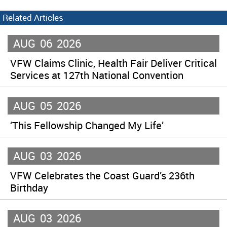
Related Articles
AUG
06
2026
VFW Claims Clinic, Health Fair Deliver Critical
Services at 127th National Convention
AUG
05
2026
‘This Fellowship Changed My Life’
AUG
03
2026
VFW Celebrates the Coast Guard’s 236th
Birthday
AUG
03
2026