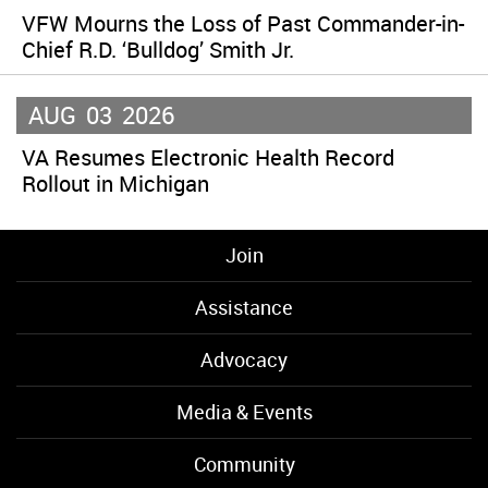
VFW Mourns the Loss of Past Commander-in-
Chief R.D. ‘Bulldog’ Smith Jr.
AUG
03
2026
VA Resumes Electronic Health Record
Rollout in Michigan
Join
Assistance
Advocacy
Media & Events
Community