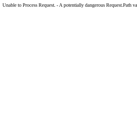
Unable to Process Request. - A potentially dangerous Request.Path val