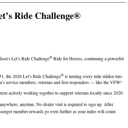
t’s Ride Challenge®
®
dson’s Let’s Ride Challenge
Ride for Heroes, continuing a powerful
®
31, the 2026 Let’s Ride Challenge
is turning every mile ridden into
ica’s service members, veterans and first responders — like the VFW!
 actively working together to support veterans locally since 2020.
 anywhere, anytime. No dealer visit is required to sign up. After
senger member rewards go even further as your miles will count