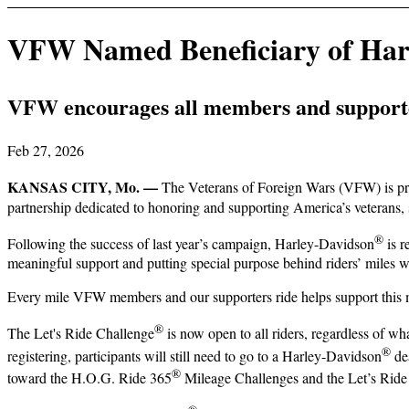
VFW Named Beneficiary of Harl
VFW encourages all members and supporter
Feb 27, 2026
KANSAS CITY, Mo. —
The Veterans of Foreign Wars (VFW) is pro
partnership dedicated to honoring and supporting America’s veterans, 
®
Following the success of last year’s campaign, Harley-Davidson
is r
meaningful support and putting special purpose behind riders’ miles w
Every mile VFW members and our supporters ride helps support this 
®
The Let's Ride Challenge
is now open to all riders, regardless of wh
®
registering, participants will still need to go to a Harley-Davidson
dea
®
toward the H.O.G. Ride 365
Mileage Challenges and the Let’s Ride