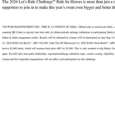
®
The 2026 Let’s Ride Challenge
Ride for Heroes is more than just a
supporters to join in to make this year’s event even bigger and better tha
*NO PURCHASE/PAYMENT NEC. THIS IS A CONTEST OF SKILL. Offered only to motorcycle riders, above age
scanning QR Codes to register (one time only) & obtain periodic mileage validations at participatin
ridden & dealer engagement credits. Results will be tabulated & winners will be determined no later 
(1): 2026 H-D® Fat Boy®*. ARV: $22,899. Gold Tier GP Motorcycle (1): 2026 H-D® Street Bob®*. ARV: $1
receive $5,000 check, which will increase their prize ARV by $5,000. This is only awarded to elig Harley Ow
apply. For full rules (incl partic dealerships, registration/mileage validation steps, contest scoring, eligib
veteran and first responder organizations will not affect your participation in this challenge.