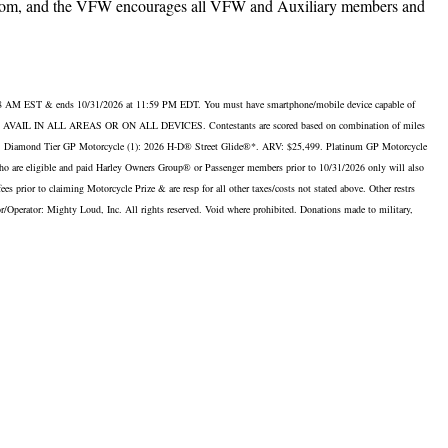
freedom, and the VFW encourages all VFW and Auxiliary members and
 8 AM EST & ends 10/31/2026 at 11:59 PM EDT. You must have smartphone/mobile device capable of
OT BE AVAIL IN ALL AREAS OR ON ALL DEVICES. Contestants are scored based on combination of miles
99. Diamond Tier GP Motorcycle (1): 2026 H-D® Street Glide®*. ARV: $25,499. Platinum GP Motorcycle
re eligible and paid Harley Owners Group® or Passenger members prior to 10/31/2026 only will also
prior to claiming Motorcycle Prize & are resp for all other taxes/costs not stated above. Other restrs
onsor/Operator: Mighty Loud, Inc. All rights reserved. Void where prohibited. Donations made to military,