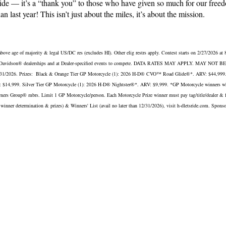
 ride — it’s a “thank you” to those who have given so much for our 
n last year! This isn’t just about the miles, it’s about the mission.
 of majority & legal US/DC res (excludes HI). Other elig restrs apply. Contest starts on 2/27/2026 at
g Harley-Davidson® dealerships and at Dealer-specified events to compete. DATA RATES MAY APPLY. MAY N
than 12/31/2026. Prizes: Black & Orange Tier GP Motorcycle (1): 2026 H-D® CVO™ Road Glide®*. ARV: $44,9
4,999. Silver Tier GP Motorcycle (1): 2026 H-D® Nightster®*. ARV: $9,999. *GP Motorcycle winners who a
ners Group® mbrs. Limit 1 GP Motorcycle/person. Each Motorcycle Prize winner must pay tag/title/dealer & fees 
ility, winner determination & prizes) & Winners' List (avail no later than 12/31/2026), visit h-dletsride.com. Sp