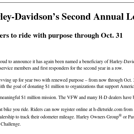
ey-Davidson’s Second Annual Le
s to ride with purpose through Oct. 31
ud to announce it has again been named a beneficiary of Harley-Davi
service members and first responders for the second year in a row.
evving up for year two with renewed purpose – from now through Oct. 
ith the goal of donating $1 million to organizations that support Amer
meaningful $1 million mission. The VFW and many H-D dealers have been
at bike you ride. Riders can now register online at h-dletsride.com from
®
lership to track their odometer mileage. Harley Owners Group
or Pas
 Challenge.