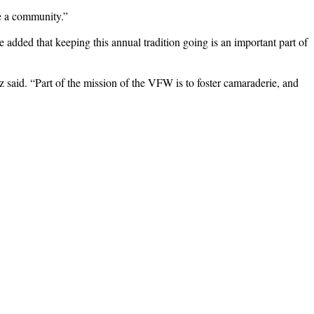
ke a community.”
e added that keeping this annual tradition going is an important part of
 said. “Part of the mission of the VFW is to foster camaraderie, and