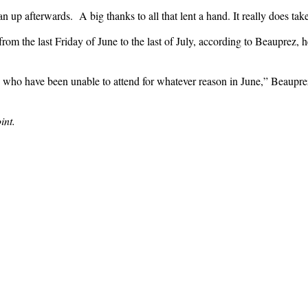
ean up afterwards. A big thanks to all that lent a hand. It really does ta
om the last Friday of June to the last of July, according to Beauprez, h
up who have been unable to attend for whatever reason in June,” Beauprez
int.