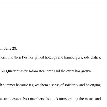
on June 28.
s, into their Post for grilled hotdogs and hamburgers, side dishes,
Post 3378 Quartermaster Adam Beauprez said the event has grown
ach summer because it gives them a sense of solidarity and belonging
shes and dessert. Post members also took turns grilling the meats, and