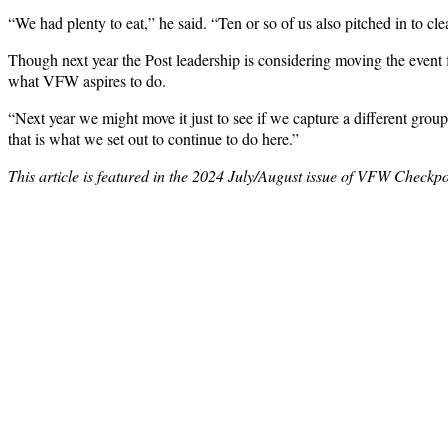
“We had plenty to eat,” he said. “Ten or so of us also pitched in to cl
Though next year the Post leadership is considering moving the event fr
what VFW aspires to do.
“Next year we might move it just to see if we capture a different gro
that is what we set out to continue to do here.”
This article is featured in the 2024 July/August issue of VFW Checkpo