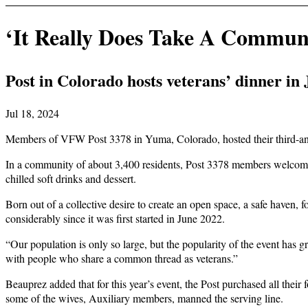
‘It Really Does Take A Commun
Post in Colorado hosts veterans’ dinner in
Jul 18, 2024
Members of VFW Post 3378 in Yuma, Colorado, hosted their third-annu
In a community of about 3,400 residents, Post 3378 members welcomed m
chilled soft drinks and dessert.
Born out of a collective desire to create an open space, a safe haven,
considerably since it was first started in June 2022.
“Our population is only so large, but the popularity of the event has 
with people who share a common thread as veterans.”
Beauprez added that for this year’s event, the Post purchased all their 
some of the wives, Auxiliary members, manned the serving line.