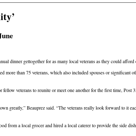
ity’
 June
al dinner gettogether for as many local veterans as they could afford 
ore than 75 veterans, which also included spouses or significant other
 for fellow veterans to reunite or meet one another for the first time, 
grown greatly,” Beauprez said. “The veterans really look forward to it e
food from a local grocer and hired a local caterer to provide the side di