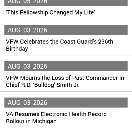
AUG
05
2026
‘This Fellowship Changed My Life’
AUG
03
2026
VFW Celebrates the Coast Guard’s 236th
Birthday
AUG
03
2026
VFW Mourns the Loss of Past Commander-in-
Chief R.D. ‘Bulldog’ Smith Jr.
AUG
03
2026
VA Resumes Electronic Health Record
Rollout in Michigan