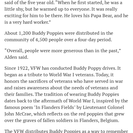
said of the five year old. “When he first started, he was a
little shy, but he warmed up to everyone. It was really
exciting for him to be there. He loves his Papa Bear, and he
is a very hard worker.”
About 1,200 Buddy Poppies were distributed in the
community of 4,500 people over a four-day period.
“Overall, people were more generous than in the past,”
Alden said.
Since 1922, VFW has conducted Buddy Poppy drives. It
began as a tribute to World War I veterans. Today, it
honors the sacrifices of veterans who have served in war
and raises awareness about the needs of veterans and
their families. The tradition of wearing Buddy Poppies
dates back to the aftermath of World War I, inspired by the
famous poem "In Flanders Fields" by Lieutenant Colonel
John McCrae, which reflects on the red poppies that grew
over the graves of fallen soldiers in Flanders, Belgium.
The VFW distributes Buddy Poppies as a way to remember