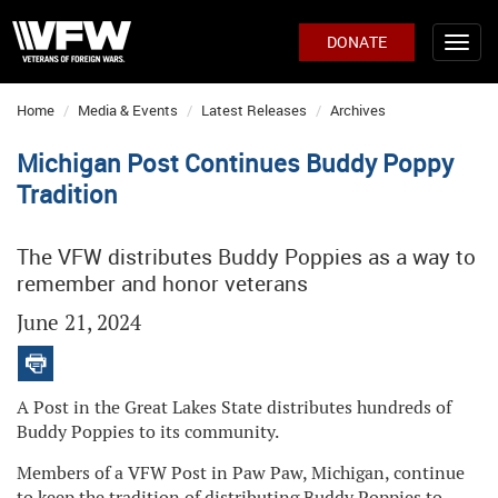
DONATE
Home
Media & Events
Latest Releases
Archives
Michigan Post Continues Buddy Poppy
Tradition
The VFW distributes Buddy Poppies as a way to
remember and honor veterans
June 21, 2024
A Post in the Great Lakes State distributes hundreds of
Buddy Poppies to its community.
Members of a VFW Post in Paw Paw, Michigan, continue
to keep the tradition of distributing Buddy Poppies to