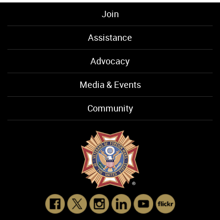
Join
Assistance
Advocacy
Media & Events
Community