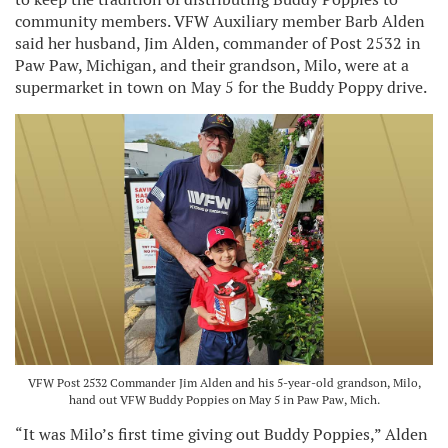
community members. VFW Auxiliary member Barb Alden
said her husband, Jim Alden, commander of Post 2532 in
Paw Paw, Michigan, and their grandson, Milo, were at a
supermarket in town on May 5 for the Buddy Poppy drive.
VFW Post 2532 Commander Jim Alden and his 5-year-old grandson, Milo,
hand out VFW Buddy Poppies on May 5 in Paw Paw, Mich.
“It was Milo’s first time giving out Buddy Poppies,” Alden