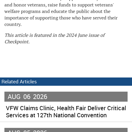
and honor veterans, raise funds to support veterans'
welfare programs and educate the public about the
importance of supporting those who have served their
country.
This article is featured in the 2024 June issue of
Checkpoint.
Related Articles
AUG
06
2026
VFW Claims Clinic, Health Fair Deliver Critical
Services at 127th National Convention