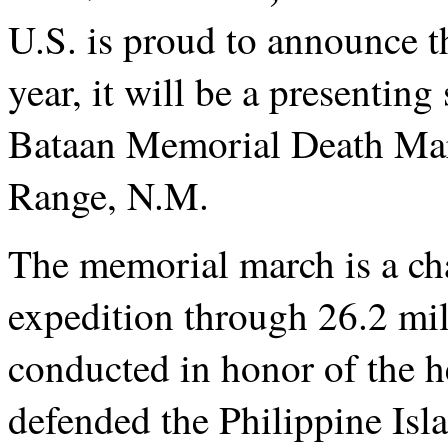
U.S. is proud to announce t
year, it will be a presentin
Bataan Memorial Death Mar
Range, N.M.
T
he memorial march is a ch
expedition through 26.2 mile
conducted in honor of the 
defended the Philippine Isl