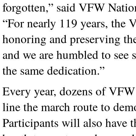
forgotten,” said VFW Nati
“For nearly 119 years, the
honoring and preserving th
and we are humbled to see 
the same dedication.”
Every year, dozens of VF
line the march route to demo
Participants will also have 