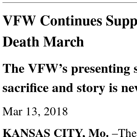
VFW Continues Suppo
Death March
The VFW’s presenting s
sacrifice and story is ne
Mar 13, 2018
KANSAS CITY, Mo.
–The