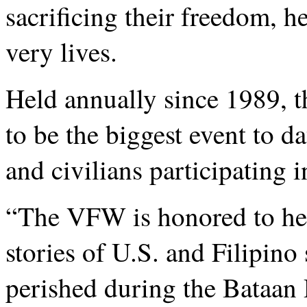
sacrificing their freedom, h
very lives.
Held annually since 1989, t
to be the biggest event to d
and civilians participating 
“The VFW is honored to help
stories of U.S. and Filipin
perished during the Bataan