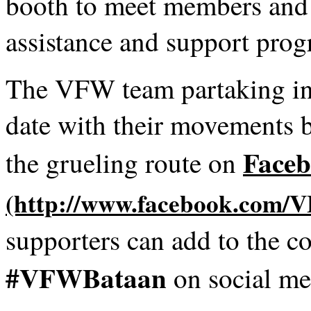
booth to meet members and 
assistance and support pro
The VFW team partaking in 
date with their movements 
Face
the grueling route on
supporters can add to the c
#VFWBataan
on social me