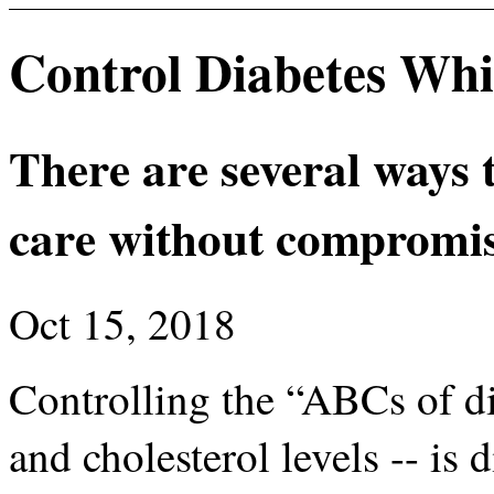
Control Diabetes Whi
There are several ways 
care without compromis
Oct 15, 2018
Controlling the “ABCs of d
and cholesterol levels -- is