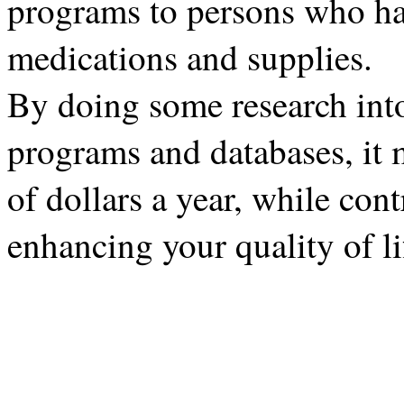
programs to persons who hav
medications and supplies.
By doing some research into
programs and databases, it 
of dollars a year, while con
enhancing your quality of li