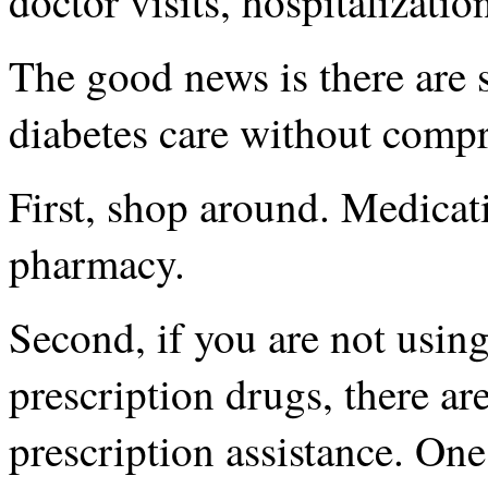
doctor visits, hospitalizati
The good news is there are 
diabetes care without compr
First, shop around. Medicat
pharmacy.
Second, if you are not using
prescription drugs, there a
prescription assistance. On