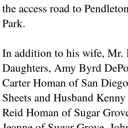
the access road to Pendle
Park.
In addition to his wife, Mr
Daughters, Amy Byrd DePo
Carter Homan of San Diego
Sheets and Husband Kenny 
Reid Homan of Sugar Grove,
Jeanne of Sugar Grove, Joh