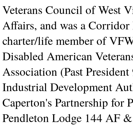
Veterans Council of West V
Affairs, and was a Corridor
charter/life member of VF
Disabled American Veterans
Association (Past President
Industrial Development Aut
Caperton's Partnership for
Pendleton Lodge 144 AF 