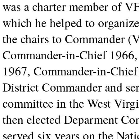
was a charter member of V
which he helped to organize
the chairs to Commander (
Commander-in-Chief 1966, 
1967, Commander-in-Chief 
District Commander and ser
committee in the West Virg
then elected Deparment Co
served six years on the Nat