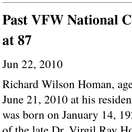
Past VFW National 
at 87
Jun 22, 2010
Richard Wilson Homan, age
June 21, 2010 at his resid
was born on January 14, 19
of the late Dr. Virgil Ray H