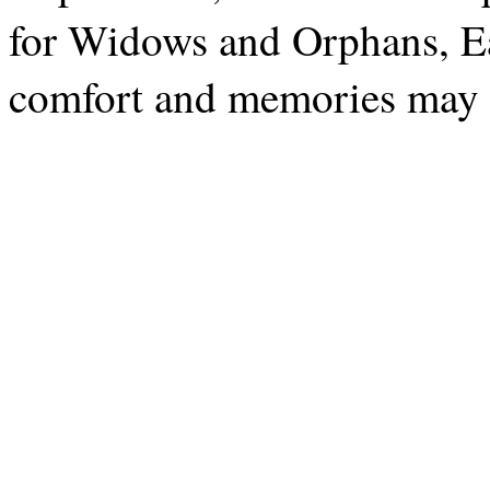
for Widows and Orphans, E
comfort and memories may 