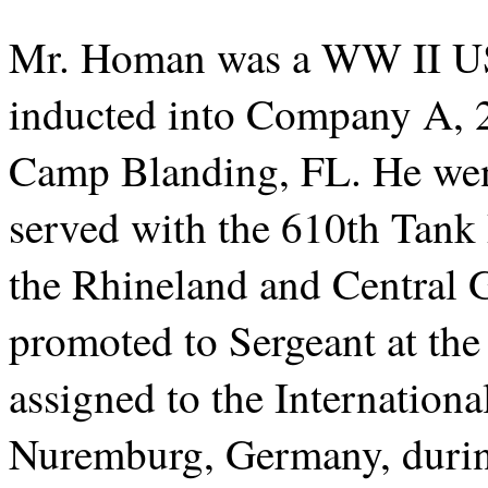
Mr. Homan was a WW II US
inducted into Company A, 2
Camp Blanding, FL. He wen
served with the 610th Tank 
the Rhineland and Central
promoted to Sergeant at th
assigned to the Internationa
Nuremburg, Germany, during 