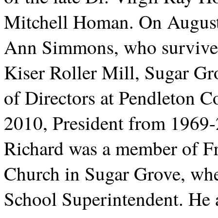
Mitchell Homan. On August
Ann Simmons, who survives
Kiser Roller Mill, Sugar Gr
of Directors at Pendleton 
2010, President from 1969
Richard was a member of F
Church in Sugar Grove, whe
School Superintendent. He 