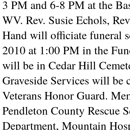
3 PM and 6-8 PM at the Bas
WV. Rev. Susie Echols, Rev.
Hand will officiate funeral 
2010 at 1:00 PM in the Fun
will be in Cedar Hill Cemet
Graveside Services will be
Veterans Honor Guard. Mem
Pendleton County Rescue Sq
Department, Mountain Hos