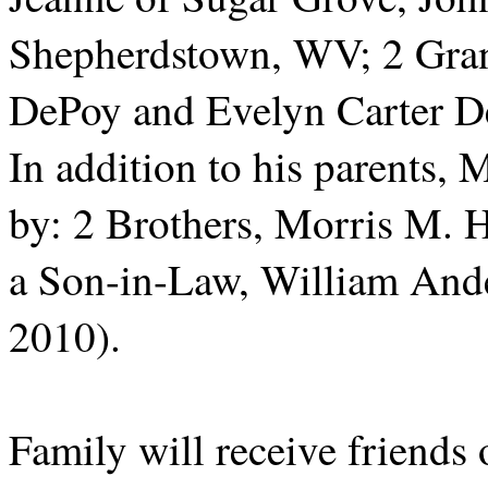
Shepherdstown, WV; 2 Gra
DePoy and Evelyn Carter De
In addition to his parents,
by: 2 Brothers, Morris M.
a Son-in-Law, William An
2010).
Family will receive friends