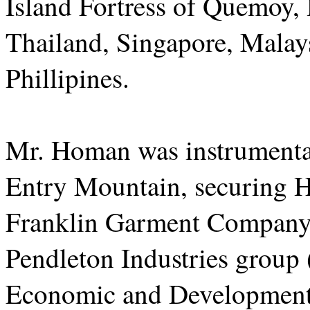
Island Fortress of Quemoy
Thailand, Singapore, Malays
Phillipines.
Mr. Homan was instrumental 
Entry Mountain, securing
Franklin Garment Company t
Pendleton Industries group
Economic and Development A