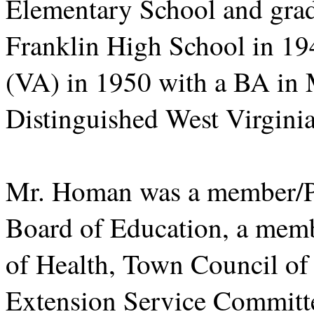
Elementary School and grad
Franklin High School in 19
(VA) in 1950 with a BA in M
Distinguished West Virgini
Mr. Homan was a member/Pr
Board of Education, a mem
of Health, Town Council of
Extension Service Committe