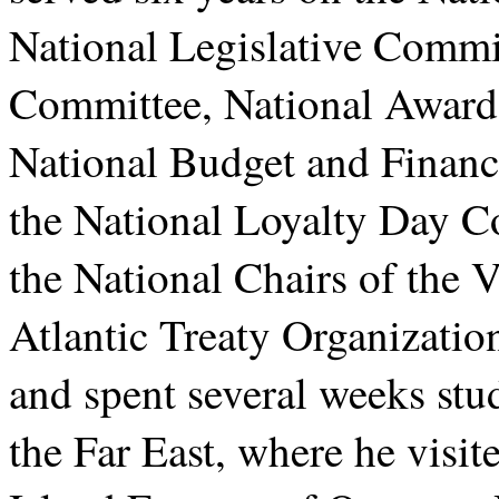
National Legislative Commit
Committee, National Award
National Budget and Finan
the National Loyalty Day C
the National Chairs of the 
Atlantic Treaty Organizati
and spent several weeks stud
the Far East, where he visi