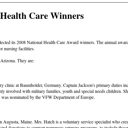
Health Care Winners
lected its 2008 National Health Care Award winners. The annual awards 
or nursing facilities.
Arizona. They are:
ary clinic at Baumholder, Germany. Captain Jackson’s primary duties in
ly involved with military families, youth and special needs children. S
son was nominated by the VFW Department of Europe.
 Augusta, Maine. Mrs. Hatch is a voluntary service specialist who crea
 in-kind donations to support numerous veterans programs, to include tho