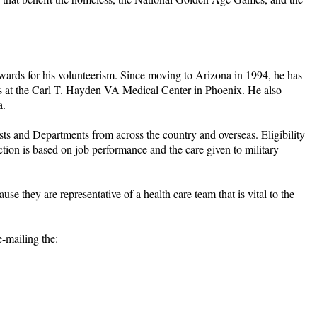
awards for his volunteerism. Since moving to Arizona in 1994, he has
rans at the Carl T. Hayden VA Medical Center in Phoenix. He also
a.
 and Departments from across the country and overseas. Eligibility
ction is based on job performance and the care given to military
 they are representative of a health care team that is vital to the
-mailing the: