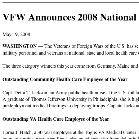
VFW Announces 2008 National 
May 19, 2008
WASHINGTON —
The Veterans of Foreign Wars of the U.S. has se
military personnel and veterans at national, state and local health care 
The three category winners this year come from Germany, Maine and 
Outstanding Community Health Care Employee of the Year
Capt. Detra T. Jackson, an Army public health nurse at the U.S. milit
A graduate of Thomas Jefferson University in Philadelphia, she is high
predeployment medical briefings to deploying troops. Captain Jack
Outstanding VA Health Care Employee of the Year
Lorna J. Hatch, a 30-year employee at the Togus VA Medical Center in
hours of service every year. She is also an advocate for financial or