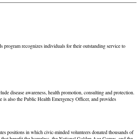
program recognizes individuals for their outstanding service to
clude disease awareness, health promotion, consulting and protection.
he is also the Public Health Emergency Officer, and provides
tes positions in which civic-minded volunteers donated thousands of
se that benefit the homeless, the National Golden Age Games, and the