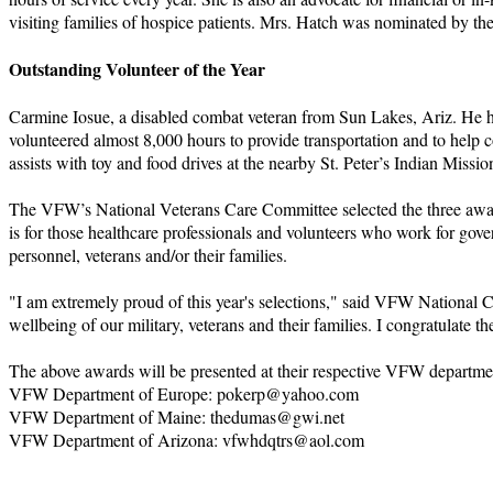
visiting families of hospice patients. Mrs. Hatch was nominated by
Outstanding Volunteer of the Year
Carmine Iosue, a disabled combat veteran from Sun Lakes, Ariz. He has
volunteered almost 8,000 hours to provide transportation and to help 
assists with toy and food drives at the nearby St. Peter’s Indian Mi
The VFW’s National Veterans Care Committee selected the three awar
is for those healthcare professionals and volunteers who work for gover
personnel, veterans and/or their families.
"I am extremely proud of this year's selections," said VFW National Co
wellbeing of our military, veterans and their families. I congratulate th
The above awards will be presented at their respective VFW departmen
VFW Department of Europe: pokerp@yahoo.com
VFW Department of Maine: thedumas@gwi.net
VFW Department of Arizona: vfwhdqtrs@aol.com