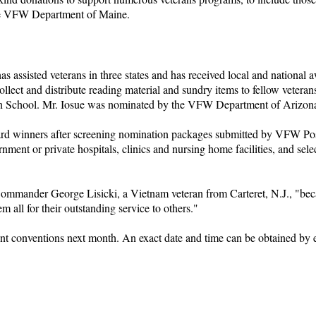
 the VFW Department of Maine.
 assisted veterans in three states and has received local and national 
collect and distribute reading material and sundry items to fellow vete
ssion School. Mr. Iosue was nominated by the VFW Department of Arizon
d winners after screening nomination packages submitted by VFW Posts
nment or private hospitals, clinics and nursing home facilities, and sele
mmander George Lisicki, a Vietnam veteran from Carteret, N.J., "because
em all for their outstanding service to others."
t conventions next month. An exact date and time can be obtained by e