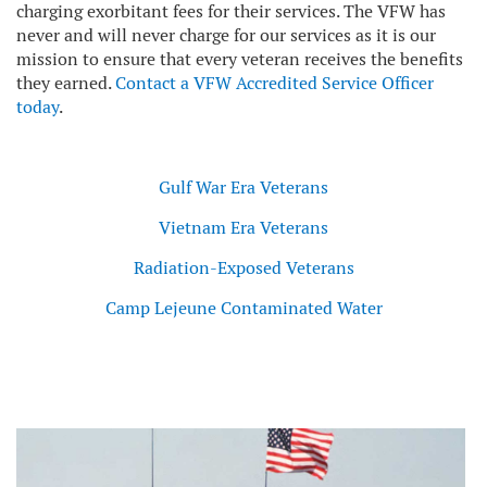
charging exorbitant fees for their services. The VFW has
never and will never charge for our services as it is our
mission to ensure that every veteran receives the benefits
they earned.
Contact a VFW Accredited Service Officer
today
.
Gulf War Era Veterans
Vietnam Era Veterans
Radiation-Exposed Veterans
Camp Lejeune Contaminated Water