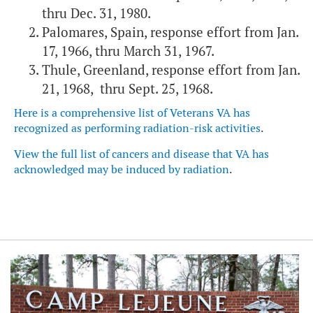
thru Dec. 31, 1980.
Palomares, Spain, response effort from Jan.
17, 1966, thru March 31, 1967.
Thule, Greenland, response effort from Jan.
21, 1968, thru Sept. 25, 1968.
Here is a comprehensive list of Veterans VA has
recognized as performing radiation-risk activities
.
View the full list of cancers and disease that VA has
acknowledged may be induced by radiation
.