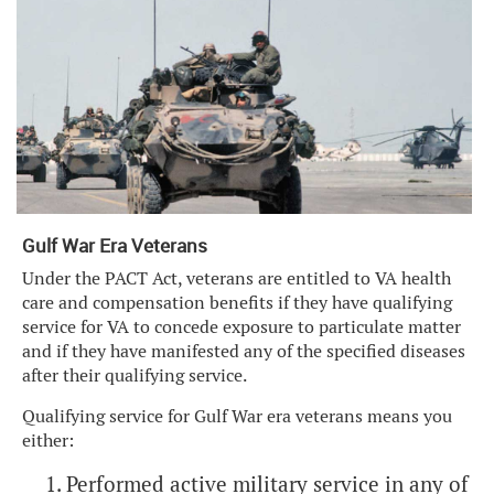
Gulf War Era Veterans
Under the PACT Act, veterans are entitled to VA health
care and compensation benefits if they have qualifying
service for VA to concede exposure to particulate matter
and if they have manifested any of the specified diseases
after their qualifying service.
Qualifying service for Gulf War era veterans means you
either:
Performed active military service in any of