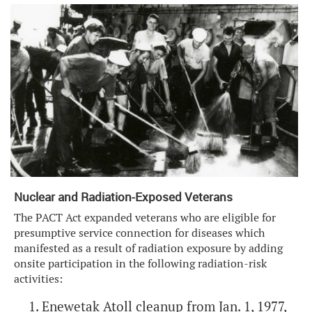
Nuclear and Radiation-Exposed Veterans
The PACT Act expanded veterans who are eligible for
presumptive service connection for diseases which
manifested as a result of radiation exposure by adding
onsite participation in the following radiation-risk
activities:
Enewetak Atoll cleanup from Jan. 1, 1977,