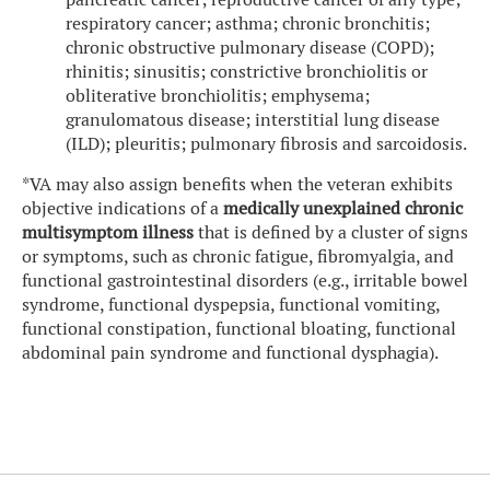
respiratory cancer; asthma; chronic bronchitis;
chronic obstructive pulmonary disease (COPD);
rhinitis; sinusitis; constrictive bronchiolitis or
obliterative bronchiolitis; emphysema;
granulomatous disease; interstitial lung disease
(ILD); pleuritis; pulmonary fibrosis and sarcoidosis.
*VA may also assign benefits when the veteran exhibits
objective indications of a
medically unexplained chronic
multisymptom illness
that is defined by a cluster of signs
or symptoms, such as chronic fatigue, fibromyalgia, and
functional gastrointestinal disorders (e.g., irritable bowel
syndrome, functional dyspepsia, functional vomiting,
functional constipation, functional bloating, functional
abdominal pain syndrome and functional dysphagia).