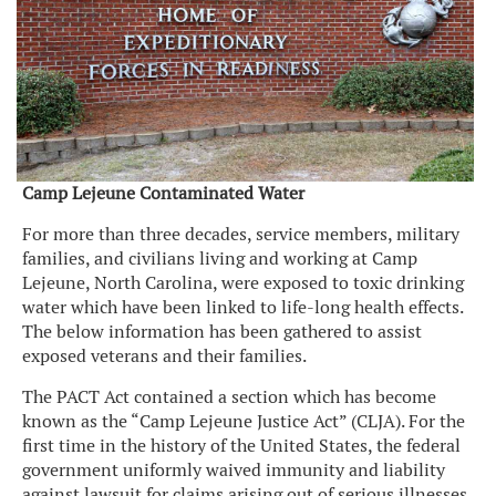
Camp Lejeune Contaminated Water
For more than three decades, service members, military
families, and civilians living and working at Camp
Lejeune, North Carolina, were exposed to toxic drinking
water which have been linked to life-long health effects.
The below information has been gathered to assist
exposed veterans and their families.
The PACT Act contained a section which has become
known as the “Camp Lejeune Justice Act” (CLJA). For the
first time in the history of the United States, the federal
government uniformly waived immunity and liability
against lawsuit for claims arising out of serious illnesses