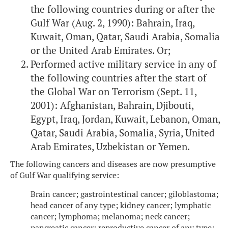
the following countries during or after the
Gulf War (Aug. 2, 1990): Bahrain, Iraq,
Kuwait, Oman, Qatar, Saudi Arabia, Somalia
or the United Arab Emirates. Or;
Performed active military service in any of
the following countries after the start of
the Global War on Terrorism (Sept. 11,
2001): Afghanistan, Bahrain, Djibouti,
Egypt, Iraq, Jordan, Kuwait, Lebanon, Oman,
Qatar, Saudi Arabia, Somalia, Syria, United
Arab Emirates, Uzbekistan or Yemen.
The following cancers and diseases are now presumptive
of Gulf War qualifying service:
Brain cancer; gastrointestinal cancer; giloblastoma;
head cancer of any type; kidney cancer; lymphatic
cancer; lymphoma; melanoma; neck cancer;
pancreatic cancer; reproductive cancer of any type;