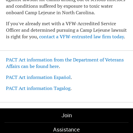
and conditions suffered by exposure to toxic water
onboard Camp Lejeune in North Carolina.
If you've already met with a VFW-Accredited Service
Officer and determined pursuing a Camp Lejeune lawsuit
is right for you,
contact a VFW-entrusted law firm today
.
PACT Act information from the Department of Veterans
Affairs can be found here
.
PACT Act information Español
.
PACT Act information Tagalog
.
Join
Assistance