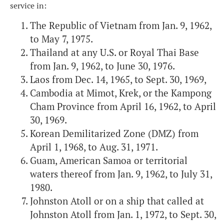
service in:
The Republic of Vietnam from Jan. 9, 1962,
to May 7, 1975.
Thailand at any U.S. or Royal Thai Base
from Jan. 9, 1962, to June 30, 1976.
Laos from Dec. 14, 1965, to Sept. 30, 1969,
Cambodia at Mimot, Krek, or the Kampong
Cham Province from April 16, 1962, to April
30, 1969.
Korean Demilitarized Zone (DMZ) from
April 1, 1968, to Aug. 31, 1971.
Guam, American Samoa or territorial
waters thereof from Jan. 9, 1962, to July 31,
1980.
Johnston Atoll or on a ship that called at
Johnston Atoll from Jan. 1, 1972, to Sept. 30,