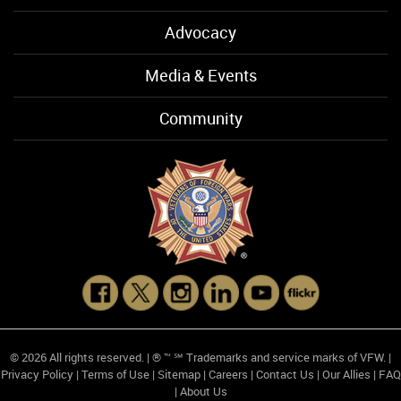
Advocacy
Media & Events
Community
© 2026 All rights reserved. | ® ™ ℠ Trademarks and service marks of VFW. |
Privacy Policy
|
Terms of Use
|
Sitemap
|
Careers
|
Contact Us
|
Our Allies
|
FAQ
|
About Us