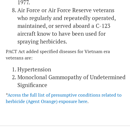
1977.
Air Force or Air Force Reserve veterans
who regularly and repeatedly operated,
maintained, or served aboard a C-123
aircraft know to have been used for
spraying herbicides.
PACT Act added specified diseases for Vietnam era
veterans are:
Hypertension
Monoclonal Gammopathy of Undetermined
Significance
*
Access the full list of presumptive conditions related to
herbicide (Agent Orange) exposure here
.