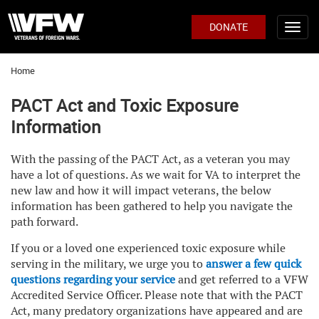
DONATE
Home
PACT Act and Toxic Exposure
Information
With the passing of the PACT Act, as a veteran you may
have a lot of questions. As we wait for VA to interpret the
new law and how it will impact veterans, the below
information has been gathered to help you navigate the
path forward.
If you or a loved one experienced toxic exposure while
serving in the military, we urge you to
answer a few quick
questions regarding your service
and get referred to a VFW
Accredited Service Officer. Please note that with the PACT
Act, many predatory organizations have appeared and are