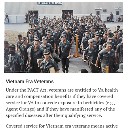
Vietnam Era Veterans
Under the PACT Act, veterans are entitled to VA health
care and compensation benefits if they have covered
service for VA to concede exposure to herbicides (e.g.,
Agent Orange) and if they have manifested any of the
specified diseases after their qualifying service.
Covered service for Vietnam era veterans means active