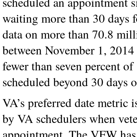
scheduled an appointment s
waiting more than 30 days f
data on more than 70.8 mil
between November 1, 2014 
fewer than seven percent o
scheduled beyond 30 days of
VA’s preferred date metric i
by VA schedulers when vete
appointment. The VFW has lo