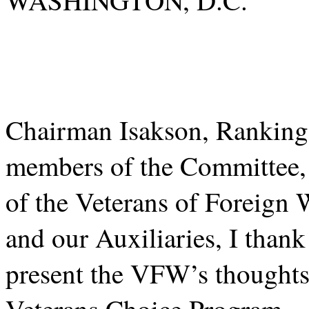
Chairman Isakson, Rankin
members of the Committee,
of the Veterans of Foreign 
and our Auxiliaries, I thank
present the VFW’s thoughts 
Veterans Choice Program.