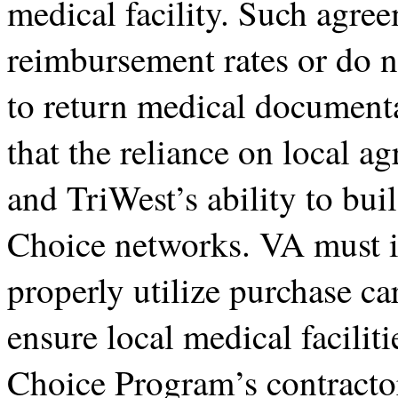
medical facility. Such agree
reimbursement rates or do n
to return medical documen
that the reliance on local a
and TriWest’s ability to bui
Choice networks. VA must is
properly utilize purchase ca
ensure local medical facilit
Choice Program’s contracto