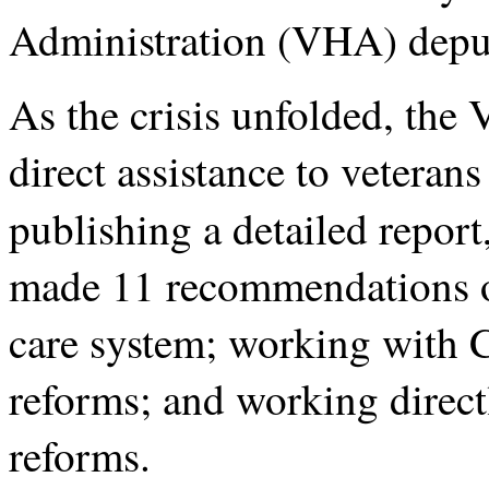
Administration (VHA) deput
As the crisis unfolded, the
direct assistance to veteran
publishing a detailed report
made 11 recommendations o
care system; working with C
reforms; and working direc
reforms.