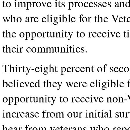
to improve its processes and
who are eligible for the Ve
the opportunity to receive t
their communities.
Thirty-eight percent of sec
believed they were eligible 
opportunity to receive non-
increase from our initial s
hear from veterans who repo