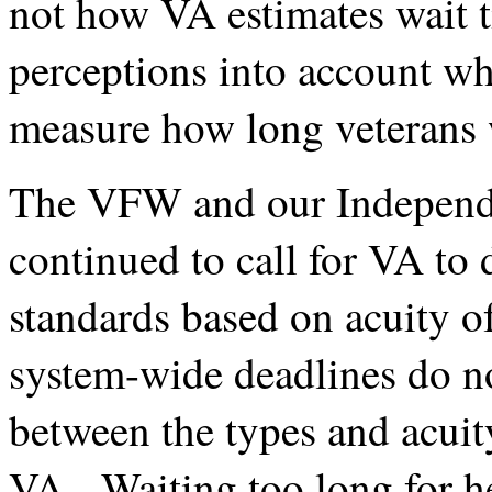
not how VA estimates wait t
perceptions into account wh
measure how long veterans wa
The VFW and our Independe
continued to call for VA to
standards based on acuity o
system-wide deadlines do not
between the types and acuit
VA. Waiting too long for he