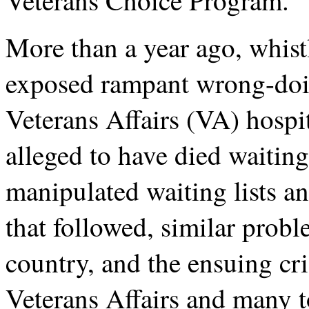
More than a year ago, whist
exposed rampant wrong-doin
Veterans Affairs (VA) hospi
alleged to have died waitin
manipulated waiting lists an
that followed, similar prob
country, and the ensuing cri
Veterans Affairs and many 