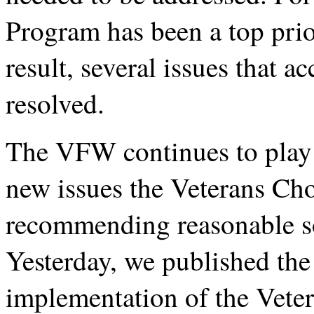
Program has been a top prio
result, several issues that 
resolved.
The VFW continues to play a
new issues the Veterans Ch
recommending reasonable so
Yesterday, we published the
implementation of the Vete