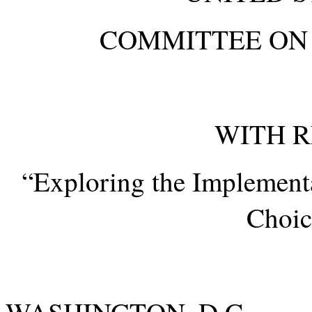
COMMITTEE ON 
WITH R
“Exploring the Implementa
Choic
WASHING