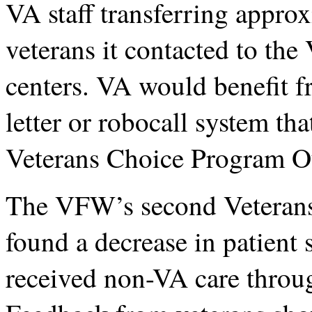
VA staff transferring approx
veterans it contacted to th
centers. VA would benefit 
letter or robocall system th
Veterans Choice Program 
The VFW’s second Veterans
found a decrease in patient
received non-VA care throu