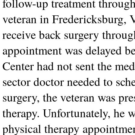
follow-up treatment throug
veteran in Fredericksburg, V
receive back surgery throug
appointment was delayed b
Center had not sent the med
sector doctor needed to sche
surgery, the veteran was pre
therapy. Unfortunately, he 
physical therapy appointme