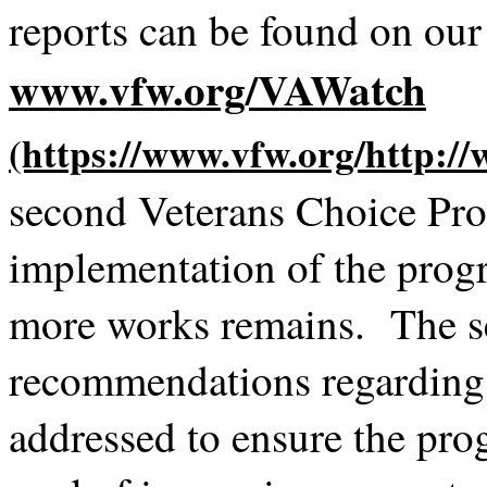
reports can be found on ou
www.vfw.org/VAWatch
second Veterans Choice Pro
implementation of the pro
more works remains. The se
recommendations regarding s
addressed to ensure the pro