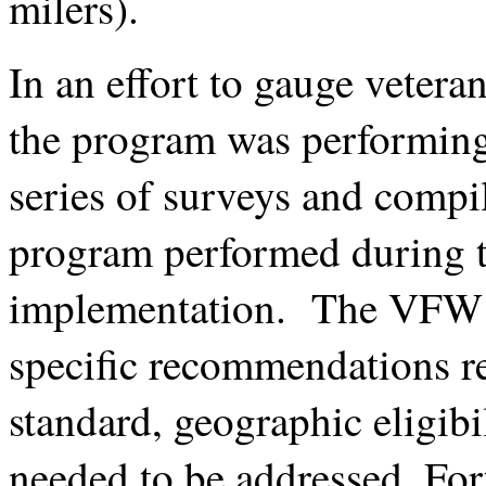
milers).
In an effort to gauge veter
the program was performin
series of surveys and compil
program performed during th
implementation. The VFW’s 
specific recommendations re
standard, geographic eligibi
needed to be addressed. For