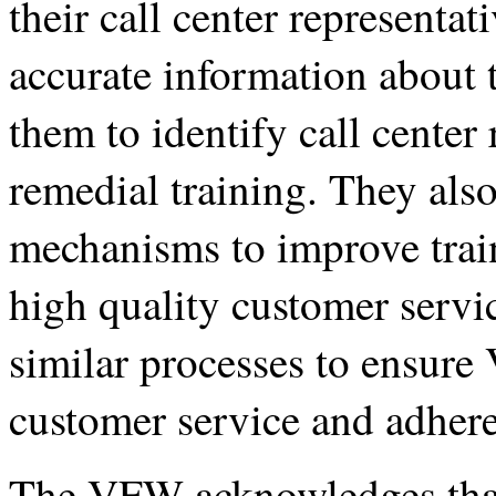
their call center representat
accurate information about
them to identify call center
remedial training. They also
mechanisms to improve train
high quality customer servi
similar processes to ensure 
customer service and adhere 
The VFW acknowledges that 