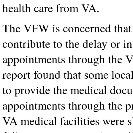
health care from VA.
The VFW is concerned that l
contribute to the delay or i
appointments through the 
report found that some loca
to provide the medical doc
appointments through the p
VA medical facilities were s