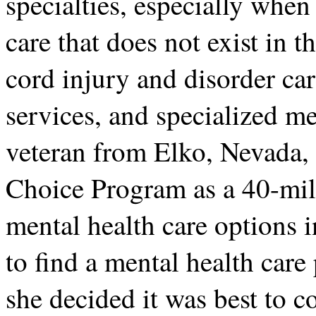
specialties, especially when
care that does not exist in t
cord injury and disorder ca
services, and specialized m
veteran from Elko, Nevada, 
Choice Program as a 40-mile
mental health care options 
to find a mental health care 
she decided it was best to c