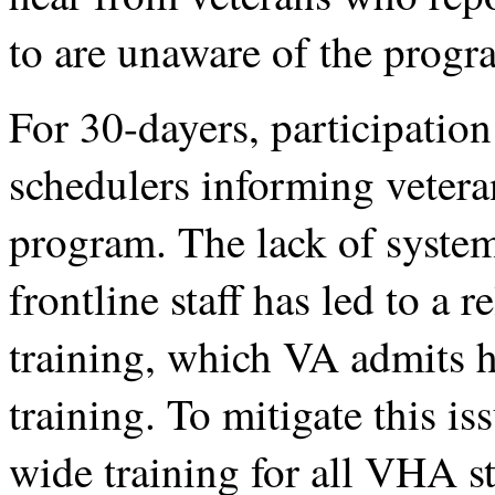
to are unaware of the progr
For 30-dayers, participatio
schedulers informing veteran
program. The lack of system
frontline staff has led to a r
training, which VA admits ha
training. To mitigate this i
wide training for all VHA st