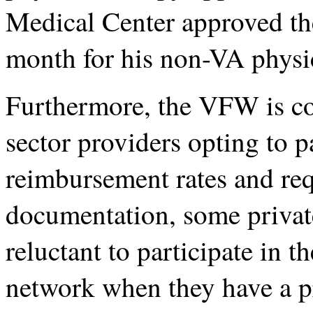
Medical Center approved the
month for his non-VA physic
Furthermore, the VFW is con
sector providers opting to p
reimbursement rates and req
documentation, some privat
reluctant to participate in 
network when they have a p