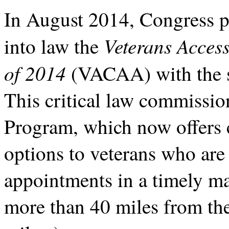
In August 2014, Congress p
Veterans Access
into law the
of 2014
(VACAA)
with the
This critical law commissio
Program, which now offers c
options to veterans who are
appointments in a timely ma
more than 40 miles from the