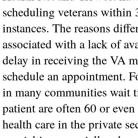
scheduling veterans within 3
instances. The reasons diffe
associated with a lack of ava
delay in receiving the VA 
schedule an appointment. Fo
in many communities wait t
patient are often 60 or even
health care in the private se