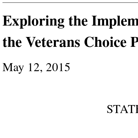
Exploring the Implem
the Veterans Choice
May 12, 2015
STAT