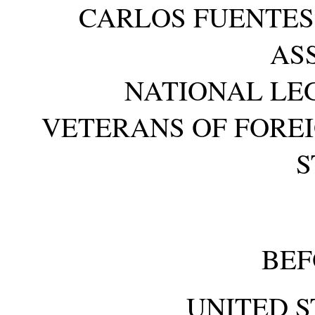
CARLOS FUENTES,
AS
NATIONAL LEG
VETERANS OF FOREI
S
BEF
UNITED S