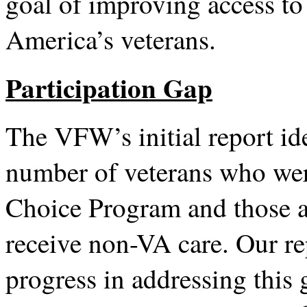
goal of improving access to 
America’s veterans.
Participation Gap
The VFW’s initial report id
number of veterans who were
Choice Program and those a
receive non-VA care. Our r
progress in addressing thi