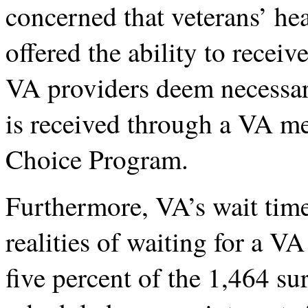
concerned that veterans’ hea
offered the ability to receiv
VA providers deem necessary
is received through a VA med
Choice Program.
Furthermore, VA’s wait time
realities of waiting for a V
five percent of the 1,464 s