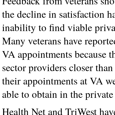
Feedback from veterans show
the decline in satisfaction ha
inability to find viable priv
Many veterans have reported
VA appointments because th
sector providers closer than 
their appointments at VA we
able to obtain in the private
Health Net and TriWest hav