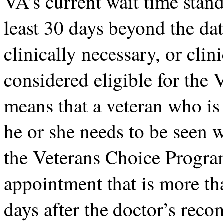
VA’s current wait time stand
least 30 days beyond the da
clinically necessary, or clin
considered eligible for the
means that a veteran who is 
he or she needs to be seen w
the Veterans Choice Program
appointment that is more th
days after the doctor’s re