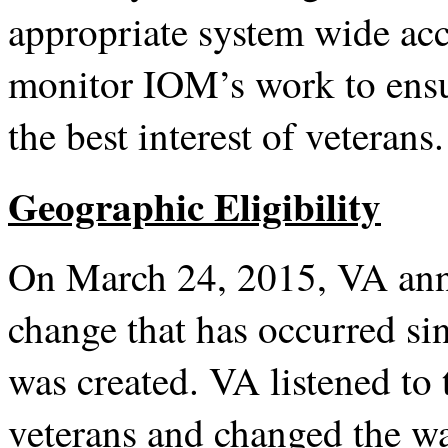
appropriate system wide ac
monitor IOM’s work to ensu
the best interest of veterans.
Geographic Eligibility
On March 24, 2015, VA anno
change that has occurred s
was created. VA listened to 
veterans and changed the way