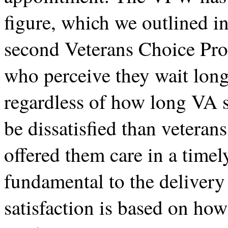
figure, which we outlined in
second Veterans Choice Pro
who perceive they wait long
regardless of how long VA s
be dissatisfied than vetera
offered them care in a timel
fundamental to the delivery 
satisfaction is based on how