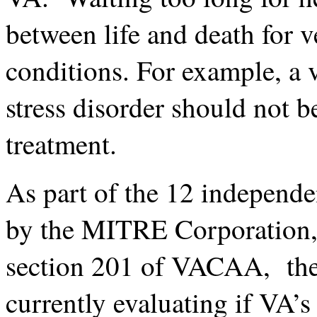
between life and death for 
conditions. For example, a 
stress disorder should not b
treatment.
As part of the 12 independ
by the MITRE Corporation, 
section 201 of VACAA, the 
currently evaluating if VA’s