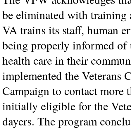
be eliminated with training
VA trains its staff, human er
being properly informed of 
health care in their communi
implemented the Veterans 
Campaign to contact more 
initially eligible for the V
dayers. The program conclu