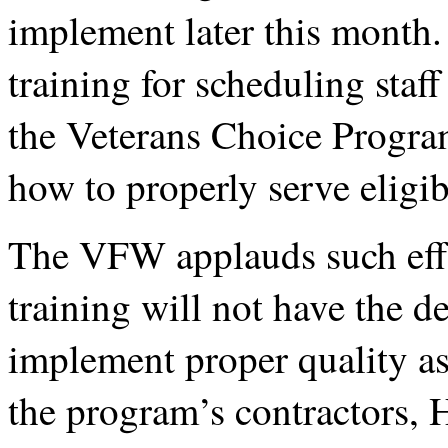
implement later this month.
training for scheduling staff
the Veterans Choice Progra
how to properly serve elig
The VFW applauds such effo
training will not have the d
implement proper quality as
the program’s contractors, 