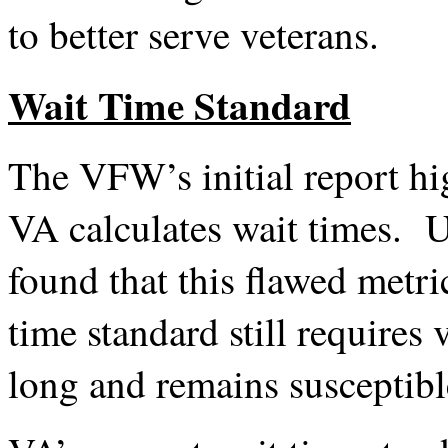
to better serve veterans.
Wait Time Standard
The VFW’s initial report hi
VA calculates wait times. U
found that this flawed metri
time standard still requires
long and remains susceptibl