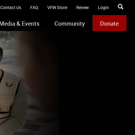
Contact Us
FAQ
VFW Store
Renew
Login
Media & Events
Community
Donate