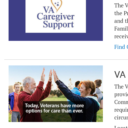
The V
the P
and t
Famil
recei
Find 
VA 
The V
provi
Commu
requi
circu