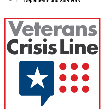
Dependents and Survivors