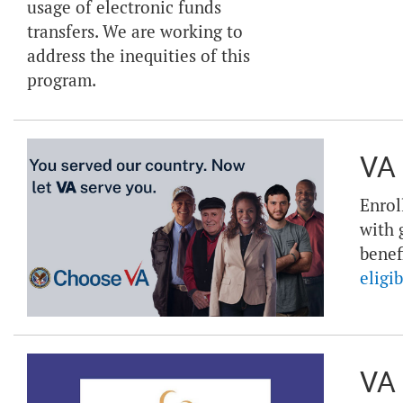
usage of electronic funds
transfers. We are working to
address the inequities of this
program.
VA 
Enrol
with 
benef
eligib
VA 