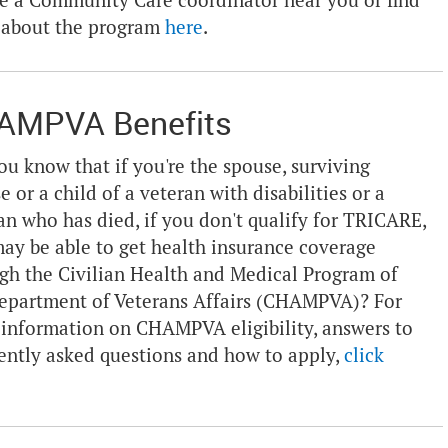
e a Community Care coordinator near you or find
 about the program
here
.
AMPVA Benefits
ou know that if you're the spouse, surviving
e or a child of a veteran with disabilities or a
an who has died, if you don't qualify for TRICARE,
ay be able to get health insurance coverage
gh the Civilian Health and Medical Program of
epartment of Veterans Affairs (CHAMPVA)? For
information on CHAMPVA eligibility, answers to
ently asked questions and how to apply,
click