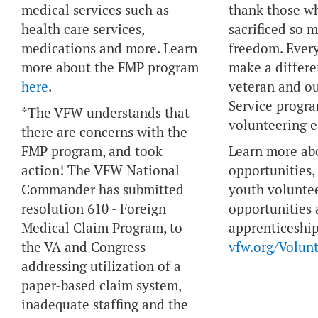
medical services such as
thank those w
health care services,
sacrificed so 
medications and more. Learn
freedom. Ever
more about the FMP program
make a differe
here
.
veteran and ou
Service progr
*The VFW understands that
volunteering e
there are concerns with the
FMP program, and took
Learn more ab
action! The VFW National
opportunities, 
Commander has submitted
youth volunte
resolution 610 - Foreign
opportunities
Medical Claim Program, to
apprenticeship
the VA and Congress
vfw.org/Volunt
addressing utilization of a
paper-based claim system,
inadequate staffing and the