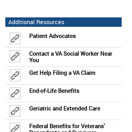
Additional Resources
Patient Advocates
Contact a VA Social Worker Near
You
Get Help Filing a VA Claim
End-of-Life Benefits
Geriatric and Extended Care
Federal Benefits for Veterans'