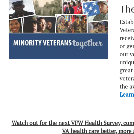
The
Estab
Veter
recei
or ge
our v
uniqu
great
veter
the a
Lear
Watch out for the next VFW Health Survey, com
VA health care better, more