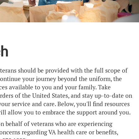
ch
eterans should be provided with the full scope of
 continue your journey beyond the uniform, the
es available to you and your family. Take
ders of the United States, and stay up-to-date on
ur service and care. Below, you'll find resources
will allow you to embrace the support around you.
on behalf of veterans who are experiencing
oncerns regarding VA health care or benefits,