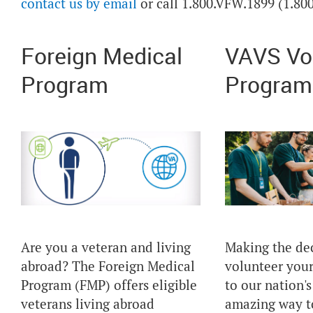
contact us by email
or call 1.800.VFW.1899 (1.800
Foreign Medical
VAVS Vo
Program
Program
Are you a veteran and living
Making the dec
abroad? The Foreign Medical
volunteer your
Program (FMP) offers eligible
to our nation's
veterans living abroad
amazing way t