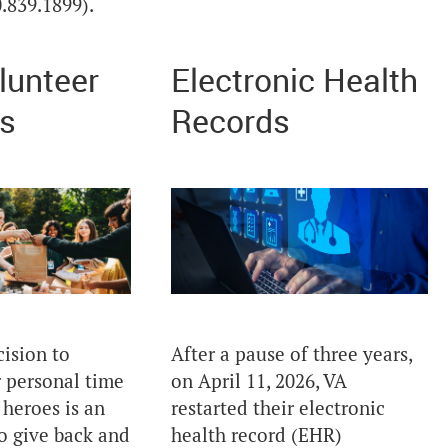
.839.1899).
lunteer
Electronic Health
s
Records
ision to
After a pause of three years,
 personal time
on April 11, 2026, VA
 heroes is an
restarted their electronic
o give back and
health record (EHR)