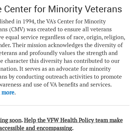
 Center for Minority Veterans
lished in 1994, the VA's Center for Minority
ans (CMV) was created to ensure all veterans
ve equal service regardless of race, origin, religion,
nder. Their mission acknowledges the diversity of
eterans and profoundly values the strength and
e character this diversity has contributed to our
 nation. It serves as an advocate for minority
ans by conducting outreach activities to promote
wareness and use of VA benefits and services.
n more
.
ing soon
.
Help the VFW Health Policy team make
 accessible and encompassing
.