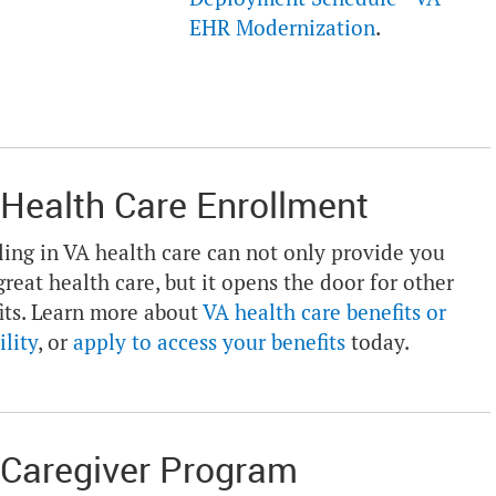
EHR Modernization
.
Health Care Enrollment
ling in VA health care can not only provide you
great health care, but it opens the door for other
its. Learn more about
VA health care benefits or
ility
, or
apply to access your benefits
today.
Caregiver Program