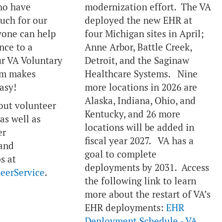
ho have
modernization effort. The VA
much for our
deployed the new EHR at
yone can help
four Michigan sites in April;
nce to a
Anne Arbor, Battle Creek,
r VA Voluntary
Detroit, and the Saginaw
am makes
Healthcare Systems. Nine
asy!
more locations in 2026 are
Alaska, Indiana, Ohio, and
out volunteer
Kentucky, and 26 more
as well as
locations will be added in
er
fiscal year 2027. VA has a
 and
goal to complete
s at
deployments by 2031. Access
eerService
.
the following link to learn
more about the restart of VA’s
EHR deployments:
EHR
Deployment Schedule - VA