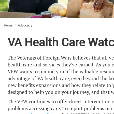
Home
Advocacy
VA Health Care Wat
The Veterans of Foreign Wars believes that all v
health care and services they've earned. As you
VFW wants to remind you of the valuable resourc
advantage of VA health care, even beyond the bor
new benefits expansions and how they relate to yo
designed to help you on your journey, and that 
The VFW continues to offer direct intervention 
problems accessing care. To report problems or c