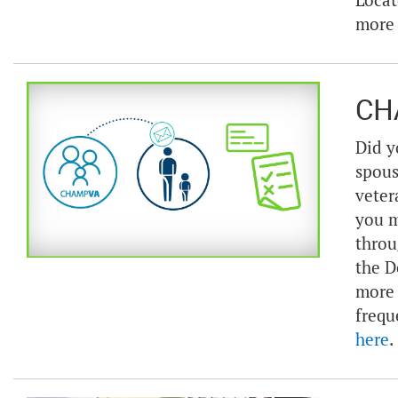
Locat
more
CH
Did y
spous
veter
you m
throu
the D
more 
frequ
here
.