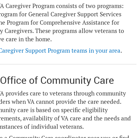
A Caregiver Program consists of two programs:
rogram for General Caregiver Support Services
he Program for Comprehensive Assistance for
y Caregivers. These programs allow veterans to
ve care in the home.
Caregiver Support Program teams in your area
.
Office of Community Care
A provides care to veterans through community
ders when VA cannot provide the care needed.
nity care is based on specific eligibility
rements, availability of VA care and the needs and
mstances of individual veterans.