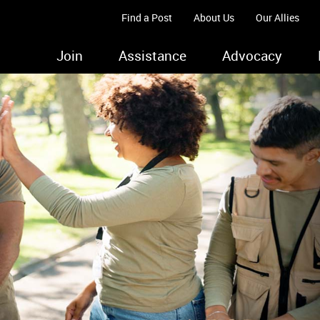
Find a Post
About Us
Our Allies
Join
Assistance
Advocacy