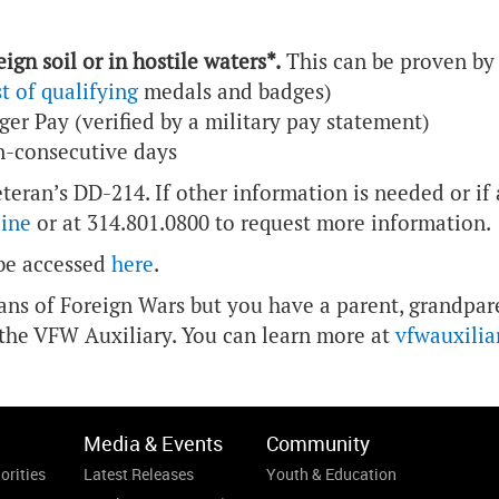
ign soil or in hostile waters*.
This can be proven by 
st of qualifying
medals and badges)
ger Pay (verified by a military pay statement)
on-consecutive days
eteran’s DD-214. If other information is needed or if
line
or at 314.801.0800 to request more information.
 be accessed
here
.
rans of Foreign Wars but you have a parent, grandpare
 the VFW Auxiliary. You can learn more at
vfwauxilia
Media & Events
Community
orities
Latest Releases
Youth & Education