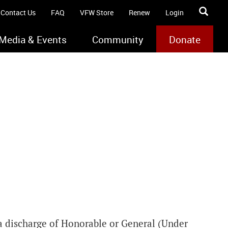
Contact Us
FAQ
VFW Store
Renew
Login
Media & Events
Community
Donate
a discharge of Honorable or General (Under