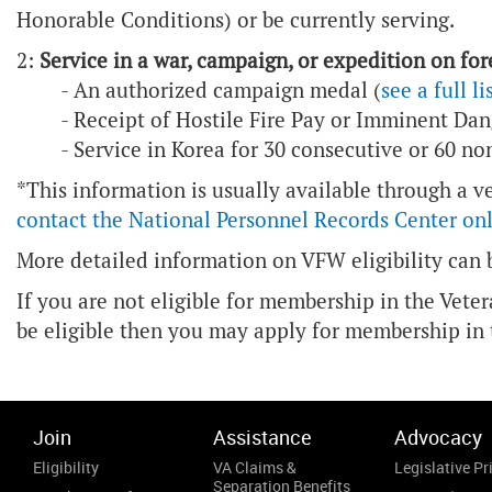
Honorable Conditions) or be currently serving.
2:
Service in a war, campaign, or expedition on fore
- An authorized campaign medal (
see a full li
- Receipt of Hostile Fire Pay or Imminent Dan
- Service in Korea for 30 consecutive or 60 n
*This information is usually available through a v
contact the National Personnel Records Center on
More detailed information on VFW eligibility can
If you are not eligible for membership in the Vete
be eligible then you may apply for membership in
Join
Assistance
Advocacy
Eligibility
VA Claims &
Legislative Pri
Separation Benefits