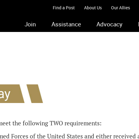
Find a Post
About Us
Our Allies
Join
Assistance
Advocacy
meet the following TWO requirements:
ed Forces of the United States and either received 