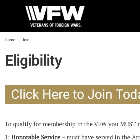
Home
Join
Eligibility
To qualify for membership in the VFW you MUST 
1:
Honorable Service
– must have served in the Arm