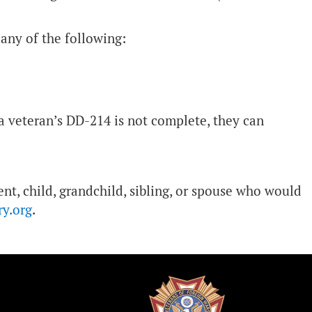
any of the following:
 a veteran’s DD-214 is not complete, they can
nt, child, grandchild, sibling, or spouse who would
ry.org
.