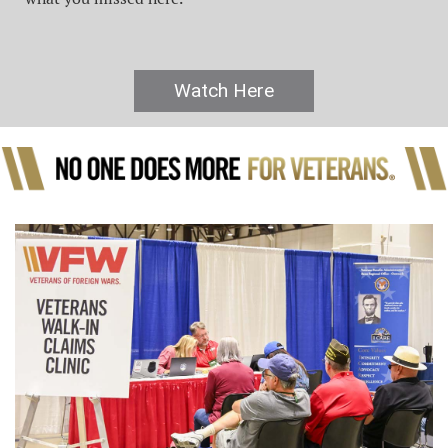
Watch Here