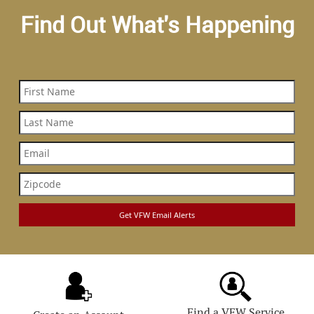
Find Out What's Happening
Find a VFW Service