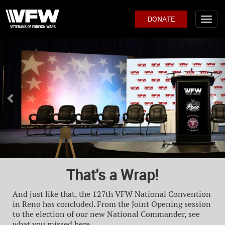
DONATE
Previous
Ne
That's a Wrap!
And just like that, the 127th VFW National Convention
in Reno has concluded. From the Joint Opening session
to the election of our new National Commander, see
what you missed here.