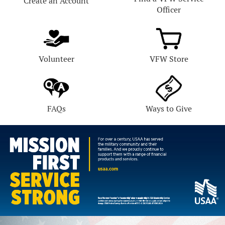
Create an Account
Officer
Volunteer
VFW Store
FAQs
Ways to Give