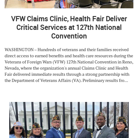
VFW Claims Clinic, Health Fair Deliver
Critical Services at 127th National
Convention
WASHINGTON – Hundreds of veterans and their families received
direct access to earned benefits and health care resources during the
Veterans of Foreign Wars (VFW) 127th National Convention in Reno,
Nevada, where the organization's annual Claims Clinic and Health
Fair delivered immediate results through a strong partnership with
the Department of Veterans Affairs (VA). Preliminary results fro...