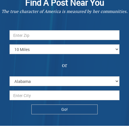
Find A Post Near You
The true character of America is measured by her communities.
or