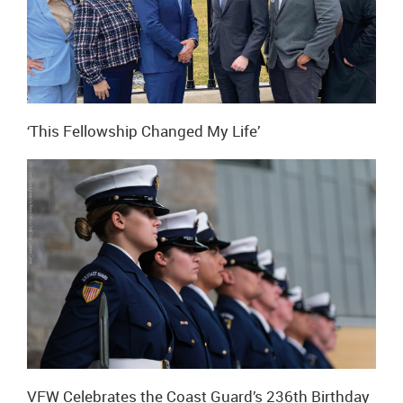
‘This Fellowship Changed My Life’
VFW Celebrates the Coast Guard’s 236th Birthday