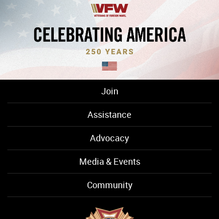
Join
Assistance
Advocacy
Media & Events
Community