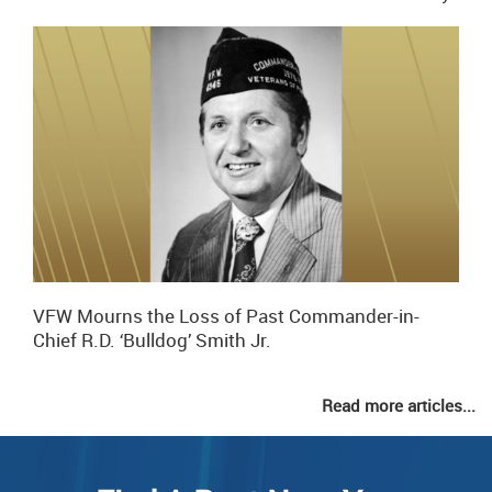
VFW Mourns the Loss of Past Commander-in-
Chief R.D. ‘Bulldog’ Smith Jr.
Read more articles...