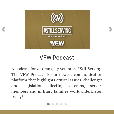
Previous
Nex
VFW Podcast
A podcast for veterans, by veterans, #StillServing:
The VFW Podcast is our newest communication
platform that highlights critical issues, challenges
and legislation affecting veterans, service
members and military families worldwide. Listen
today!