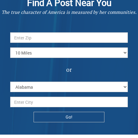
Find A Post Near You
The true character of America is measured by her communities.
or