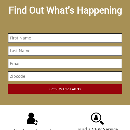
Find Out What's Happening
Find a VFW Service