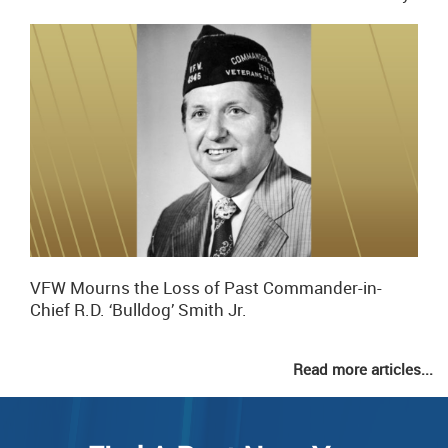
VFW Mourns the Loss of Past Commander-in-
Chief R.D. ‘Bulldog’ Smith Jr.
Read more articles...