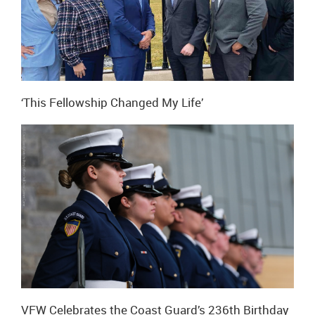
‘This Fellowship Changed My Life’
VFW Celebrates the Coast Guard’s 236th Birthday