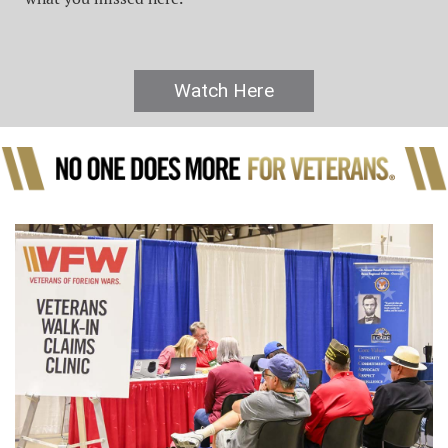
Watch Here