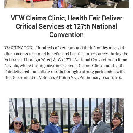
VFW Claims Clinic, Health Fair Deliver
Critical Services at 127th National
Convention
WASHINGTON – Hundreds of veterans and their families received
direct access to earned benefits and health care resources during the
Veterans of Foreign Wars (VFW) 127th National Convention in Reno,
Nevada, where the organization's annual Claims Clinic and Health
Fair delivered immediate results through a strong partnership with
the Department of Veterans Affairs (VA). Preliminary results fro...