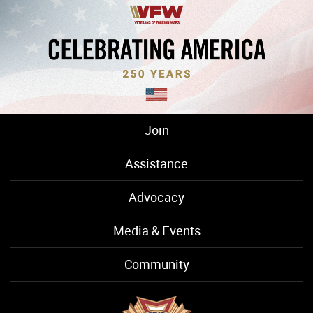
Join
Assistance
Advocacy
Media & Events
Community