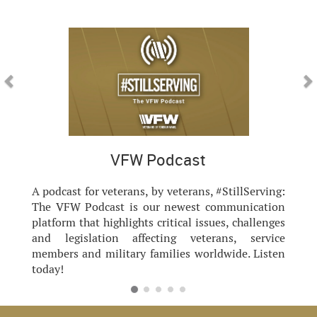
Previous
Nex
VFW Podcast
A podcast for veterans, by veterans, #StillServing:
The VFW Podcast is our newest communication
platform that highlights critical issues, challenges
and legislation affecting veterans, service
members and military families worldwide. Listen
today!