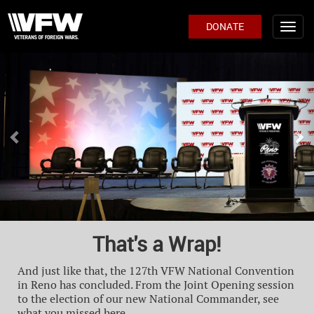
DONATE
Previous
Ne
That's a Wrap!
And just like that, the 127th VFW National Convention
in Reno has concluded. From the Joint Opening session
to the election of our new National Commander, see
what you missed here.