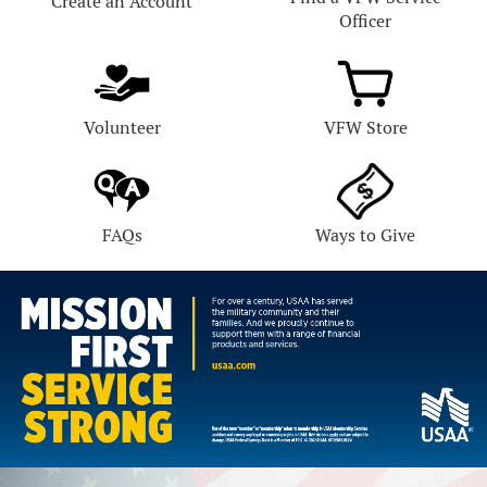
Create an Account
Officer
Volunteer
VFW Store
FAQs
Ways to Give