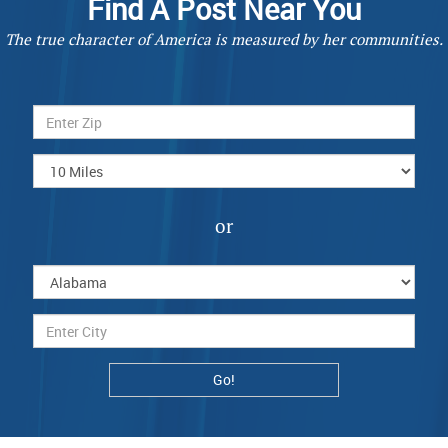
Find A Post Near You
The true character of America is measured by her communities.
or