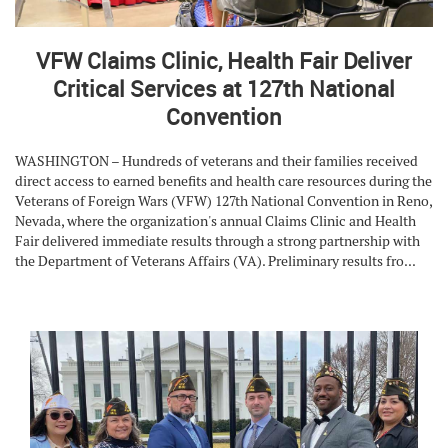
VFW Claims Clinic, Health Fair Deliver
Critical Services at 127th National
Convention
WASHINGTON – Hundreds of veterans and their families received
direct access to earned benefits and health care resources during the
Veterans of Foreign Wars (VFW) 127th National Convention in Reno,
Nevada, where the organization's annual Claims Clinic and Health
Fair delivered immediate results through a strong partnership with
the Department of Veterans Affairs (VA). Preliminary results fro...