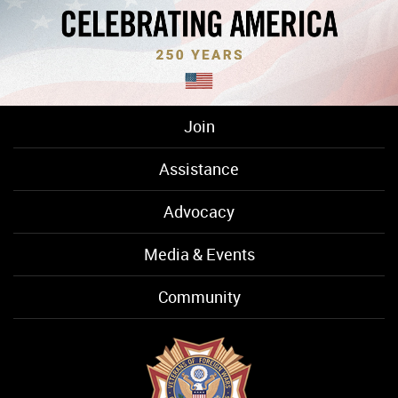
Join
Assistance
Advocacy
Media & Events
Community