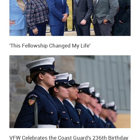
‘This Fellowship Changed My Life’
VFW Celebrates the Coast Guard’s 236th Birthday