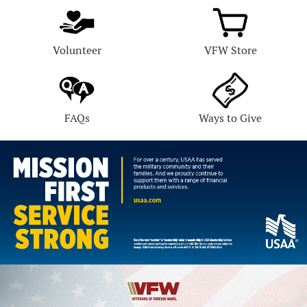
Volunteer
VFW Store
FAQs
Ways to Give