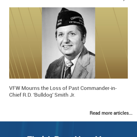
VFW Mourns the Loss of Past Commander-in-
Chief R.D. ‘Bulldog’ Smith Jr.
Read more articles...