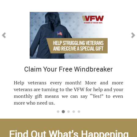
Previous
Nex
 Windbreaker
VFW is Still
nth! More and more
VFW Still Serving cel
 VFW for help and your
commitment - showcasing 
n say “Yes!” to even
for each other, and o
everything we do, we are Sti
Find Out What's Happening