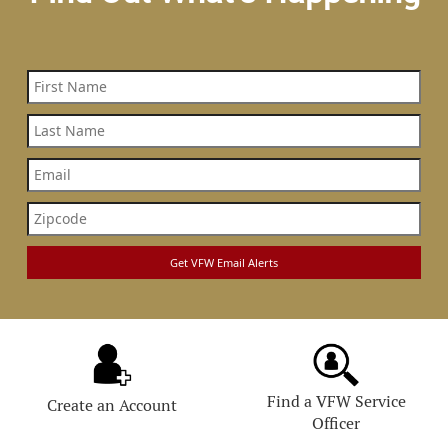
Find a VFW Service
Create an Account
Officer