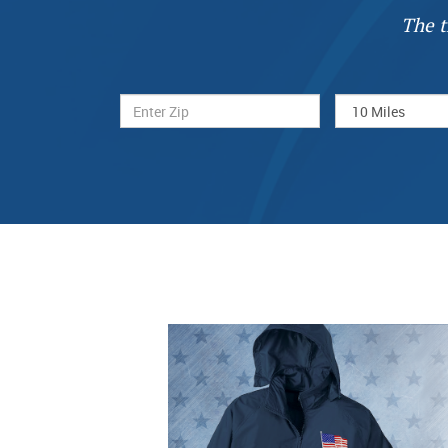
The t
Previous