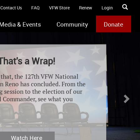
Contact Us
FAQ
VFW Store
Renew
Login
Media & Events
Community
Donate
Nex
That's a Wrap!
e that, the 127th VFW National
n Reno has concluded. From the
 session to the election of our
l Commander, see what you
Watch Here