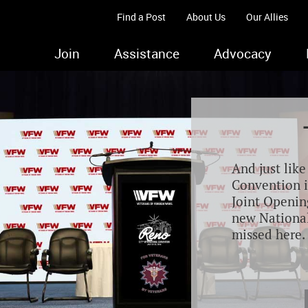
Find a Post
About Us
Our Allies
Join
Assistance
Advocacy
And just lik
Convention i
Joint Opening
new Nationa
missed here.