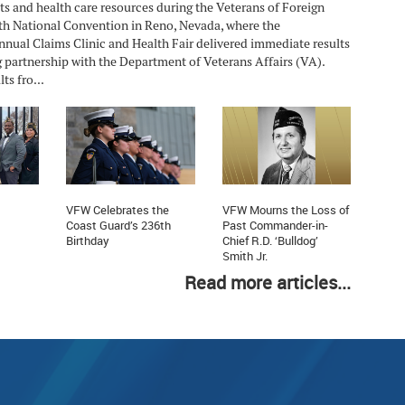
ts and health care resources during the Veterans of Foreign
h National Convention in Reno, Nevada, where the
nnual Claims Clinic and Health Fair delivered immediate results
 partnership with the Department of Veterans Affairs (VA).
ts fro...
VFW Celebrates the
VFW Mourns the Loss of
Coast Guard’s 236th
Past Commander-in-
Birthday
Chief R.D. ‘Bulldog’
Smith Jr.
Read more articles...