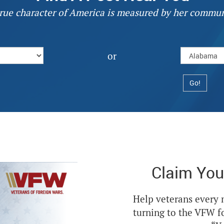
rue character of America is measured by her commun
or
Claim You
Help veterans every
turning to the VFW f