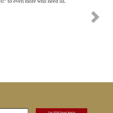
s!” to even more who need us.