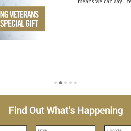
means we can say “Ye
Find Out What's Happening