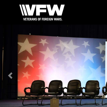
Previous