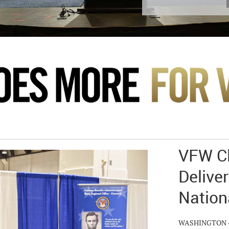
VFW Cl
Deliver
Nation
WASHINGTON – Hu