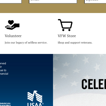
Volunteer
VFW Store
Join our legacy of selfless service.
Shop and support veterans.