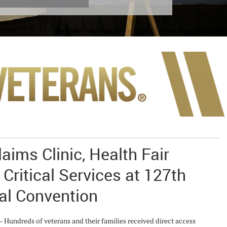
aims Clinic, Health Fair
 Critical Services at 127th
al Convention
ndreds of veterans and their families received direct access