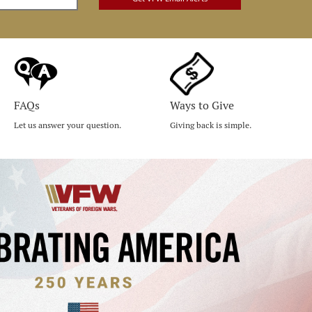
FAQs
Ways to Give
Let us answer your question.
Giving back is simple.