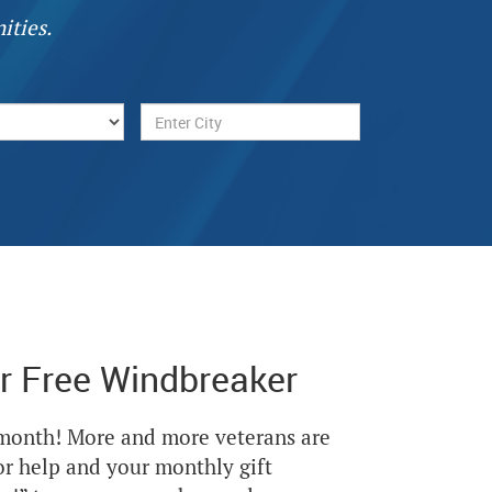
ities.
r Free Windbreaker
Next
 month! More and more veterans are
or help and your monthly gift