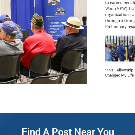
to earned benefi
Wars (VFW) 127t
organization's a
through a strong
Preliminary resul
‘This Fellowship
Changed My Life’
Find A Post Near You