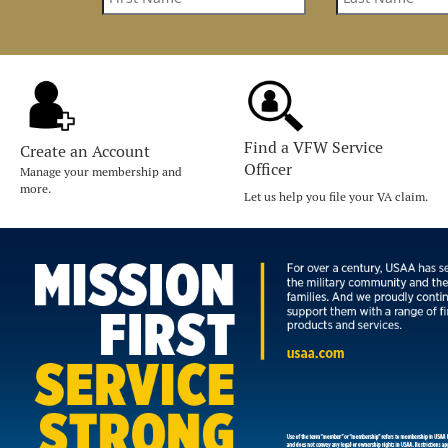
Find a VFW Service
Create an Account
Officer
Manage your membership and
more.
Let us help you file your VA claim.